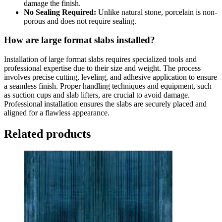
damage the finish.
No Sealing Required:
Unlike natural stone, porcelain is non-
porous and does not require sealing.
How are large format slabs installed?
Installation of large format slabs requires specialized tools and
professional expertise due to their size and weight. The process
involves precise cutting, leveling, and adhesive application to ensure
a seamless finish. Proper handling techniques and equipment, such
as suction cups and slab lifters, are crucial to avoid damage.
Professional installation ensures the slabs are securely placed and
aligned for a flawless appearance.
Related products