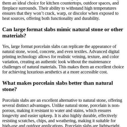
them an ideal choice for kitchen countertops, outdoor spaces, and
fireplace surrounds. Their ability to withstand high temperatures
ensures that they won’t crack, warp, or discolor when exposed to
heat sources, offering both functionality and durability.
Can large format slabs mimic natural stone or other
materials?
Yes, large format porcelain slabs can replicate the appearance of
natural stone, wood, concrete, and even textiles. Advanced digital
printing technology allows for realistic veining, texture, and color
variation, creating an authentic look without the maintenance
challenges of natural materials. This makes them an excellent choice
for achieving luxurious aesthetics at a more accessible cost.
What makes porcelain slabs better than natural
stone?
Porcelain slabs are an excellent alternative to natural stone, offering
several distinct advantages. Unlike natural stone, porcelain is non-
porous, making it resistant to water and stains, which ensures
longevity and easier upkeep. It is also highly durable, effectively
resisting scratches, chips, and weathering, making it suitable for
high-use and outdoor applications. Porcelain slabs are lightweight,