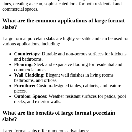
lines, creating a clean, sophisticated look for both residential and
commercial spaces.
What are the common applications of large format
slabs?
Large format porcelain slabs are highly versatile and can be used for
various applications, including:
Countertops:
Durable and non-porous surfaces for kitchens
and bathrooms.
Flooring:
Sleek and expansive flooring for residential and
commercial areas.
Wall Cladding:
Elegant wall finishes in living rooms,
bathrooms, and offices.
Furniture:
Custom-designed tables, cabinets, and feature
pieces.
Outdoor Spaces:
Weather-resistant surfaces for patios, pool
decks, and exterior walls.
What are the benefits of large format porcelain
slabs?
Large format slabs offer numerous advantages: