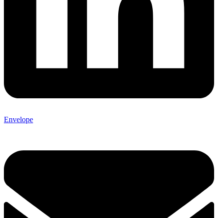
Envelope