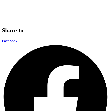
Share to
Facebook