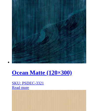
Ocean Matte (120×300)
SKU: PSDEC-3321
Read more