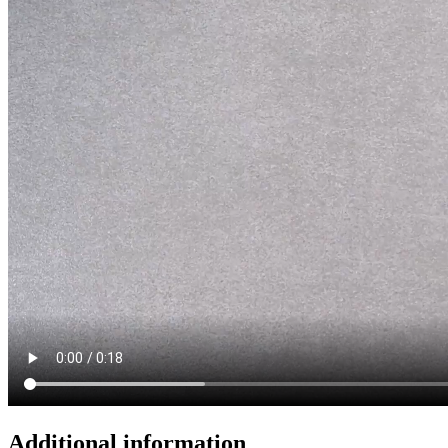
Additional information