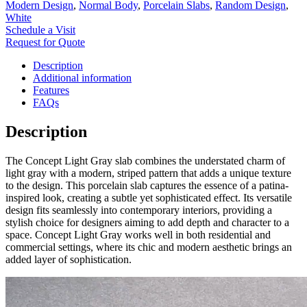
Modern Design
,
Normal Body
,
Porcelain Slabs
,
Random Design
,
White
Schedule a Visit
Request for Quote
Description
Additional information
Features
FAQs
Description
The Concept Light Gray slab combines the understated charm of
light gray with a modern, striped pattern that adds a unique texture
to the design. This porcelain slab captures the essence of a patina-
inspired look, creating a subtle yet sophisticated effect. Its versatile
design fits seamlessly into contemporary interiors, providing a
stylish choice for designers aiming to add depth and character to a
space. Concept Light Gray works well in both residential and
commercial settings, where its chic and modern aesthetic brings an
added layer of sophistication.