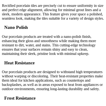
Rectified porcelain tiles are precisely cut to ensure uniformity in size
and perfect edge alignment, allowing for minimal grout lines and a
sleek, modern appearance. This feature gives your space a polished,
seamless look, making the tiles suitable for a variety of design styles.
Nano Polish
Our porcelain products are treated with a nano-polish finish,
enhancing their gloss and smoothness while making them more
resistant to dirt, water, and stains. This cutting-edge technology
ensures that your surfaces remain shiny and easy to clean,
maintaining their sleek, pristine look with minimal upkeep.
Heat Resistance
Our porcelain products are designed to withstand high temperatures
without warping or discoloring. Their heat-resistant properties make
them ideal for kitchen applications, such as countertops and
backsplashes, as well as in areas exposed to heat from appliances or
outdoor environments, ensuring long-lasting durability and safety.
Frost Resistance