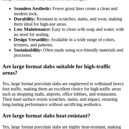
Seamless Aesthetic:
Fewer grout lines create a clean and
modern look.
Durability:
Resistant to scratches, stains, and wear, making
them ideal for high-use areas.
Low Maintenance:
Easy to clean with soap and water, with
no need for sealing.
Design Versatility:
Available in a wide range of colors,
textures, and patterns.
Sustainability:
Often made using eco-friendly materials and
processes.
Are large format slabs suitable for high-traffic
areas?
Yes, large format porcelain slabs are engineered to withstand heavy
foot traffic, making them an excellent choice for high-traffic areas
such as shopping malls, airports, office lobbies, and restaurants.
Their hard surface resists scratches, stains, and impact, ensuring
long-lasting performance without sacrificing aesthetics.
Are large format slabs heat-resistant?
Yes, large format porcelain slabs are highly heat-resistant, making