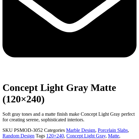
Concept Light Gray Matte
(120×240)
Soft gray tones and a matte finish make Concept Light Gray perfect
for creating serene, sophisticated interiors.
SKU
PSMOD-3052
Categories
Marble Design
,
Porcelain Slabs
,
Random Design
Tags
120×240
,
Concept Light Gray
,
Matte
,