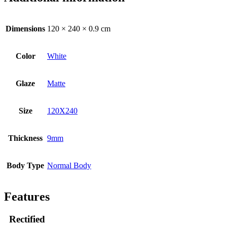
Dimensions
120 × 240 × 0.9 cm
Color
White
Glaze
Matte
Size
120X240
Thickness
9mm
Body Type
Normal Body
Features
Rectified