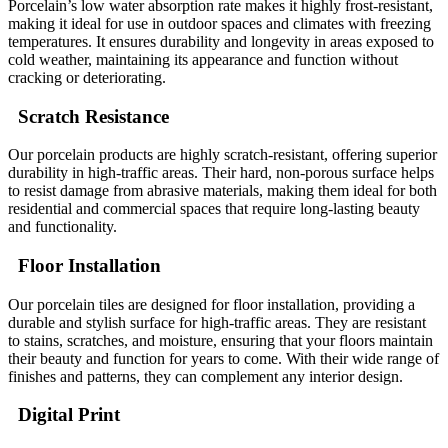
Porcelain’s low water absorption rate makes it highly frost-resistant,
making it ideal for use in outdoor spaces and climates with freezing
temperatures. It ensures durability and longevity in areas exposed to
cold weather, maintaining its appearance and function without
cracking or deteriorating.
Scratch Resistance
Our porcelain products are highly scratch-resistant, offering superior
durability in high-traffic areas. Their hard, non-porous surface helps
to resist damage from abrasive materials, making them ideal for both
residential and commercial spaces that require long-lasting beauty
and functionality.
Floor Installation
Our porcelain tiles are designed for floor installation, providing a
durable and stylish surface for high-traffic areas. They are resistant
to stains, scratches, and moisture, ensuring that your floors maintain
their beauty and function for years to come. With their wide range of
finishes and patterns, they can complement any interior design.
Digital Print