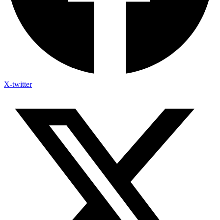
X-twitter