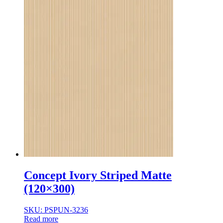
Concept Ivory Striped Matte
(120×300)
SKU: PSPUN-3236
Read more