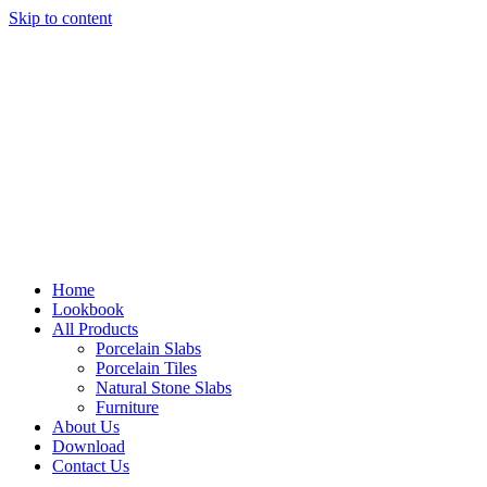
Skip to content
Home
Lookbook
All Products
Porcelain Slabs
Porcelain Tiles
Natural Stone Slabs
Furniture
About Us
Download
Contact Us