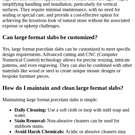
simplifying handling and installation, particularly for vertical
surfaces. They require minimal maintenance, with no need for
sealing or special care, and provide a cost-effective option for
achieving the luxurious look of natural stone without the associated
expense or upkeep challenges.
Can large format slabs be customized?
Yes, large format porcelain slabs can be customized to meet specific
design requirements. Advanced cutting and CNC (Computer
Numerical Control) technology allows for precise resizing, intricate
patterns, and even engraving. They can also be combined with other
materials like wood or steel to create unique mosaic designs or
bespoke furniture pieces.
How do I maintain and clean large format slabs?
Maintaining large format porcelain slabs is simple:
Daily Cleaning:
Use a soft cloth or mop with mild soap and
water.
Stain Removal:
Non-abrasive cleaners can be used for
stubborn stains.
Avoid Harsh Chemicals:
Acidic or abrasive cleaners may