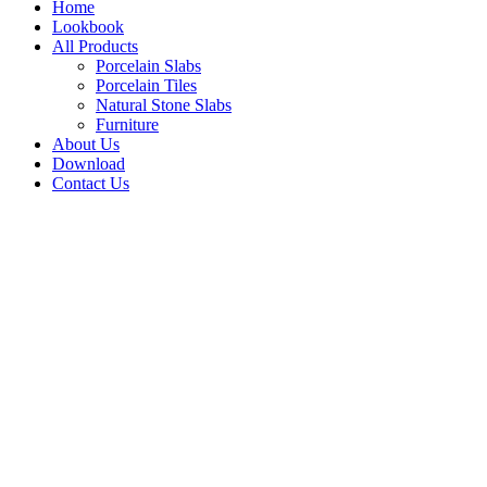
Home
Lookbook
All Products
Porcelain Slabs
Porcelain Tiles
Natural Stone Slabs
Furniture
About Us
Download
Contact Us