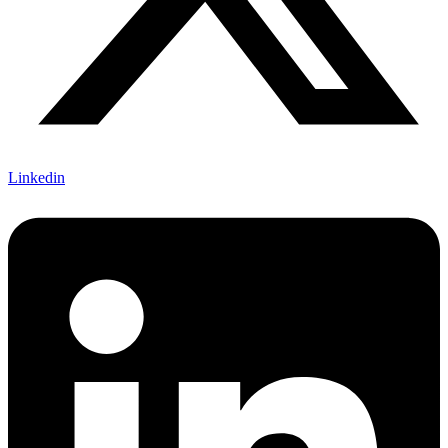
Linkedin