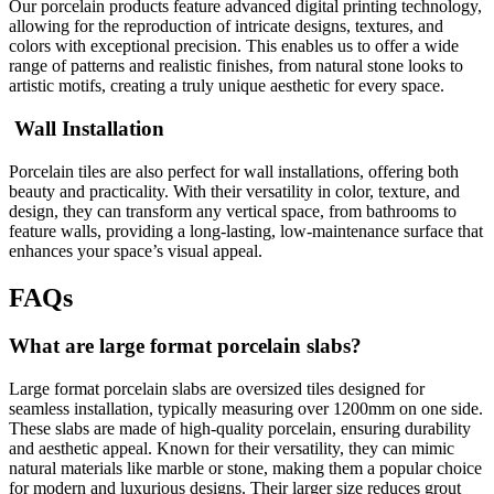
Our porcelain products feature advanced digital printing technology,
allowing for the reproduction of intricate designs, textures, and
colors with exceptional precision. This enables us to offer a wide
range of patterns and realistic finishes, from natural stone looks to
artistic motifs, creating a truly unique aesthetic for every space.
Wall Installation
Porcelain tiles are also perfect for wall installations, offering both
beauty and practicality. With their versatility in color, texture, and
design, they can transform any vertical space, from bathrooms to
feature walls, providing a long-lasting, low-maintenance surface that
enhances your space’s visual appeal.
FAQs
What are large format porcelain slabs?
Large format porcelain slabs are oversized tiles designed for
seamless installation, typically measuring over 1200mm on one side.
These slabs are made of high-quality porcelain, ensuring durability
and aesthetic appeal. Known for their versatility, they can mimic
natural materials like marble or stone, making them a popular choice
for modern and luxurious designs. Their larger size reduces grout