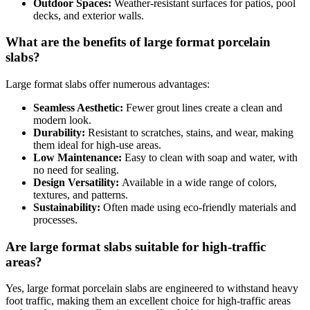
Outdoor Spaces:
Weather-resistant surfaces for patios, pool
decks, and exterior walls.
What are the benefits of large format porcelain
slabs?
Large format slabs offer numerous advantages:
Seamless Aesthetic:
Fewer grout lines create a clean and
modern look.
Durability:
Resistant to scratches, stains, and wear, making
them ideal for high-use areas.
Low Maintenance:
Easy to clean with soap and water, with
no need for sealing.
Design Versatility:
Available in a wide range of colors,
textures, and patterns.
Sustainability:
Often made using eco-friendly materials and
processes.
Are large format slabs suitable for high-traffic
areas?
Yes, large format porcelain slabs are engineered to withstand heavy
foot traffic, making them an excellent choice for high-traffic areas