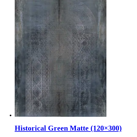
Historical Green Matte (120×300)