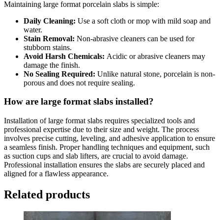
Maintaining large format porcelain slabs is simple:
Daily Cleaning:
Use a soft cloth or mop with mild soap and
water.
Stain Removal:
Non-abrasive cleaners can be used for
stubborn stains.
Avoid Harsh Chemicals:
Acidic or abrasive cleaners may
damage the finish.
No Sealing Required:
Unlike natural stone, porcelain is non-
porous and does not require sealing.
How are large format slabs installed?
Installation of large format slabs requires specialized tools and
professional expertise due to their size and weight. The process
involves precise cutting, leveling, and adhesive application to ensure
a seamless finish. Proper handling techniques and equipment, such
as suction cups and slab lifters, are crucial to avoid damage.
Professional installation ensures the slabs are securely placed and
aligned for a flawless appearance.
Related products