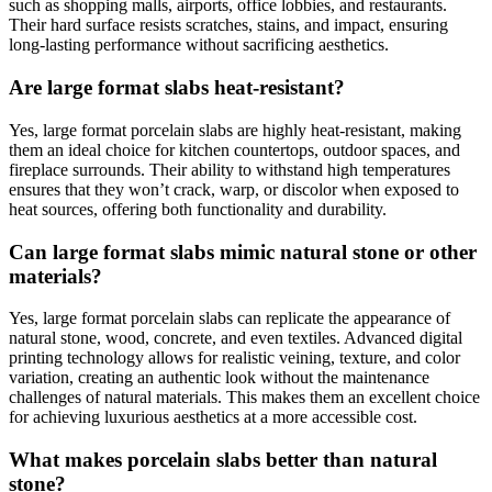
such as shopping malls, airports, office lobbies, and restaurants.
Their hard surface resists scratches, stains, and impact, ensuring
long-lasting performance without sacrificing aesthetics.
Are large format slabs heat-resistant?
Yes, large format porcelain slabs are highly heat-resistant, making
them an ideal choice for kitchen countertops, outdoor spaces, and
fireplace surrounds. Their ability to withstand high temperatures
ensures that they won’t crack, warp, or discolor when exposed to
heat sources, offering both functionality and durability.
Can large format slabs mimic natural stone or other
materials?
Yes, large format porcelain slabs can replicate the appearance of
natural stone, wood, concrete, and even textiles. Advanced digital
printing technology allows for realistic veining, texture, and color
variation, creating an authentic look without the maintenance
challenges of natural materials. This makes them an excellent choice
for achieving luxurious aesthetics at a more accessible cost.
What makes porcelain slabs better than natural
stone?