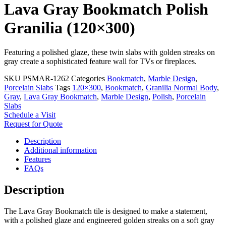
Lava Gray Bookmatch Polish
Granilia (120×300)
Featuring a polished glaze, these twin slabs with golden streaks on
gray create a sophisticated feature wall for TVs or fireplaces.
SKU
PSMAR-1262
Categories
Bookmatch
,
Marble Design
,
Porcelain Slabs
Tags
120×300
,
Bookmatch
,
Granilia Normal Body
,
Gray
,
Lava Gray Bookmatch
,
Marble Design
,
Polish
,
Porcelain
Slabs
Schedule a Visit
Request for Quote
Description
Additional information
Features
FAQs
Description
The Lava Gray Bookmatch tile is designed to make a statement,
with a polished glaze and engineered golden streaks on a soft gray