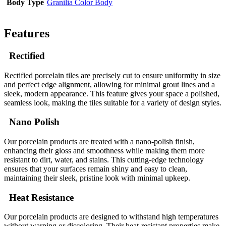
Body Type
Granilia Color Body
Features
Rectified
Rectified porcelain tiles are precisely cut to ensure uniformity in size
and perfect edge alignment, allowing for minimal grout lines and a
sleek, modern appearance. This feature gives your space a polished,
seamless look, making the tiles suitable for a variety of design styles.
Nano Polish
Our porcelain products are treated with a nano-polish finish,
enhancing their gloss and smoothness while making them more
resistant to dirt, water, and stains. This cutting-edge technology
ensures that your surfaces remain shiny and easy to clean,
maintaining their sleek, pristine look with minimal upkeep.
Heat Resistance
Our porcelain products are designed to withstand high temperatures
without warping or discoloring. Their heat-resistant properties make