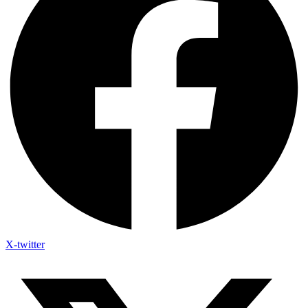
X-twitter