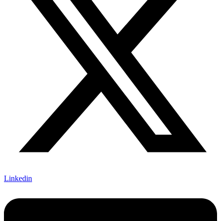
Linkedin