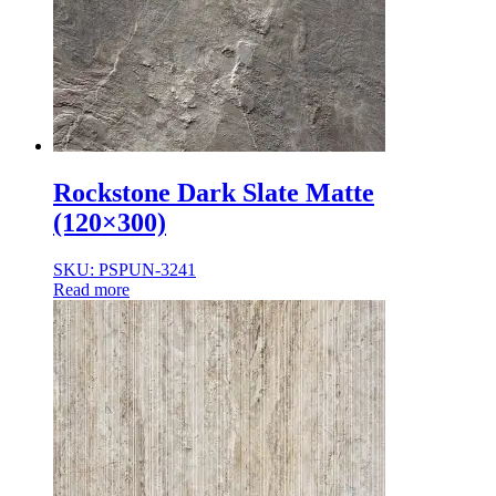
Rockstone Dark Slate Matte
(120×300)
SKU: PSPUN-3241
Read more