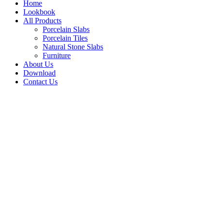
Home
Lookbook
All Products
Porcelain Slabs
Porcelain Tiles
Natural Stone Slabs
Furniture
About Us
Download
Contact Us