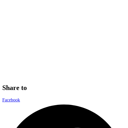
Share to
Facebook