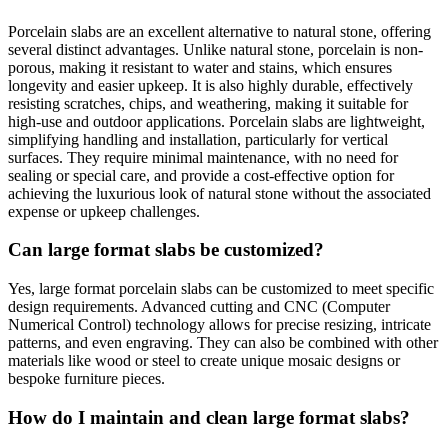
Porcelain slabs are an excellent alternative to natural stone, offering
several distinct advantages. Unlike natural stone, porcelain is non-
porous, making it resistant to water and stains, which ensures
longevity and easier upkeep. It is also highly durable, effectively
resisting scratches, chips, and weathering, making it suitable for
high-use and outdoor applications. Porcelain slabs are lightweight,
simplifying handling and installation, particularly for vertical
surfaces. They require minimal maintenance, with no need for
sealing or special care, and provide a cost-effective option for
achieving the luxurious look of natural stone without the associated
expense or upkeep challenges.
Can large format slabs be customized?
Yes, large format porcelain slabs can be customized to meet specific
design requirements. Advanced cutting and CNC (Computer
Numerical Control) technology allows for precise resizing, intricate
patterns, and even engraving. They can also be combined with other
materials like wood or steel to create unique mosaic designs or
bespoke furniture pieces.
How do I maintain and clean large format slabs?