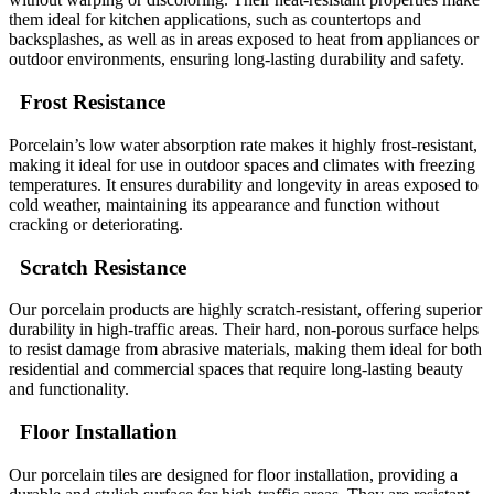
them ideal for kitchen applications, such as countertops and
backsplashes, as well as in areas exposed to heat from appliances or
outdoor environments, ensuring long-lasting durability and safety.
Frost Resistance
Porcelain’s low water absorption rate makes it highly frost-resistant,
making it ideal for use in outdoor spaces and climates with freezing
temperatures. It ensures durability and longevity in areas exposed to
cold weather, maintaining its appearance and function without
cracking or deteriorating.
Scratch Resistance
Our porcelain products are highly scratch-resistant, offering superior
durability in high-traffic areas. Their hard, non-porous surface helps
to resist damage from abrasive materials, making them ideal for both
residential and commercial spaces that require long-lasting beauty
and functionality.
Floor Installation
Our porcelain tiles are designed for floor installation, providing a