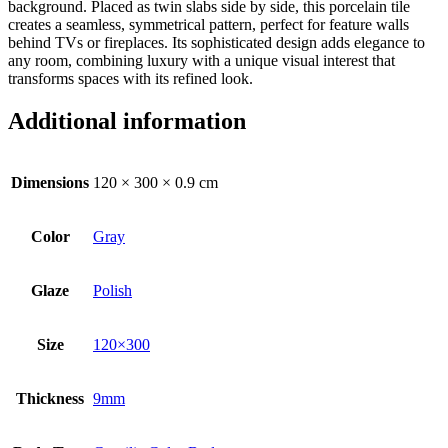
background. Placed as twin slabs side by side, this porcelain tile
creates a seamless, symmetrical pattern, perfect for feature walls
behind TVs or fireplaces. Its sophisticated design adds elegance to
any room, combining luxury with a unique visual interest that
transforms spaces with its refined look.
Additional information
Dimensions
120 × 300 × 0.9 cm
Color
Gray
Glaze
Polish
Size
120×300
Thickness
9mm