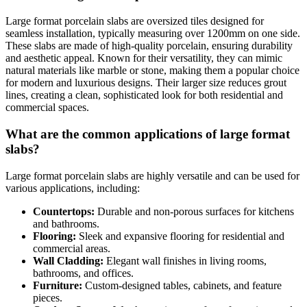
Large format porcelain slabs are oversized tiles designed for
seamless installation, typically measuring over 1200mm on one side.
These slabs are made of high-quality porcelain, ensuring durability
and aesthetic appeal. Known for their versatility, they can mimic
natural materials like marble or stone, making them a popular choice
for modern and luxurious designs. Their larger size reduces grout
lines, creating a clean, sophisticated look for both residential and
commercial spaces.
What are the common applications of large format
slabs?
Large format porcelain slabs are highly versatile and can be used for
various applications, including:
Countertops:
Durable and non-porous surfaces for kitchens
and bathrooms.
Flooring:
Sleek and expansive flooring for residential and
commercial areas.
Wall Cladding:
Elegant wall finishes in living rooms,
bathrooms, and offices.
Furniture:
Custom-designed tables, cabinets, and feature
pieces.