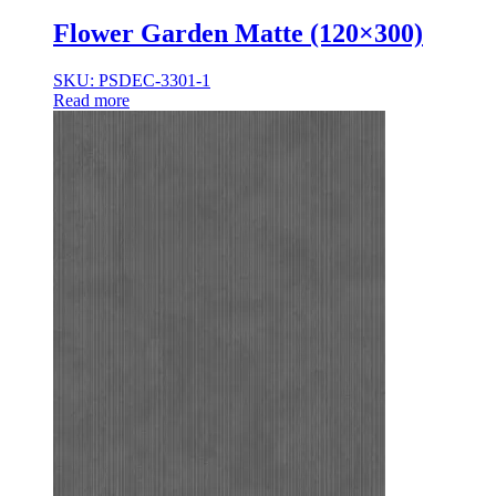
Flower Garden Matte (120×300)
SKU: PSDEC-3301-1
Read more