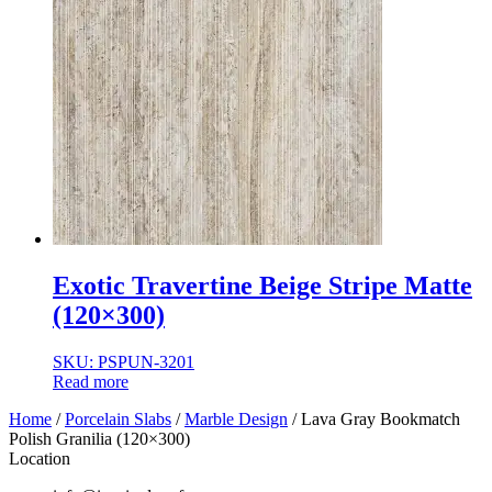
Exotic Travertine Beige Stripe Matte
(120×300)
SKU: PSPUN-3201
Read more
Home
/
Porcelain Slabs
/
Marble Design
/ Lava Gray Bookmatch
Polish Granilia (120×300)
Location