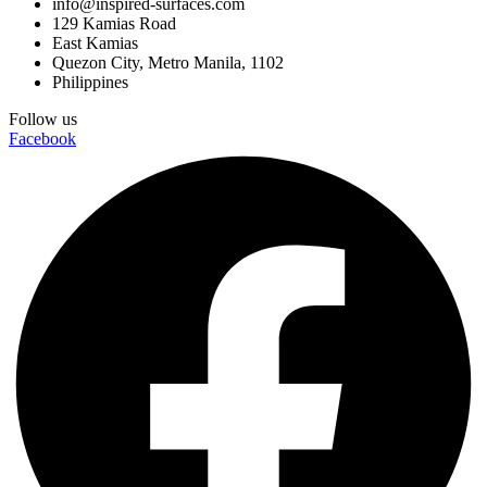
info@inspired-surfaces.com
129 Kamias Road
East Kamias
Quezon City, Metro Manila, 1102
Philippines
Follow us
Facebook