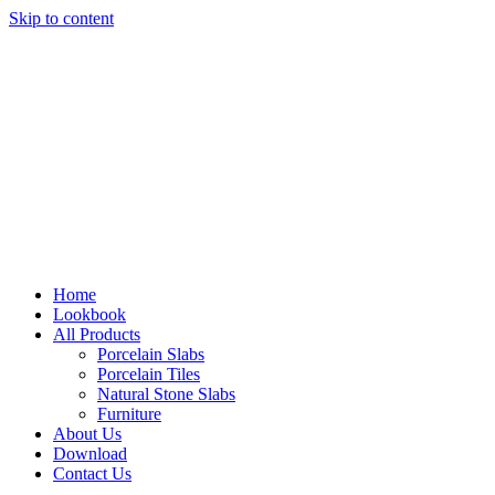
Skip to content
Home
Lookbook
All Products
Porcelain Slabs
Porcelain Tiles
Natural Stone Slabs
Furniture
About Us
Download
Contact Us