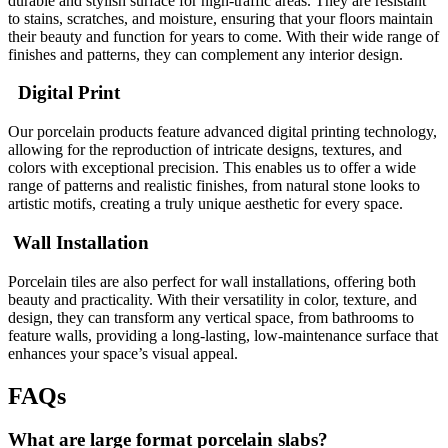
durable and stylish surface for high-traffic areas. They are resistant
to stains, scratches, and moisture, ensuring that your floors maintain
their beauty and function for years to come. With their wide range of
finishes and patterns, they can complement any interior design.
Digital Print
Our porcelain products feature advanced digital printing technology,
allowing for the reproduction of intricate designs, textures, and
colors with exceptional precision. This enables us to offer a wide
range of patterns and realistic finishes, from natural stone looks to
artistic motifs, creating a truly unique aesthetic for every space.
Wall Installation
Porcelain tiles are also perfect for wall installations, offering both
beauty and practicality. With their versatility in color, texture, and
design, they can transform any vertical space, from bathrooms to
feature walls, providing a long-lasting, low-maintenance surface that
enhances your space’s visual appeal.
FAQs
What are large format porcelain slabs?