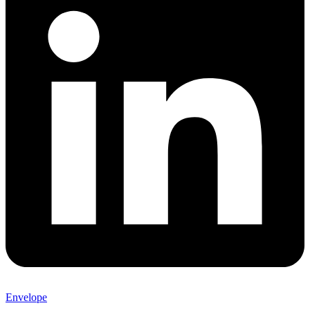
Envelope