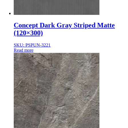
Concept Dark Gray Striped Matte
(120×300)
SKU: PSPUN-3221
Read more