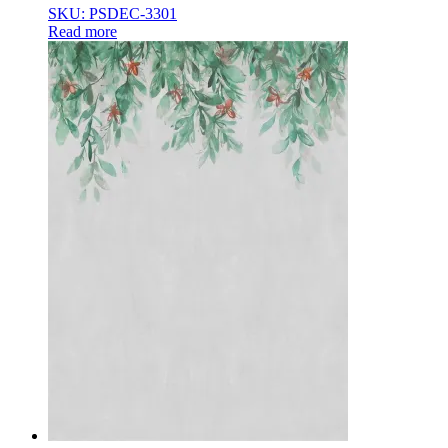
SKU: PSDEC-3301
Read more