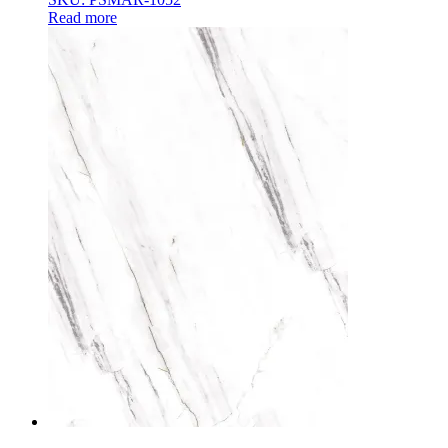
Read more