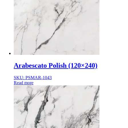
Arabescato Polish (120×240)
SKU: PSMAR-1043
Read more