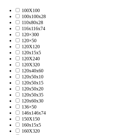
100X100
100x100x28
110x80x28
116x116x74
120×300
120×50
120X120
120x15x5
120X240
120X320
120x40x60
120x50x10
120x50x15
120x50x20
120x50x35
120x60x30
136×50
146x146x74
150X150
160x15x5
160X320