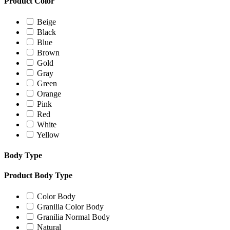
Product Color
Beige
Black
Blue
Brown
Gold
Gray
Green
Orange
Pink
Red
White
Yellow
Body Type
Product Body Type
Color Body
Granilia Color Body
Granilia Normal Body
Natural