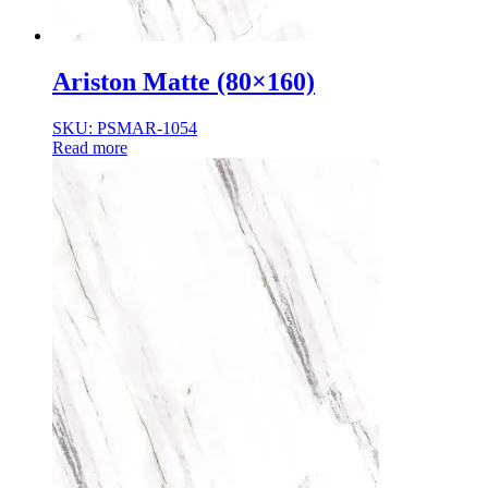
Ariston Matte (80×160)
SKU: PSMAR-1054
Read more