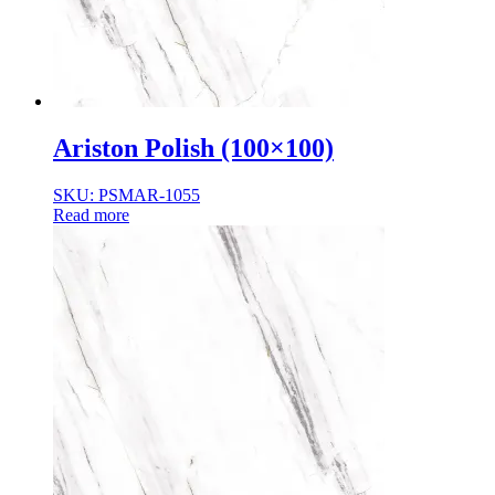
Ariston Polish (100×100)
SKU: PSMAR-1055
Read more