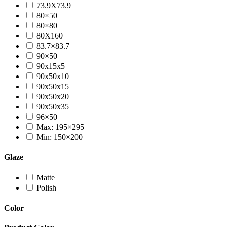
73.9X73.9
80×50
80×80
80X160
83.7×83.7
90×50
90x15x5
90x50x10
90x50x15
90x50x20
90x50x35
96×50
Max: 195×295
Min: 150×200
Glaze
Matte
Polish
Color