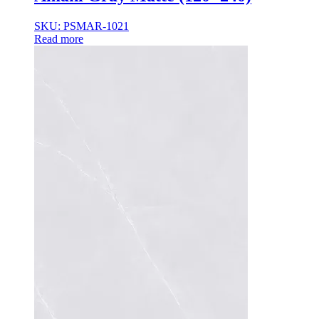
35×35
35x35x85
SKU: PSMAR-1021
36x36x33
Read more
36x36x43
36x36x53
37.8×37.8
40X40
42.4×41.2
45×45
45x45x100
45x45x85
48x160x77
50×50
50x30x75
50x45x35
50x45x35+10
50x50x35
50x50x90+3
60x15x5
60x45x30
60X60
65×65