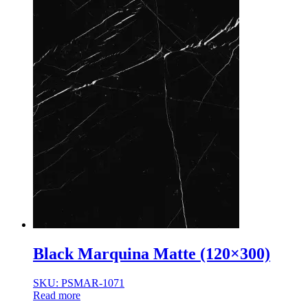
Black Marquina Matte (120×300)
SKU: PSMAR-1071
Read more