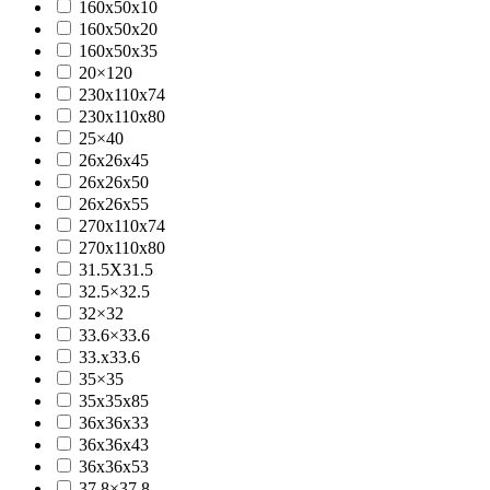
160x50x10
160x50x20
160x50x35
20×120
230x110x74
230x110x80
25×40
26x26x45
26x26x50
26x26x55
270x110x74
270x110x80
31.5X31.5
32.5×32.5
32×32
33.6×33.6
33.x33.6
35×35
35x35x85
36x36x33
36x36x43
36x36x53
37.8×37.8