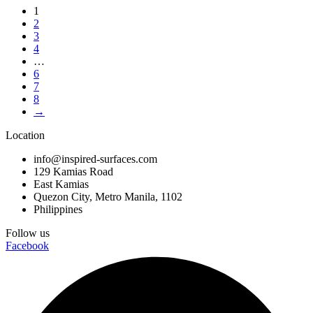
1
2
3
4
…
6
7
8
→
Location
info@inspired-surfaces.com
129 Kamias Road
East Kamias
Quezon City, Metro Manila, 1102
Philippines
Follow us
Facebook