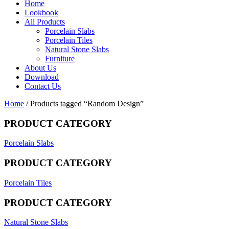
Home
Lookbook
All Products
Porcelain Slabs
Porcelain Tiles
Natural Stone Slabs
Furniture
About Us
Download
Contact Us
Home
/ Products tagged “Random Design”
PRODUCT CATEGORY
Porcelain Slabs
PRODUCT CATEGORY
Porcelain Tiles
PRODUCT CATEGORY
Natural Stone Slabs