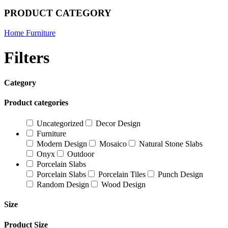
PRODUCT CATEGORY
Home Furniture
Filters
Category
Product categories
Uncategorized
Decor Design
Furniture
Modern Design
Mosaico
Natural Stone Slabs
Onyx
Outdoor
Porcelain Slabs
Porcelain Slabs
Porcelain Tiles
Punch Design
Random Design
Wood Design
Size
Product Size