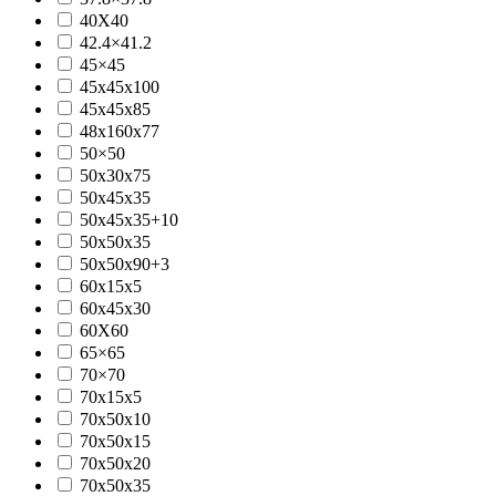
40X40
42.4×41.2
45×45
45x45x100
45x45x85
48x160x77
50×50
50x30x75
50x45x35
50x45x35+10
50x50x35
50x50x90+3
60x15x5
60x45x30
60X60
65×65
70×70
70x15x5
70x50x10
70x50x15
70x50x20
70x50x35