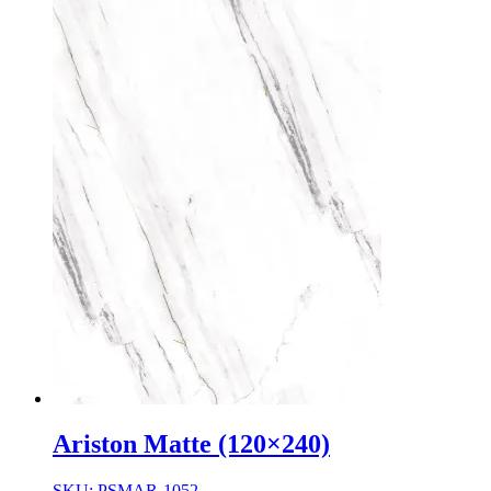
Ariston Matte (120×240)
SKU: PSMAR-1052