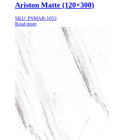
Ariston Matte (120×300)
SKU: PSMAR-1053
Read more