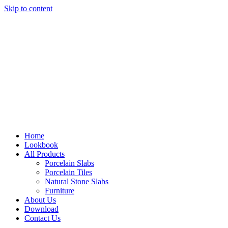
Skip to content
Home
Lookbook
All Products
Porcelain Slabs
Porcelain Tiles
Natural Stone Slabs
Furniture
About Us
Download
Contact Us