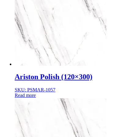
Ariston Polish (120×300)
SKU: PSMAR-1057
Read more