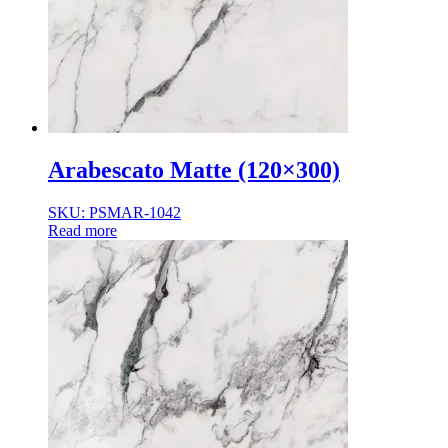
Normal Body
Product Thickness
10mm
12mm
16mm
20mm
9mm
Arabescato Matte (120×300)
SKU: PSMAR-1042
Read more