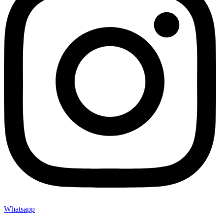
Whatsapp