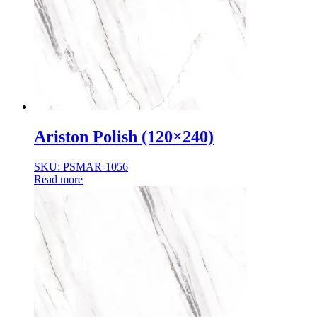
Ariston Polish (120×240)
SKU: PSMAR-1056
Read more