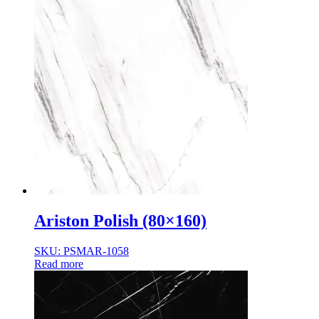
Ariston Polish (80×160)
SKU: PSMAR-1058
Read more