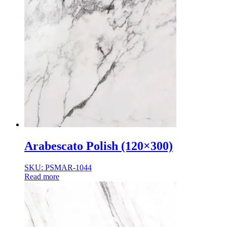
Arabescato Polish (120×300)
SKU: PSMAR-1044
Read more