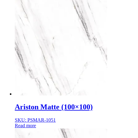
Ariston Matte (100×100)
SKU: PSMAR-1051
Read more