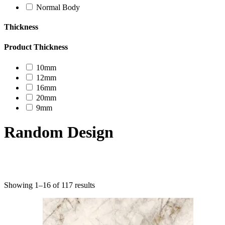
Normal Body
Thickness
Product Thickness
10mm
12mm
16mm
20mm
9mm
Random Design
Product categories
Showing 1–16 of 117 results
Uncategorized
Decor Design
Furniture
Modern Design
Mosaico
Natural Stone Slabs