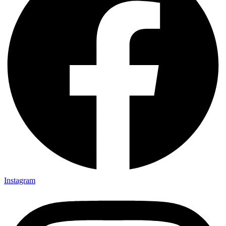
Instagram