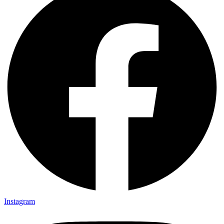
Instagram