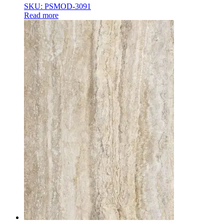
SKU: PSMOD-3091
Read more