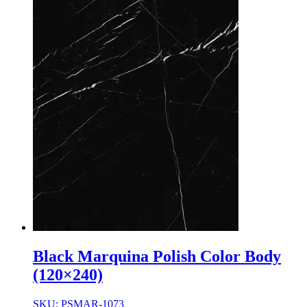
Black Marquina Polish Color Body
(120×240)
SKU: PSMAR-1073