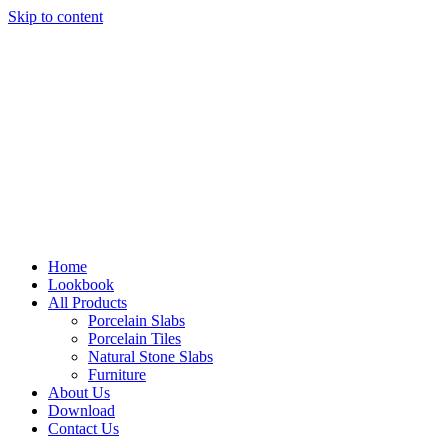
Skip to content
Home
Lookbook
All Products
Porcelain Slabs
Porcelain Tiles
Natural Stone Slabs
Furniture
About Us
Download
Contact Us