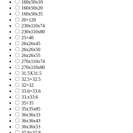
160x50x10
160x50x20
160x50x35
20×120
230x110x74
230x110x80
25×40
26x26x45
26x26x50
26x26x55
270x110x74
270x110x80
31.5X31.5
32.5×32.5
32×32
33.6×33.6
33.x33.6
35×35
35x35x85
36x36x33
36x36x43
36x36x53
37.8×37.8