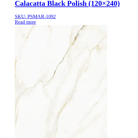
Calacatta Black Polish (120×240)
SKU: PSMAR-1092
Read more