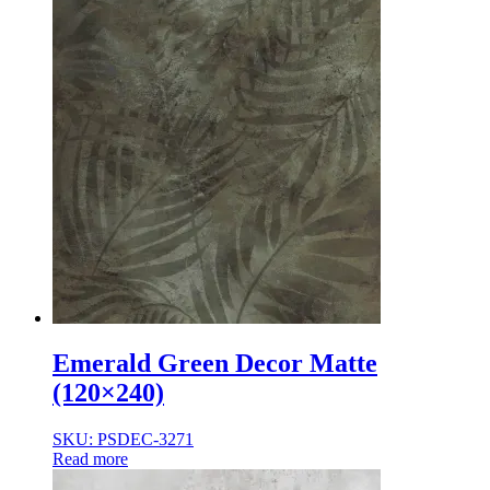
Emerald Green Decor Matte
(120×240)
SKU: PSDEC-3271
Read more