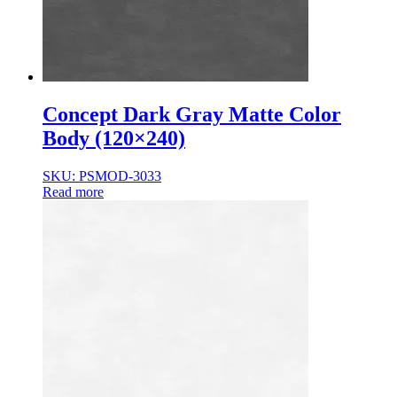
Concept Dark Gray Matte Color
Body (120×240)
SKU: PSMOD-3033
Read more