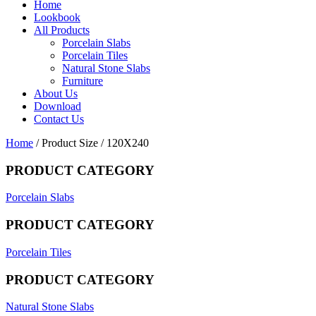
Home
Lookbook
All Products
Porcelain Slabs
Porcelain Tiles
Natural Stone Slabs
Furniture
About Us
Download
Contact Us
Home
/ Product Size / 120X240
PRODUCT CATEGORY
Porcelain Slabs
PRODUCT CATEGORY
Porcelain Tiles
PRODUCT CATEGORY
Natural Stone Slabs