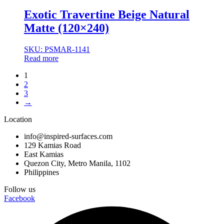
Exotic Travertine Beige Natural
Matte (120×240)
SKU: PSMAR-1141
Read more
1
2
3
→
Location
info@inspired-surfaces.com
129 Kamias Road
East Kamias
Quezon City, Metro Manila, 1102
Philippines
Follow us
Facebook