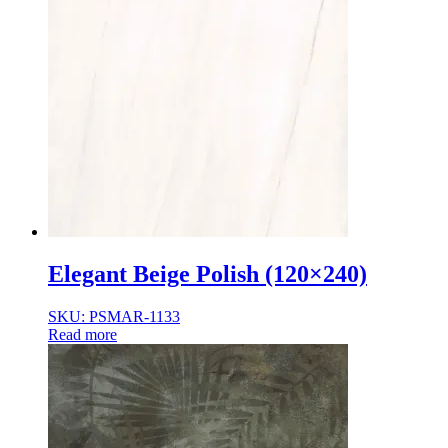
Elegant Beige Polish (120×240)
SKU: PSMAR-1133
Read more