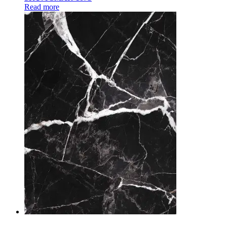
Read more