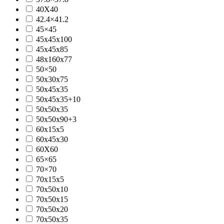
40X40
42.4×41.2
45×45
45x45x100
45x45x85
48x160x77
50×50
50x30x75
50x45x35
50x45x35+10
50x50x35
50x50x90+3
60x15x5
60x45x30
60X60
65×65
70×70
70x15x5
70x50x10
70x50x15
70x50x20
70x50x35