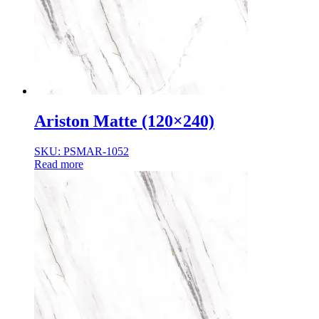
Normal Body
Product Thickness
10mm
12mm
16mm
20mm
9mm
Ariston Matte (120×240)
SKU: PSMAR-1052
Read more