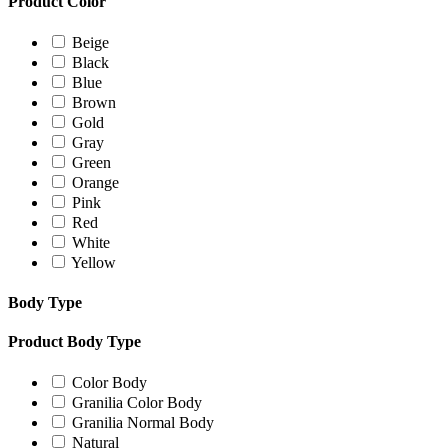
Product Color
Beige
Black
Blue
Brown
Gold
Gray
Green
Orange
Pink
Red
White
Yellow
Body Type
Product Body Type
Color Body
Granilia Color Body
Granilia Normal Body
Natural