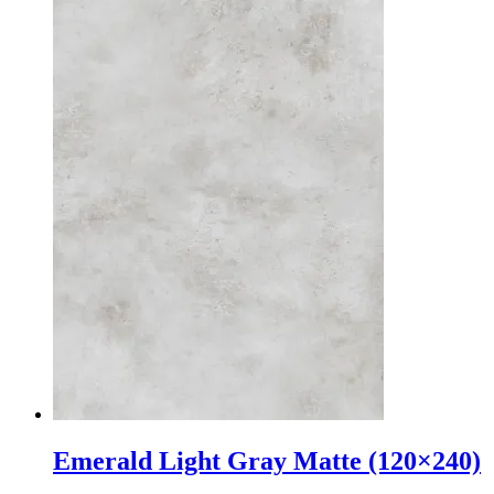
Emerald Light Gray Matte (120×240)