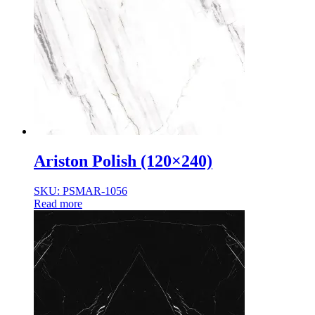
Ariston Polish (120×240)
SKU: PSMAR-1056
Read more