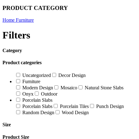
PRODUCT CATEGORY
Home Furniture
Filters
Category
Product categories
Uncategorized
Decor Design
Furniture
Modern Design
Mosaico
Natural Stone Slabs
Onyx
Outdoor
Porcelain Slabs
Porcelain Slabs
Porcelain Tiles
Punch Design
Random Design
Wood Design
Size
Product Size