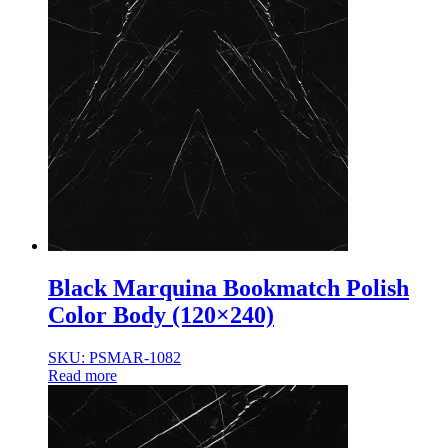
Black Marquina Bookmatch Polish
Color Body (120×240)
SKU: PSMAR-1082
Read more