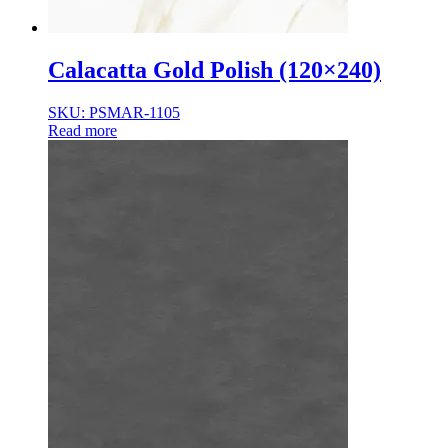
Calacatta Gold Polish (120×240)
SKU: PSMAR-1105
Read more