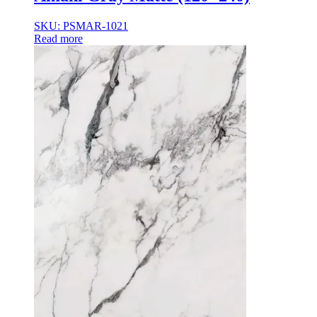
35×35
35x35x85
SKU: PSMAR-1021
36x36x33
Read more
36x36x43
36x36x53
37.8×37.8
40X40
42.4×41.2
45×45
45x45x100
45x45x85
48x160x77
50×50
50x30x75
50x45x35
50x45x35+10
50x50x35
50x50x90+3
60x15x5
60x45x30
60X60
65×65