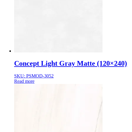
Concept Light Gray Matte (120×240)
SKU: PSMOD-3052
Read more