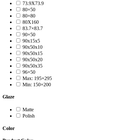
73.9X73.9
80×50
80×80
80X160
83.7×83.7
90×50
90x15x5
90x50x10
90x50x15
90x50x20
90x50x35
96×50
Max: 195×295
Min: 150×200
Glaze
Matte
Polish
Color