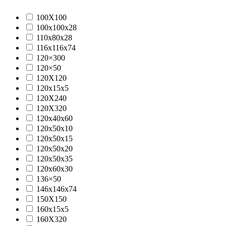
100X100
100x100x28
110x80x28
116x116x74
120×300
120×50
120X120
120x15x5
120X240
120X320
120x40x60
120x50x10
120x50x15
120x50x20
120x50x35
120x60x30
136×50
146x146x74
150X150
160x15x5
160X320