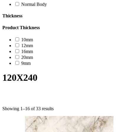
Normal Body
Thickness
Product Thickness
10mm
12mm
16mm
20mm
9mm
120X240
Product categories
Showing 1–16 of 33 results
Uncategorized
Decor Design
Furniture
Modern Design
Mosaico
Natural Stone Slabs