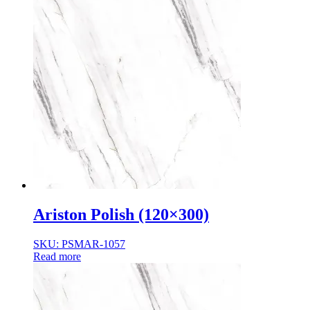
Ariston Polish (120×300)
SKU: PSMAR-1057
Read more