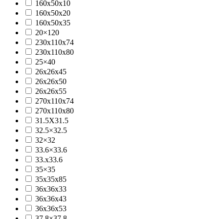
160x50x10
160x50x20
160x50x35
20×120
230x110x74
230x110x80
25×40
26x26x45
26x26x50
26x26x55
270x110x74
270x110x80
31.5X31.5
32.5×32.5
32×32
33.6×33.6
33.x33.6
35×35
35x35x85
36x36x33
36x36x43
36x36x53
37.8×37.8