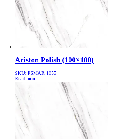
Ariston Polish (100×100)
SKU: PSMAR-1055
Read more