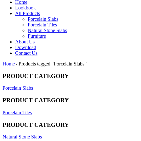
Home
Lookbook
All Products
Porcelain Slabs
Porcelain Tiles
Natural Stone Slabs
Furniture
About Us
Download
Contact Us
Home
/ Products tagged “Porcelain Slabs”
PRODUCT CATEGORY
Porcelain Slabs
PRODUCT CATEGORY
Porcelain Tiles
PRODUCT CATEGORY
Natural Stone Slabs