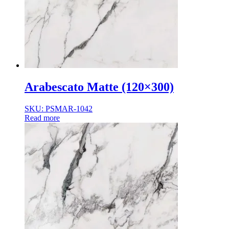
Normal Body
Product Thickness
10mm
12mm
16mm
20mm
9mm
Arabescato Matte (120×300)
SKU: PSMAR-1042
Read more