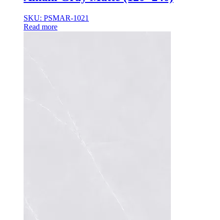
35×35
35x35x85
SKU: PSMAR-1021
36x36x33
Read more
36x36x43
36x36x53
37.8×37.8
40X40
42.4×41.2
45×45
45x45x100
45x45x85
48x160x77
50×50
50x30x75
50x45x35
50x45x35+10
50x50x35
50x50x90+3
60x15x5
60x45x30
60X60
65×65