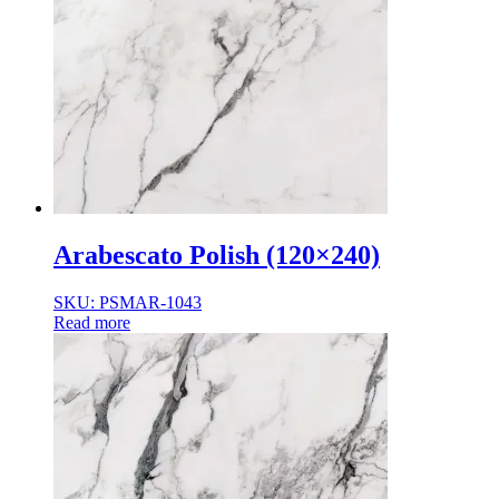
Arabescato Polish (120×240)
SKU: PSMAR-1043
Read more