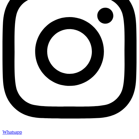
Whatsapp