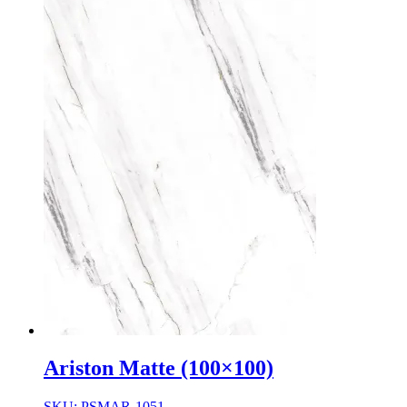
Ariston Matte (100×100)
SKU: PSMAR-1051