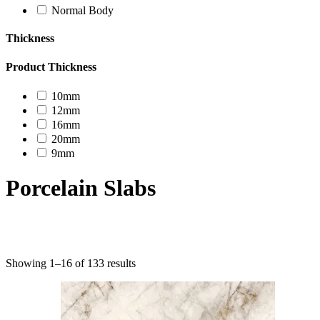
Normal Body
Thickness
Product Thickness
10mm
12mm
16mm
20mm
9mm
Porcelain Slabs
Product categories
Showing 1–16 of 133 results
Uncategorized
Decor Design
Furniture
Modern Design
Mosaico
Natural Stone Slabs