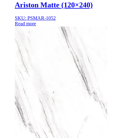
Ariston Matte (120×240)
SKU: PSMAR-1052
Read more