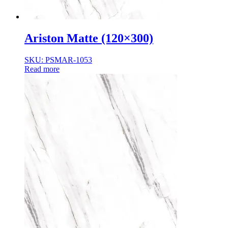
Ariston Matte (120×300)
SKU: PSMAR-1053
Read more