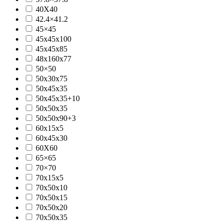
40X40
42.4×41.2
45×45
45x45x100
45x45x85
48x160x77
50×50
50x30x75
50x45x35
50x45x35+10
50x50x35
50x50x90+3
60x15x5
60x45x30
60X60
65×65
70×70
70x15x5
70x50x10
70x50x15
70x50x20
70x50x35