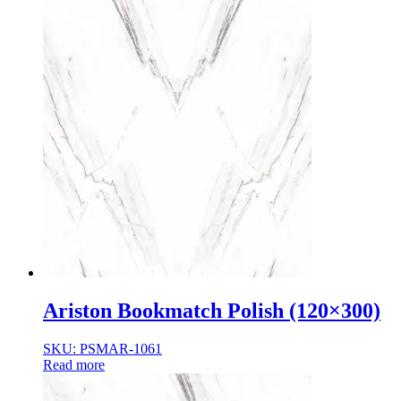
Ariston Bookmatch Polish (120×300)
SKU: PSMAR-1061
Read more