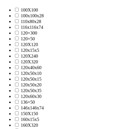
100X100
100x100x28
110x80x28
116x116x74
120×300
120×50
120X120
120x15x5
120X240
120X320
120x40x60
120x50x10
120x50x15
120x50x20
120x50x35
120x60x30
136×50
146x146x74
150X150
160x15x5
160X320