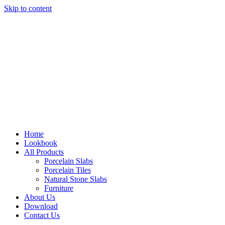
Skip to content
Home
Lookbook
All Products
Porcelain Slabs
Porcelain Tiles
Natural Stone Slabs
Furniture
About Us
Download
Contact Us