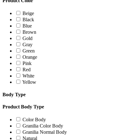
Product Color
Beige
Black
Blue
Brown
Gold
Gray
Green
Orange
Pink
Red
White
Yellow
Body Type
Product Body Type
Color Body
Granilia Color Body
Granilia Normal Body
Natural