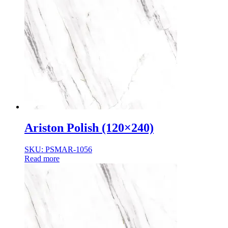
Ariston Polish (120×240)
SKU: PSMAR-1056
Read more