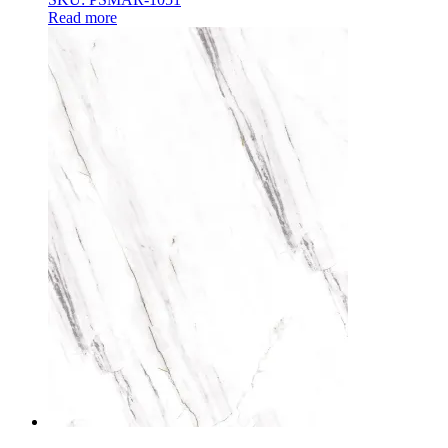
Read more