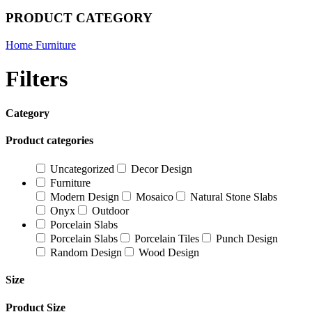
PRODUCT CATEGORY
Home Furniture
Filters
Category
Product categories
Uncategorized
Decor Design
Furniture
Modern Design
Mosaico
Natural Stone Slabs
Onyx
Outdoor
Porcelain Slabs
Porcelain Slabs
Porcelain Tiles
Punch Design
Random Design
Wood Design
Size
Product Size