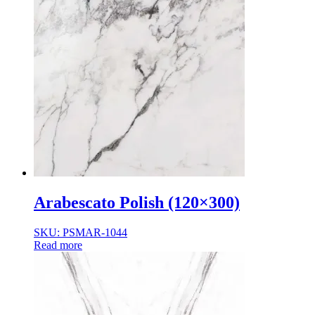
Arabescato Polish (120×300)
SKU: PSMAR-1044
Read more