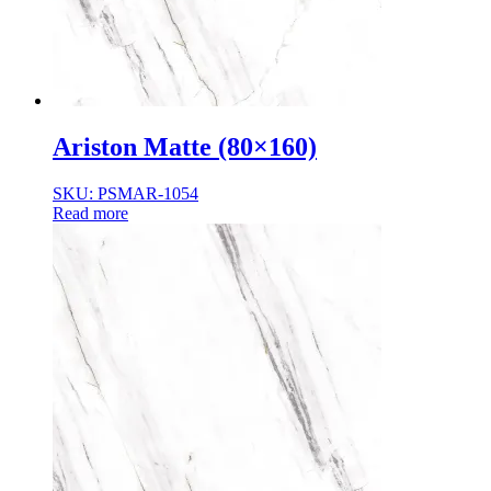
Ariston Matte (80×160)
SKU: PSMAR-1054
Read more