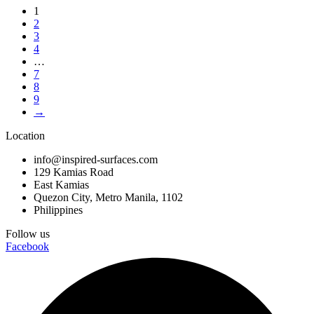
1
2
3
4
…
7
8
9
→
Location
info@inspired-surfaces.com
129 Kamias Road
East Kamias
Quezon City, Metro Manila, 1102
Philippines
Follow us
Facebook