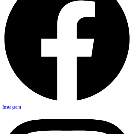
Instagram