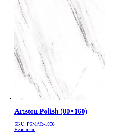
Ariston Polish (80×160)
SKU: PSMAR-1058
Read more