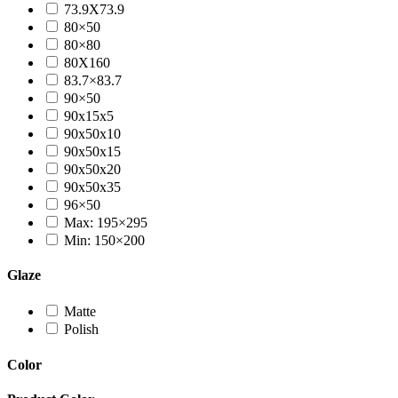
73.9X73.9
80×50
80×80
80X160
83.7×83.7
90×50
90x15x5
90x50x10
90x50x15
90x50x20
90x50x35
96×50
Max: 195×295
Min: 150×200
Glaze
Matte
Polish
Color