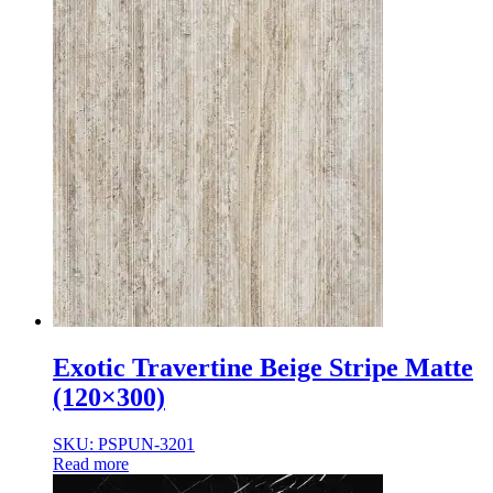
Exotic Travertine Beige Stripe Matte
(120×300)
SKU: PSPUN-3201
Read more