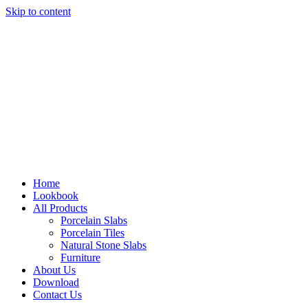
Skip to content
Home
Lookbook
All Products
Porcelain Slabs
Porcelain Tiles
Natural Stone Slabs
Furniture
About Us
Download
Contact Us