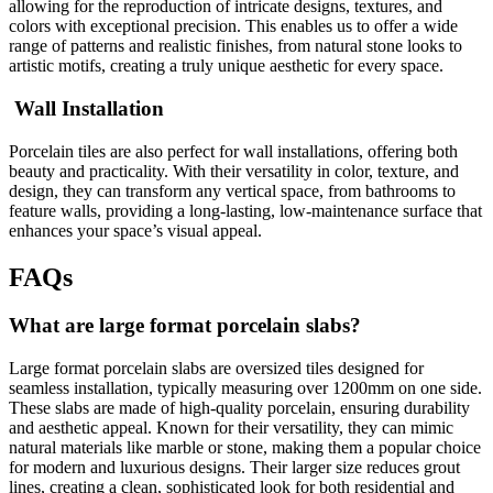
allowing for the reproduction of intricate designs, textures, and
colors with exceptional precision. This enables us to offer a wide
range of patterns and realistic finishes, from natural stone looks to
artistic motifs, creating a truly unique aesthetic for every space.
Wall Installation
Porcelain tiles are also perfect for wall installations, offering both
beauty and practicality. With their versatility in color, texture, and
design, they can transform any vertical space, from bathrooms to
feature walls, providing a long-lasting, low-maintenance surface that
enhances your space’s visual appeal.
FAQs
What are large format porcelain slabs?
Large format porcelain slabs are oversized tiles designed for
seamless installation, typically measuring over 1200mm on one side.
These slabs are made of high-quality porcelain, ensuring durability
and aesthetic appeal. Known for their versatility, they can mimic
natural materials like marble or stone, making them a popular choice
for modern and luxurious designs. Their larger size reduces grout
lines, creating a clean, sophisticated look for both residential and