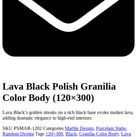
Lava Black Polish Granilia
Color Body (120×300)
Lava Black’s golden streaks on a rich black base evoke molten lava,
adding dramatic elegance to high-end interiors.
SKU
PSMAR-1202
Categories
Marble Design
,
Porcelain Slabs
,
Random Design
Tags
120×300
,
Black
,
Granilia Color Body
,
Lava