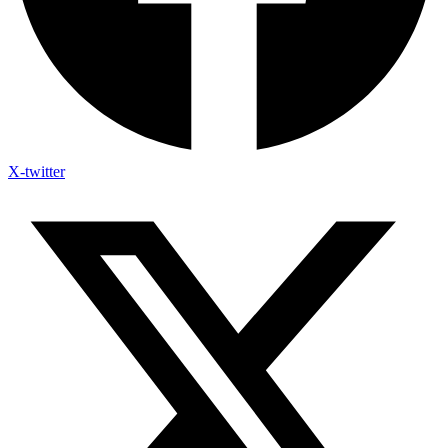
X-twitter