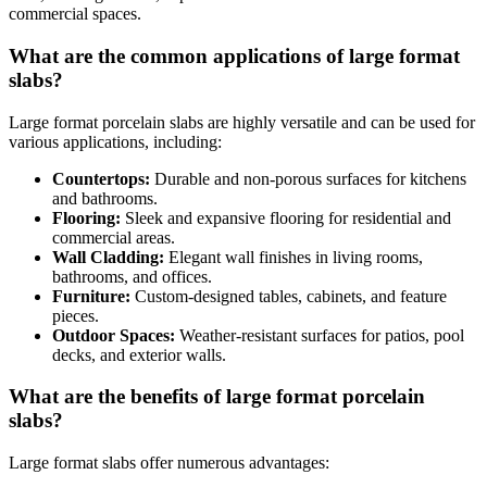
commercial spaces.
What are the common applications of large format
slabs?
Large format porcelain slabs are highly versatile and can be used for
various applications, including:
Countertops:
Durable and non-porous surfaces for kitchens
and bathrooms.
Flooring:
Sleek and expansive flooring for residential and
commercial areas.
Wall Cladding:
Elegant wall finishes in living rooms,
bathrooms, and offices.
Furniture:
Custom-designed tables, cabinets, and feature
pieces.
Outdoor Spaces:
Weather-resistant surfaces for patios, pool
decks, and exterior walls.
What are the benefits of large format porcelain
slabs?
Large format slabs offer numerous advantages: