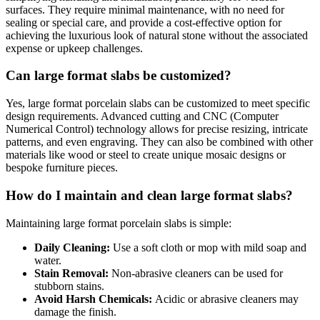
surfaces. They require minimal maintenance, with no need for
sealing or special care, and provide a cost-effective option for
achieving the luxurious look of natural stone without the associated
expense or upkeep challenges.
Can large format slabs be customized?
Yes, large format porcelain slabs can be customized to meet specific
design requirements. Advanced cutting and CNC (Computer
Numerical Control) technology allows for precise resizing, intricate
patterns, and even engraving. They can also be combined with other
materials like wood or steel to create unique mosaic designs or
bespoke furniture pieces.
How do I maintain and clean large format slabs?
Maintaining large format porcelain slabs is simple:
Daily Cleaning:
Use a soft cloth or mop with mild soap and
water.
Stain Removal:
Non-abrasive cleaners can be used for
stubborn stains.
Avoid Harsh Chemicals:
Acidic or abrasive cleaners may
damage the finish.