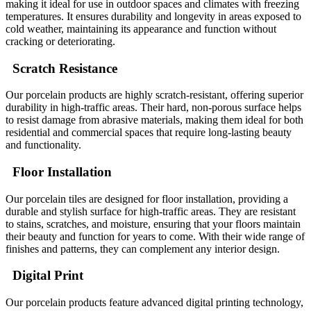
making it ideal for use in outdoor spaces and climates with freezing
temperatures. It ensures durability and longevity in areas exposed to
cold weather, maintaining its appearance and function without
cracking or deteriorating.
Scratch Resistance
Our porcelain products are highly scratch-resistant, offering superior
durability in high-traffic areas. Their hard, non-porous surface helps
to resist damage from abrasive materials, making them ideal for both
residential and commercial spaces that require long-lasting beauty
and functionality.
Floor Installation
Our porcelain tiles are designed for floor installation, providing a
durable and stylish surface for high-traffic areas. They are resistant
to stains, scratches, and moisture, ensuring that your floors maintain
their beauty and function for years to come. With their wide range of
finishes and patterns, they can complement any interior design.
Digital Print
Our porcelain products feature advanced digital printing technology,