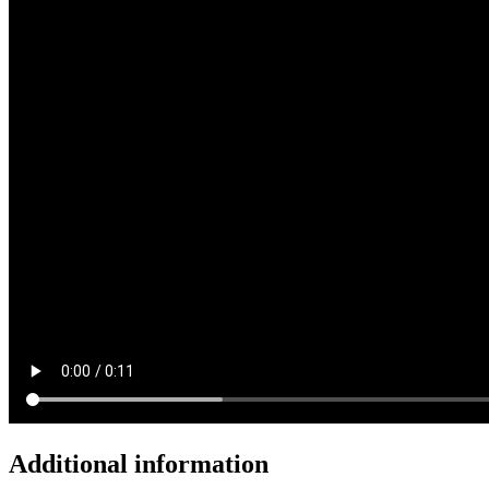
Additional information