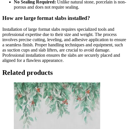
No Sealing Required:
Unlike natural stone, porcelain is non-
porous and does not require sealing.
How are large format slabs installed?
Installation of large format slabs requires specialized tools and
professional expertise due to their size and weight. The process
involves precise cutting, leveling, and adhesive application to ensure
a seamless finish. Proper handling techniques and equipment, such
as suction cups and slab lifters, are crucial to avoid damage.
Professional installation ensures the slabs are securely placed and
aligned for a flawless appearance.
Related products