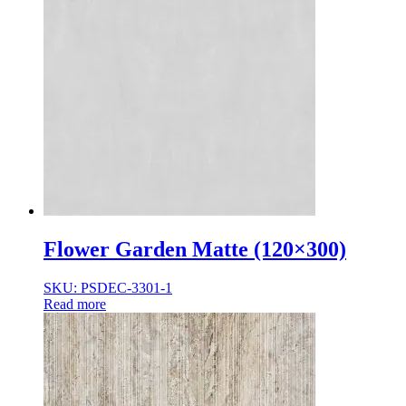
Flower Garden Matte (120×300)
SKU: PSDEC-3301-1
Read more