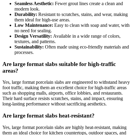
Seamless Aesthetic:
Fewer grout lines create a clean and
modern look.
Durability:
Resistant to scratches, stains, and wear, making
them ideal for high-use areas.
Low Maintenance:
Easy to clean with soap and water, with
no need for sealing.
Design Versatility:
Available in a wide range of colors,
textures, and patterns.
Sustainability:
Often made using eco-friendly materials and
processes.
Are large format slabs suitable for high-traffic
areas?
Yes, large format porcelain slabs are engineered to withstand heavy
foot traffic, making them an excellent choice for high-traffic areas
such as shopping malls, airports, office lobbies, and restaurants.
Their hard surface resists scratches, stains, and impact, ensuring
long-lasting performance without sacrificing aesthetics.
Are large format slabs heat-resistant?
Yes, large format porcelain slabs are highly heat-resistant, making
them an ideal choice for kitchen countertops, outdoor spaces, and