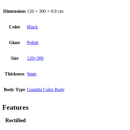
Dimensions
120 × 300 × 0.9 cm
Color
Black
Glaze
Polish
Size
120×300
Thickness
9mm
Body Type
Granilia Color Body
Features
Rectified