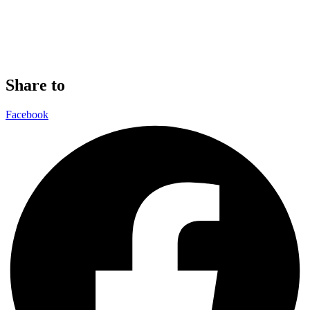
Share to
Facebook