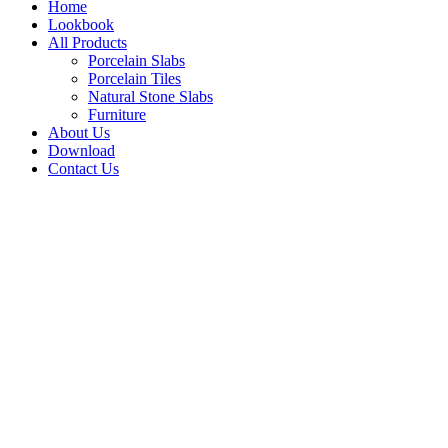
Home
Lookbook
All Products
Porcelain Slabs
Porcelain Tiles
Natural Stone Slabs
Furniture
About Us
Download
Contact Us