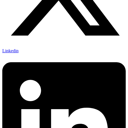
Linkedin