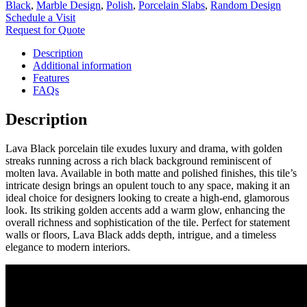
Black
,
Marble Design
,
Polish
,
Porcelain Slabs
,
Random Design
Schedule a Visit
Request for Quote
Description
Additional information
Features
FAQs
Description
Lava Black porcelain tile exudes luxury and drama, with golden
streaks running across a rich black background reminiscent of
molten lava. Available in both matte and polished finishes, this tile’s
intricate design brings an opulent touch to any space, making it an
ideal choice for designers looking to create a high-end, glamorous
look. Its striking golden accents add a warm glow, enhancing the
overall richness and sophistication of the tile. Perfect for statement
walls or floors, Lava Black adds depth, intrigue, and a timeless
elegance to modern interiors.