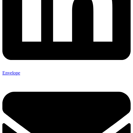
Envelope