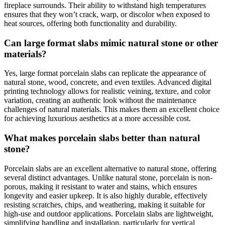
fireplace surrounds. Their ability to withstand high temperatures
ensures that they won’t crack, warp, or discolor when exposed to
heat sources, offering both functionality and durability.
Can large format slabs mimic natural stone or other
materials?
Yes, large format porcelain slabs can replicate the appearance of
natural stone, wood, concrete, and even textiles. Advanced digital
printing technology allows for realistic veining, texture, and color
variation, creating an authentic look without the maintenance
challenges of natural materials. This makes them an excellent choice
for achieving luxurious aesthetics at a more accessible cost.
What makes porcelain slabs better than natural
stone?
Porcelain slabs are an excellent alternative to natural stone, offering
several distinct advantages. Unlike natural stone, porcelain is non-
porous, making it resistant to water and stains, which ensures
longevity and easier upkeep. It is also highly durable, effectively
resisting scratches, chips, and weathering, making it suitable for
high-use and outdoor applications. Porcelain slabs are lightweight,
simplifying handling and installation, particularly for vertical