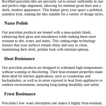
Rectified porcelain tiles are precisely cut to ensure uniformity in size
and perfect edge alignment, allowing for minimal grout lines and a
sleek, modern appearance. This feature gives your space a polished,
seamless look, making the tiles suitable for a variety of design styles.
Nano Polish
Our porcelain products are treated with a nano-polish finish,
enhancing their gloss and smoothness while making them more
resistant to dirt, water, and stains. This cutting-edge technology
ensures that your surfaces remain shiny and easy to clean,
maintaining their sleek, pristine look with minimal upkeep.
Heat Resistance
Our porcelain products are designed to withstand high temperatures
without warping or discoloring. Their heat-resistant properties make
them ideal for kitchen applications, such as countertops and
backsplashes, as well as in areas exposed to heat from appliances or
outdoor environments, ensuring long-lasting durability and safety.
Frost Resistance
Porcelain’s low water absorption rate makes it highly frost-resistant,