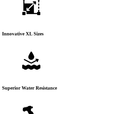
Innovative XL Sizes
Superior Water Resistance