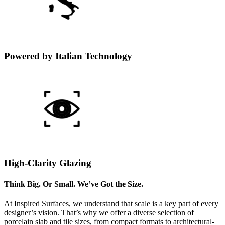
Powered by Italian Technology
High-Clarity Glazing
Think Big. Or Small. We’ve Got the Size.
At Inspired Surfaces, we understand that scale is a key part of every
designer’s vision. That’s why we offer a diverse selection of
porcelain slab and tile sizes, from compact formats to architectural-