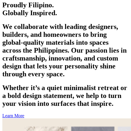
Proudly Filipino.
Globally Inspired.
We collaborate with leading designers,
builders, and homeowners to bring
global-quality materials into spaces
across the Philippines. Our passion lies in
craftsmanship, innovation, and custom
design that lets your personality shine
through every space.
Whether it’s a quiet minimalist retreat or
a bold design statement, we help to turn
your vision into surfaces that inspire.
Learn More