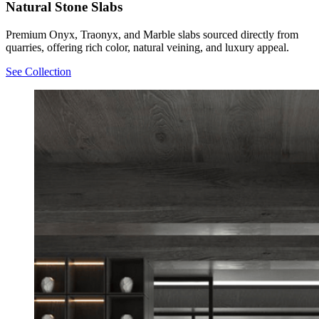
Natural Stone Slabs
Premium Onyx, Traonyx, and Marble slabs sourced directly from
quarries, offering rich color, natural veining, and luxury appeal.
See Collection