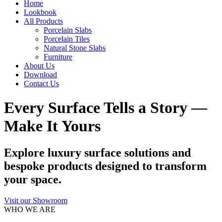
Home
Lookbook
All Products
Porcelain Slabs
Porcelain Tiles
Natural Stone Slabs
Furniture
About Us
Download
Contact Us
Every Surface Tells a Story —
Make It Yours
Explore luxury surface solutions and
bespoke products designed to transform
your space.
Visit our Showroom
WHO WE ARE