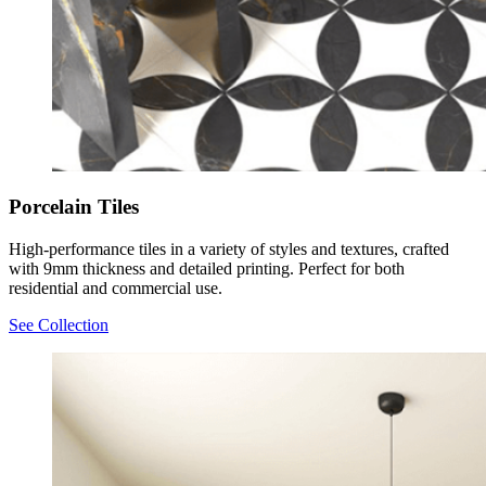
Porcelain Tiles
High-performance tiles in a variety of styles and textures, crafted
with 9mm thickness and detailed printing. Perfect for both
residential and commercial use.
See Collection