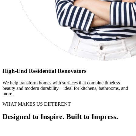
High-End Residential Renovators
We help transform homes with surfaces that combine timeless
beauty and modern durability—ideal for kitchens, bathrooms, and
more.
WHAT MAKES US DIFFERENT
Designed to Inspire. Built to Impress.