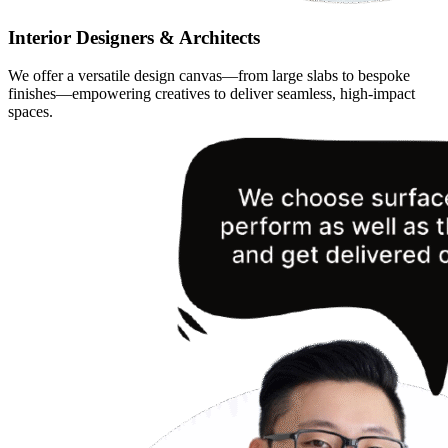
Interior Designers & Architects
We offer a versatile design canvas—from large slabs to bespoke
finishes—empowering creatives to deliver seamless, high-impact
spaces.