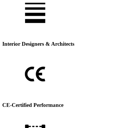
Interior Designers & Architects
CE-Certified Performance