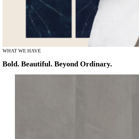
WHAT WE HAVE
Bold. Beautiful. Beyond Ordinary.