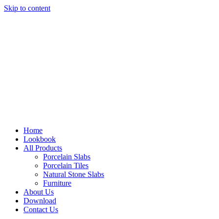
Skip to content
Home
Lookbook
All Products
Porcelain Slabs
Porcelain Tiles
Natural Stone Slabs
Furniture
About Us
Download
Contact Us