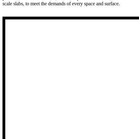
scale slabs, to meet the demands of every space and surface.