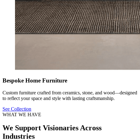
Bespoke Home Furniture
Custom furniture crafted from ceramics, stone, and wood—designed
to reflect your space and style with lasting craftsmanship.
See Collection
WHAT WE HAVE
We Support Visionaries Across
Industries