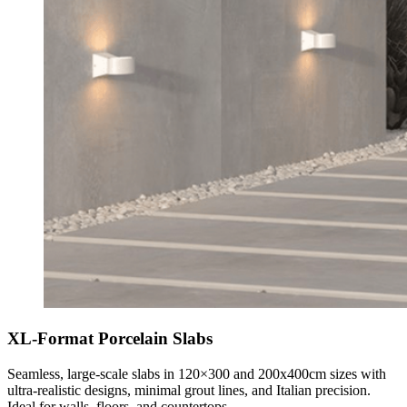
XL-Format Porcelain Slabs
Seamless, large-scale slabs in 120×300 and 200x400cm sizes with
ultra-realistic designs, minimal grout lines, and Italian precision.
Ideal for walls, floors, and countertops.