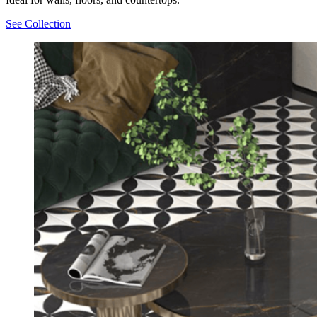
See Collection