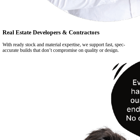
Real Estate Developers & Contractors
With ready stock and material expertise, we support fast, spec-
accurate builds that don’t compromise on quality or design.