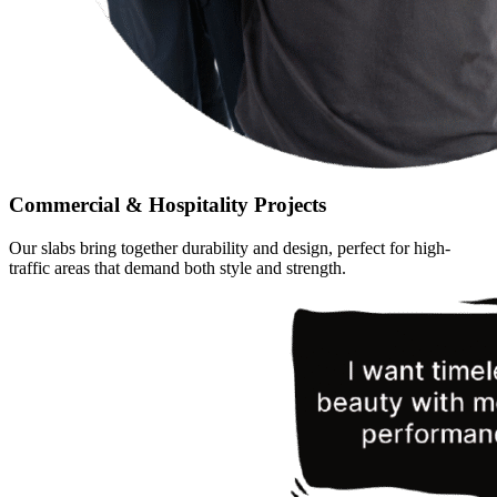
Commercial & Hospitality Projects
Our slabs bring together durability and design, perfect for high-
traffic areas that demand both style and strength.