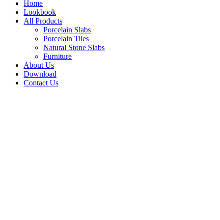
Home
Lookbook
All Products
Porcelain Slabs
Porcelain Tiles
Natural Stone Slabs
Furniture
About Us
Download
Contact Us