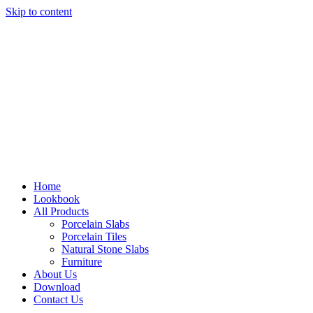
Skip to content
Home
Lookbook
All Products
Porcelain Slabs
Porcelain Tiles
Natural Stone Slabs
Furniture
About Us
Download
Contact Us