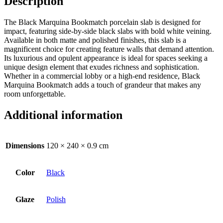
Description
The Black Marquina Bookmatch porcelain slab is designed for
impact, featuring side-by-side black slabs with bold white veining.
Available in both matte and polished finishes, this slab is a
magnificent choice for creating feature walls that demand attention.
Its luxurious and opulent appearance is ideal for spaces seeking a
unique design element that exudes richness and sophistication.
Whether in a commercial lobby or a high-end residence, Black
Marquina Bookmatch adds a touch of grandeur that makes any
room unforgettable.
Additional information
Dimensions
120 × 240 × 0.9 cm
Color
Black
Glaze
Polish