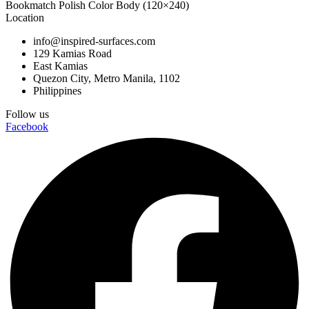
Bookmatch Polish Color Body (120×240)
Location
info@inspired-surfaces.com
129 Kamias Road
East Kamias
Quezon City, Metro Manila, 1102
Philippines
Follow us
Facebook