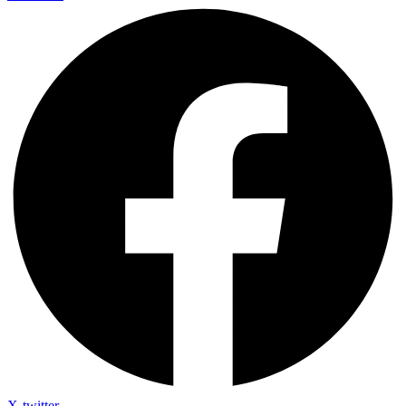
X-twitter