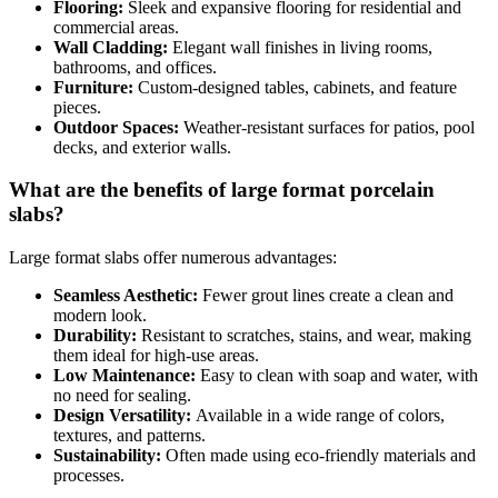
Flooring:
Sleek and expansive flooring for residential and
commercial areas.
Wall Cladding:
Elegant wall finishes in living rooms,
bathrooms, and offices.
Furniture:
Custom-designed tables, cabinets, and feature
pieces.
Outdoor Spaces:
Weather-resistant surfaces for patios, pool
decks, and exterior walls.
What are the benefits of large format porcelain
slabs?
Large format slabs offer numerous advantages:
Seamless Aesthetic:
Fewer grout lines create a clean and
modern look.
Durability:
Resistant to scratches, stains, and wear, making
them ideal for high-use areas.
Low Maintenance:
Easy to clean with soap and water, with
no need for sealing.
Design Versatility:
Available in a wide range of colors,
textures, and patterns.
Sustainability:
Often made using eco-friendly materials and
processes.