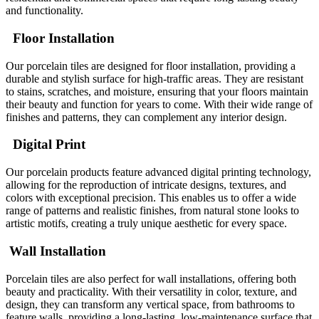
and functionality.
Floor Installation
Our porcelain tiles are designed for floor installation, providing a
durable and stylish surface for high-traffic areas. They are resistant
to stains, scratches, and moisture, ensuring that your floors maintain
their beauty and function for years to come. With their wide range of
finishes and patterns, they can complement any interior design.
Digital Print
Our porcelain products feature advanced digital printing technology,
allowing for the reproduction of intricate designs, textures, and
colors with exceptional precision. This enables us to offer a wide
range of patterns and realistic finishes, from natural stone looks to
artistic motifs, creating a truly unique aesthetic for every space.
Wall Installation
Porcelain tiles are also perfect for wall installations, offering both
beauty and practicality. With their versatility in color, texture, and
design, they can transform any vertical space, from bathrooms to
feature walls, providing a long-lasting, low-maintenance surface that