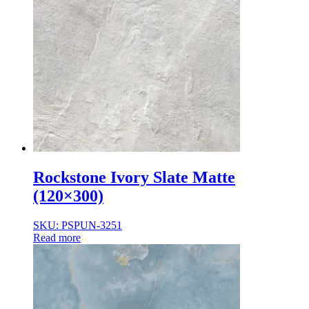
Rockstone Ivory Slate Matte
(120×300)
SKU: PSPUN-3251
Read more