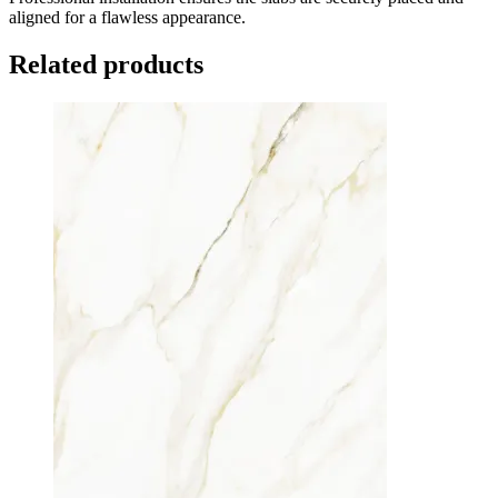
aligned for a flawless appearance.
Related products