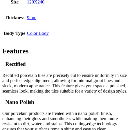
Size
120X240
Thickness
9mm
Body Type
Color Body
Features
Rectified
Rectified porcelain tiles are precisely cut to ensure uniformity in size
and perfect edge alignment, allowing for minimal grout lines and a
sleek, modern appearance. This feature gives your space a polished,
seamless look, making the tiles suitable for a variety of design styles.
Nano Polish
Our porcelain products are treated with a nano-polish finish,
enhancing their gloss and smoothness while making them more
resistant to dirt, water, and stains. This cutting-edge technology
ensures that your surfaces remain shiny and easy to clean,