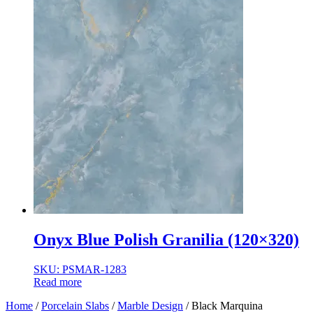
Onyx Blue Polish Granilia (120×320)
SKU: PSMAR-1283
Read more
Home
/
Porcelain Slabs
/
Marble Design
/ Black Marquina