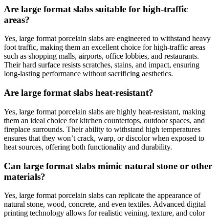
Are large format slabs suitable for high-traffic
areas?
Yes, large format porcelain slabs are engineered to withstand heavy
foot traffic, making them an excellent choice for high-traffic areas
such as shopping malls, airports, office lobbies, and restaurants.
Their hard surface resists scratches, stains, and impact, ensuring
long-lasting performance without sacrificing aesthetics.
Are large format slabs heat-resistant?
Yes, large format porcelain slabs are highly heat-resistant, making
them an ideal choice for kitchen countertops, outdoor spaces, and
fireplace surrounds. Their ability to withstand high temperatures
ensures that they won’t crack, warp, or discolor when exposed to
heat sources, offering both functionality and durability.
Can large format slabs mimic natural stone or other
materials?
Yes, large format porcelain slabs can replicate the appearance of
natural stone, wood, concrete, and even textiles. Advanced digital
printing technology allows for realistic veining, texture, and color