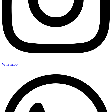
Whatsapp