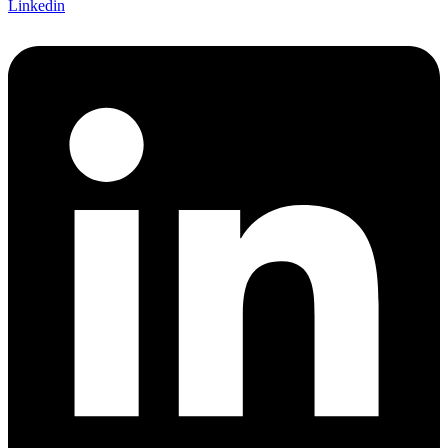
Linkedin