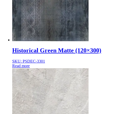
Historical Green Matte (120×300)
SKU: PSDEC-3301
Read more