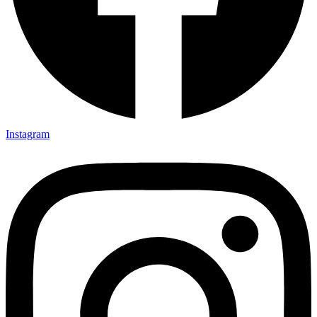
Instagram