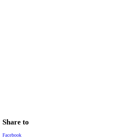
Share to
Facebook