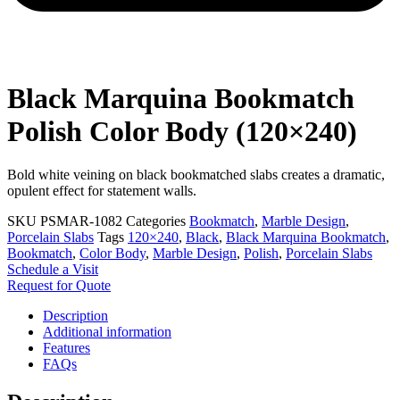
Black Marquina Bookmatch
Polish Color Body (120×240)
Bold white veining on black bookmatched slabs creates a dramatic,
opulent effect for statement walls.
SKU
PSMAR-1082
Categories
Bookmatch
,
Marble Design
,
Porcelain Slabs
Tags
120×240
,
Black
,
Black Marquina Bookmatch
,
Bookmatch
,
Color Body
,
Marble Design
,
Polish
,
Porcelain Slabs
Schedule a Visit
Request for Quote
Description
Additional information
Features
FAQs