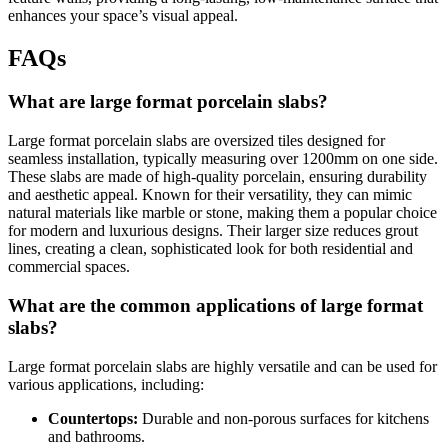
enhances your space’s visual appeal.
FAQs
What are large format porcelain slabs?
Large format porcelain slabs are oversized tiles designed for
seamless installation, typically measuring over 1200mm on one side.
These slabs are made of high-quality porcelain, ensuring durability
and aesthetic appeal. Known for their versatility, they can mimic
natural materials like marble or stone, making them a popular choice
for modern and luxurious designs. Their larger size reduces grout
lines, creating a clean, sophisticated look for both residential and
commercial spaces.
What are the common applications of large format
slabs?
Large format porcelain slabs are highly versatile and can be used for
various applications, including:
Countertops:
Durable and non-porous surfaces for kitchens
and bathrooms.