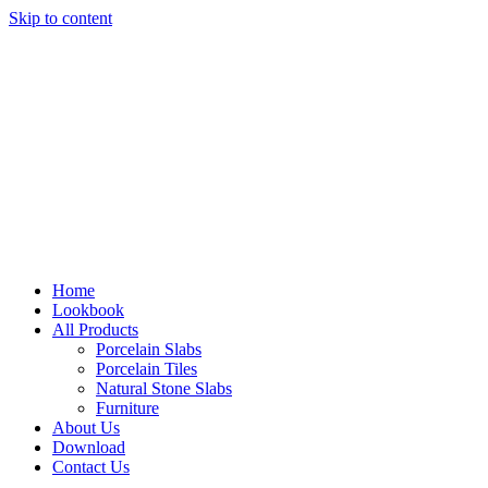
Skip to content
Home
Lookbook
All Products
Porcelain Slabs
Porcelain Tiles
Natural Stone Slabs
Furniture
About Us
Download
Contact Us