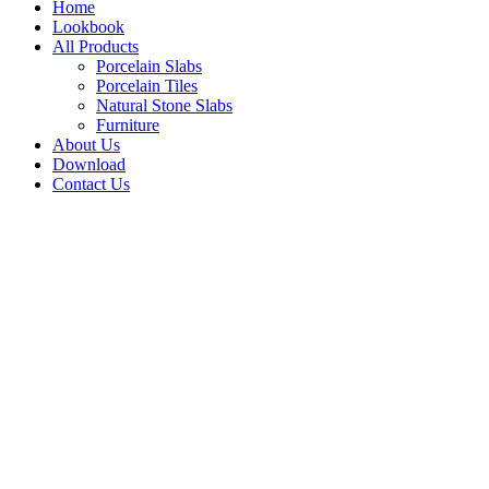
Home
Lookbook
All Products
Porcelain Slabs
Porcelain Tiles
Natural Stone Slabs
Furniture
About Us
Download
Contact Us