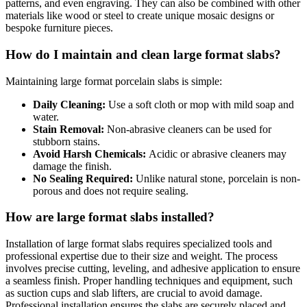
patterns, and even engraving. They can also be combined with other
materials like wood or steel to create unique mosaic designs or
bespoke furniture pieces.
How do I maintain and clean large format slabs?
Maintaining large format porcelain slabs is simple:
Daily Cleaning:
Use a soft cloth or mop with mild soap and
water.
Stain Removal:
Non-abrasive cleaners can be used for
stubborn stains.
Avoid Harsh Chemicals:
Acidic or abrasive cleaners may
damage the finish.
No Sealing Required:
Unlike natural stone, porcelain is non-
porous and does not require sealing.
How are large format slabs installed?
Installation of large format slabs requires specialized tools and
professional expertise due to their size and weight. The process
involves precise cutting, leveling, and adhesive application to ensure
a seamless finish. Proper handling techniques and equipment, such
as suction cups and slab lifters, are crucial to avoid damage.
Professional installation ensures the slabs are securely placed and