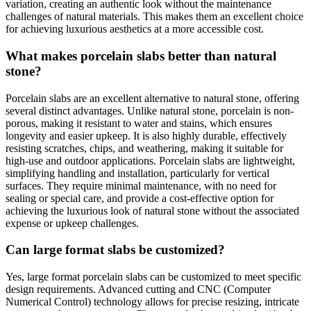
variation, creating an authentic look without the maintenance
challenges of natural materials. This makes them an excellent choice
for achieving luxurious aesthetics at a more accessible cost.
What makes porcelain slabs better than natural
stone?
Porcelain slabs are an excellent alternative to natural stone, offering
several distinct advantages. Unlike natural stone, porcelain is non-
porous, making it resistant to water and stains, which ensures
longevity and easier upkeep. It is also highly durable, effectively
resisting scratches, chips, and weathering, making it suitable for
high-use and outdoor applications. Porcelain slabs are lightweight,
simplifying handling and installation, particularly for vertical
surfaces. They require minimal maintenance, with no need for
sealing or special care, and provide a cost-effective option for
achieving the luxurious look of natural stone without the associated
expense or upkeep challenges.
Can large format slabs be customized?
Yes, large format porcelain slabs can be customized to meet specific
design requirements. Advanced cutting and CNC (Computer
Numerical Control) technology allows for precise resizing, intricate