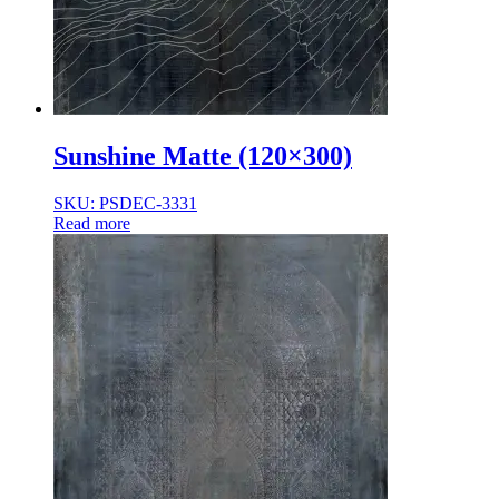
Sunshine Matte (120×300)
SKU: PSDEC-3331
Read more