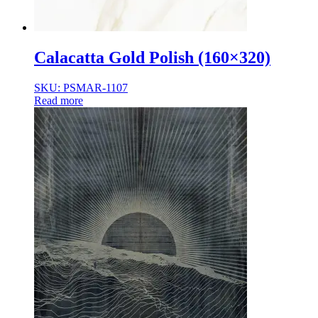
Calacatta Gold Polish (160×320)
SKU: PSMAR-1107
Read more