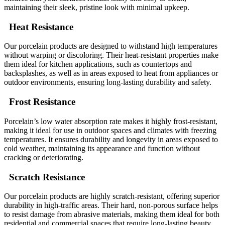
maintaining their sleek, pristine look with minimal upkeep.
Heat Resistance
Our porcelain products are designed to withstand high temperatures
without warping or discoloring. Their heat-resistant properties make
them ideal for kitchen applications, such as countertops and
backsplashes, as well as in areas exposed to heat from appliances or
outdoor environments, ensuring long-lasting durability and safety.
Frost Resistance
Porcelain’s low water absorption rate makes it highly frost-resistant,
making it ideal for use in outdoor spaces and climates with freezing
temperatures. It ensures durability and longevity in areas exposed to
cold weather, maintaining its appearance and function without
cracking or deteriorating.
Scratch Resistance
Our porcelain products are highly scratch-resistant, offering superior
durability in high-traffic areas. Their hard, non-porous surface helps
to resist damage from abrasive materials, making them ideal for both
residential and commercial spaces that require long-lasting beauty