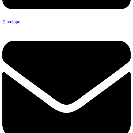
Envelope