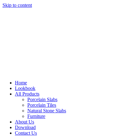
Skip to content
Home
Lookbook
All Products
Porcelain Slabs
Porcelain Tiles
Natural Stone Slabs
Furniture
About Us
Download
Contact Us