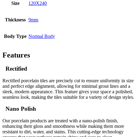
Size
120X240
Thickness
9mm
Body Type
Normal Body
Features
Rectified
Rectified porcelain tiles are precisely cut to ensure uniformity in size
and perfect edge alignment, allowing for minimal grout lines and a
sleek, modern appearance. This feature gives your space a polished,
seamless look, making the tiles suitable for a variety of design styles.
Nano Polish
Our porcelain products are treated with a nano-polish finish,
enhancing their gloss and smoothness while making them more
resistant to dirt, water, and stains. This cutting-edge technology