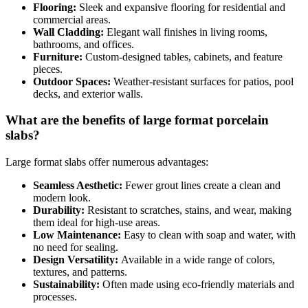
Flooring:
Sleek and expansive flooring for residential and
commercial areas.
Wall Cladding:
Elegant wall finishes in living rooms,
bathrooms, and offices.
Furniture:
Custom-designed tables, cabinets, and feature
pieces.
Outdoor Spaces:
Weather-resistant surfaces for patios, pool
decks, and exterior walls.
What are the benefits of large format porcelain
slabs?
Large format slabs offer numerous advantages:
Seamless Aesthetic:
Fewer grout lines create a clean and
modern look.
Durability:
Resistant to scratches, stains, and wear, making
them ideal for high-use areas.
Low Maintenance:
Easy to clean with soap and water, with
no need for sealing.
Design Versatility:
Available in a wide range of colors,
textures, and patterns.
Sustainability:
Often made using eco-friendly materials and
processes.