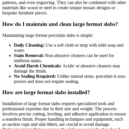
patterns, and even engraving. They can also be combined with other
materials like wood or steel to create unique mosaic designs or
bespoke furniture pieces.
How do I maintain and clean large format slabs?
Maintaining large format porcelain slabs is simple:
Daily Cleaning:
Use a soft cloth or mop with mild soap and
water.
Stain Removal:
Non-abrasive cleaners can be used for
stubborn stains.
Avoid Harsh Chemicals:
Acidic or abrasive cleaners may
damage the finish.
No Sealing Required:
Unlike natural stone, porcelain is non-
porous and does not require sealing.
How are large format slabs installed?
Installation of large format slabs requires specialized tools and
professional expertise due to their size and weight. The process
involves precise cutting, leveling, and adhesive application to ensure
a seamless finish. Proper handling techniques and equipment, such
as suction cups and slab lifters, are crucial to avoid damage.