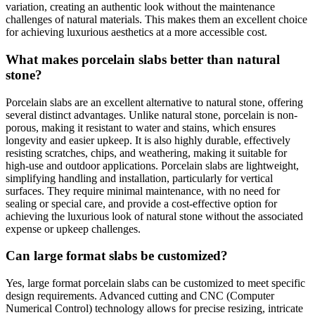
variation, creating an authentic look without the maintenance
challenges of natural materials. This makes them an excellent choice
for achieving luxurious aesthetics at a more accessible cost.
What makes porcelain slabs better than natural
stone?
Porcelain slabs are an excellent alternative to natural stone, offering
several distinct advantages. Unlike natural stone, porcelain is non-
porous, making it resistant to water and stains, which ensures
longevity and easier upkeep. It is also highly durable, effectively
resisting scratches, chips, and weathering, making it suitable for
high-use and outdoor applications. Porcelain slabs are lightweight,
simplifying handling and installation, particularly for vertical
surfaces. They require minimal maintenance, with no need for
sealing or special care, and provide a cost-effective option for
achieving the luxurious look of natural stone without the associated
expense or upkeep challenges.
Can large format slabs be customized?
Yes, large format porcelain slabs can be customized to meet specific
design requirements. Advanced cutting and CNC (Computer
Numerical Control) technology allows for precise resizing, intricate