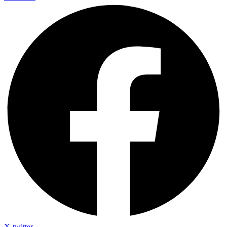
X-twitter