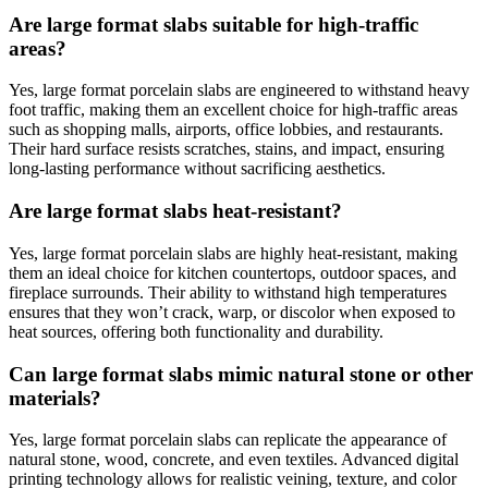
Are large format slabs suitable for high-traffic
areas?
Yes, large format porcelain slabs are engineered to withstand heavy
foot traffic, making them an excellent choice for high-traffic areas
such as shopping malls, airports, office lobbies, and restaurants.
Their hard surface resists scratches, stains, and impact, ensuring
long-lasting performance without sacrificing aesthetics.
Are large format slabs heat-resistant?
Yes, large format porcelain slabs are highly heat-resistant, making
them an ideal choice for kitchen countertops, outdoor spaces, and
fireplace surrounds. Their ability to withstand high temperatures
ensures that they won’t crack, warp, or discolor when exposed to
heat sources, offering both functionality and durability.
Can large format slabs mimic natural stone or other
materials?
Yes, large format porcelain slabs can replicate the appearance of
natural stone, wood, concrete, and even textiles. Advanced digital
printing technology allows for realistic veining, texture, and color