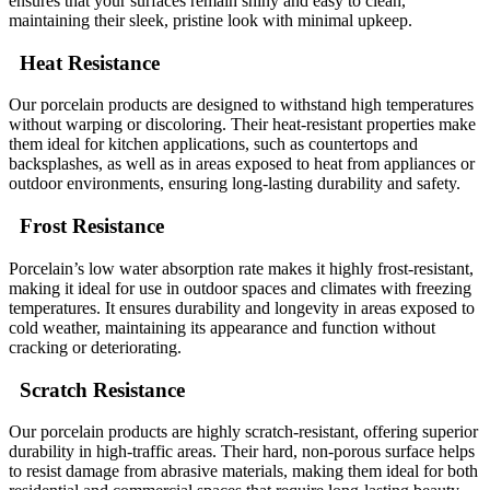
ensures that your surfaces remain shiny and easy to clean,
maintaining their sleek, pristine look with minimal upkeep.
Heat Resistance
Our porcelain products are designed to withstand high temperatures
without warping or discoloring. Their heat-resistant properties make
them ideal for kitchen applications, such as countertops and
backsplashes, as well as in areas exposed to heat from appliances or
outdoor environments, ensuring long-lasting durability and safety.
Frost Resistance
Porcelain’s low water absorption rate makes it highly frost-resistant,
making it ideal for use in outdoor spaces and climates with freezing
temperatures. It ensures durability and longevity in areas exposed to
cold weather, maintaining its appearance and function without
cracking or deteriorating.
Scratch Resistance
Our porcelain products are highly scratch-resistant, offering superior
durability in high-traffic areas. Their hard, non-porous surface helps
to resist damage from abrasive materials, making them ideal for both