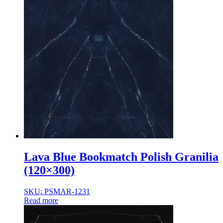
Lava Blue Bookmatch Polish Granilia
(120×300)
SKU: PSMAR-1231
Read more