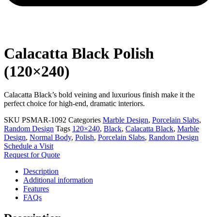
Calacatta Black Polish
(120×240)
Calacatta Black’s bold veining and luxurious finish make it the
perfect choice for high-end, dramatic interiors.
SKU
PSMAR-1092
Categories
Marble Design
,
Porcelain Slabs
,
Random Design
Tags
120×240
,
Black
,
Calacatta Black
,
Marble
Design
,
Normal Body
,
Polish
,
Porcelain Slabs
,
Random Design
Schedule a Visit
Request for Quote
Description
Additional information
Features
FAQs