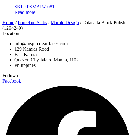
SKU: PSMAR-1081
Read more
Home
/
Porcelain Slabs
/
Marble Design
/ Calacatta Black Polish
(120×240)
Location
info@inspired-surfaces.com
129 Kamias Road
East Kamias
Quezon City, Metro Manila, 1102
Philippines
Follow us
Facebook