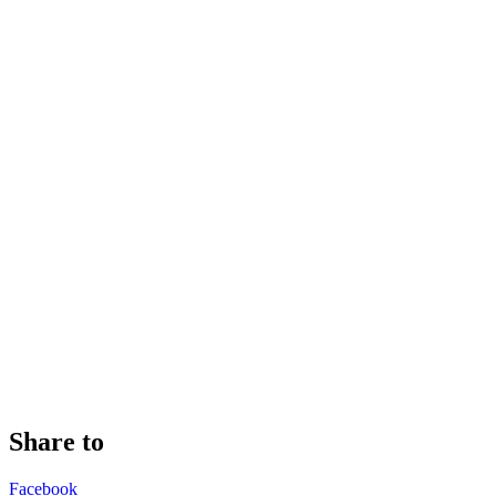
Share to
Facebook