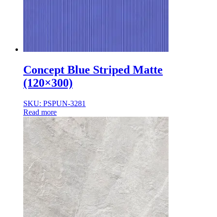
Concept Blue Striped Matte
(120×300)
SKU: PSPUN-3281
Read more