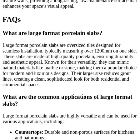
feature walls, providing a long-lasting, low-maintenance surface that
enhances your space’s visual appeal.
FAQs
What are large format porcelain slabs?
Large format porcelain slabs are oversized tiles designed for
seamless installation, typically measuring over 1200mm on one side.
These slabs are made of high-quality porcelain, ensuring durability
and aesthetic appeal. Known for their versatility, they can mimic
natural materials like marble or stone, making them a popular choice
for modern and luxurious designs. Their larger size reduces grout
lines, creating a clean, sophisticated look for both residential and
commercial spaces.
What are the common applications of large format
slabs?
Large format porcelain slabs are highly versatile and can be used for
various applications, including:
Countertops:
Durable and non-porous surfaces for kitchens
and bathrooms.