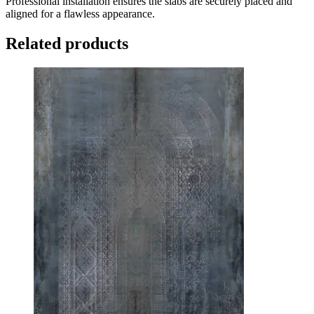
Professional installation ensures the slabs are securely placed and
aligned for a flawless appearance.
Related products