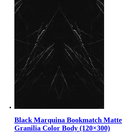
Black Marquina Bookmatch Matte
Granilia Color Body (120×300)