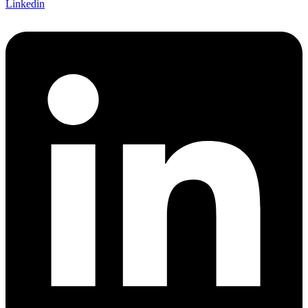
Linkedin