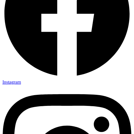
Instagram