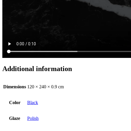
Additional information
Dimensions
120 × 240 × 0.9 cm
Color
Black
Glaze
Polish