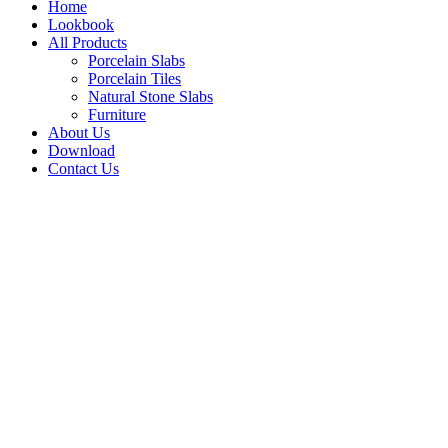
Home
Lookbook
All Products
Porcelain Slabs
Porcelain Tiles
Natural Stone Slabs
Furniture
About Us
Download
Contact Us