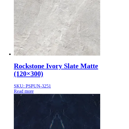
Rockstone Ivory Slate Matte
(120×300)
SKU: PSPUN-3251
Read more