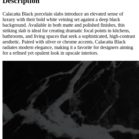
Description
Calacatta Black porcelain slabs introduce an elevated sense of
luxury with their bold white veining set against a deep black
background. Available in both matte and polished finishes, this
striking slab is ideal for creating dramatic focal points in kitchens,
bathrooms, and living spaces that seek a sophisticated, high-contrast
aesthetic. Paired with silver or chrome accents, Calacatta Black
radiates modern elegance, making it a favorite for designers aiming
for a refined yet opulent look in upscale interiors.