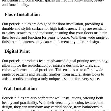
residential and commercial spaces that require long-lasting beauty
and functionality.
Floor Installation
Our porcelain tiles are designed for floor installation, providing a
durable and stylish surface for high-traffic areas. They are resistant
to stains, scratches, and moisture, ensuring that your floors maintain
their beauty and function for years to come. With their wide range of
finishes and patterns, they can complement any interior design.
Digital Print
Our porcelain products feature advanced digital printing technology,
allowing for the reproduction of intricate designs, textures, and
colors with exceptional precision. This enables us to offer a wide
range of patterns and realistic finishes, from natural stone looks to
artistic motifs, creating a truly unique aesthetic for every space.
Wall Installation
Porcelain tiles are also perfect for wall installations, offering both
beauty and practicality. With their versatility in color, texture, and
design, they can transform any vertical space, from bathrooms to