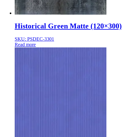
Historical Green Matte (120×300)
SKU: PSDEC-3301
Read more