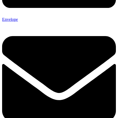
Envelope