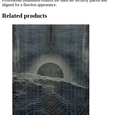
Professional installation ensures the slabs are securely placed and
aligned for a flawless appearance.
Related products