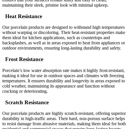
maintaining their sleek, pristine look with minimal upkeep.
Heat Resistance
Our porcelain products are designed to withstand high temperatures
without warping or discoloring. Their heat-resistant properties make
them ideal for kitchen applications, such as countertops and
backsplashes, as well as in areas exposed to heat from appliances or
outdoor environments, ensuring long-lasting durability and safety.
Frost Resistance
Porcelain’s low water absorption rate makes it highly frost-resistant,
making it ideal for use in outdoor spaces and climates with freezing
temperatures. It ensures durability and longevity in areas exposed to
cold weather, maintaining its appearance and function without
cracking or deteriorating.
Scratch Resistance
Our porcelain products are highly scratch-resistant, offering superior
durability in high-traffic areas. Their hard, non-porous surface helps
to resist damage from abrasive materials, making them ideal for both
residential and commercial spaces that require long-lasting beauty