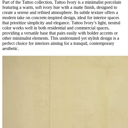
Part of the Tattoo collection, Tattoo Ivory is a minimalist porcelain
featuring a warm, soft ivory hue with a matte finish, designed to
create a serene and refined atmosphere. Its subtle texture offers a
modern take on concrete-inspired design, ideal for interior spaces
that prioritize simplicity and elegance. Tattoo Ivory’s light, neutral
color works well in both residential and commercial spaces,
providing a versatile base that pairs easily with bolder accents or
other minimalist elements. This understated yet stylish design is a
perfect choice for interiors aiming for a tranquil, contemporary
aesthetic.