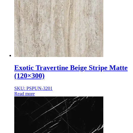
Exotic Travertine Beige Stripe Matte
(120×300)
SKU: PSPUN-3201
Read more