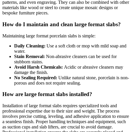
patterns, and even engraving. They can also be combined with other
materials like wood or steel to create unique mosaic designs or
bespoke furniture pieces.
How do I maintain and clean large format slabs?
Maintaining large format porcelain slabs is simple:
Daily Cleaning:
Use a soft cloth or mop with mild soap and
water.
Stain Removal:
Non-abrasive cleaners can be used for
stubborn stains.
Avoid Harsh Chemicals:
Acidic or abrasive cleaners may
damage the finish.
No Sealing Required:
Unlike natural stone, porcelain is non-
porous and does not require sealing.
How are large format slabs installed?
Installation of large format slabs requires specialized tools and
professional expertise due to their size and weight. The process
involves precise cutting, leveling, and adhesive application to ensure
a seamless finish. Proper handling techniques and equipment, such
as suction cups and slab lifters, are crucial to avoid damage.