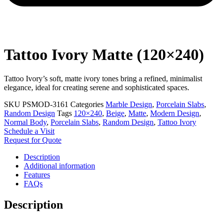
Tattoo Ivory Matte (120×240)
Tattoo Ivory’s soft, matte ivory tones bring a refined, minimalist
elegance, ideal for creating serene and sophisticated spaces.
SKU
PSMOD-3161
Categories
Marble Design
,
Porcelain Slabs
,
Random Design
Tags
120×240
,
Beige
,
Matte
,
Modern Design
,
Normal Body
,
Porcelain Slabs
,
Random Design
,
Tattoo Ivory
Schedule a Visit
Request for Quote
Description
Additional information
Features
FAQs
Description