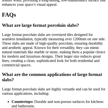
feature walls, providing a long-lasting, low-maintenance surface that
enhances your space’s visual appeal.
FAQs
What are large format porcelain slabs?
Large format porcelain slabs are oversized tiles designed for
seamless installation, typically measuring over 1200mm on one side.
These slabs are made of high-quality porcelain, ensuring durability
and aesthetic appeal. Known for their versatility, they can mimic
natural materials like marble or stone, making them a popular choice
for modern and luxurious designs. Their larger size reduces grout
lines, creating a clean, sophisticated look for both residential and
commercial spaces.
What are the common applications of large format
slabs?
Large format porcelain slabs are highly versatile and can be used for
various applications, including:
Countertops:
Durable and non-porous surfaces for kitchens
and bathrooms.