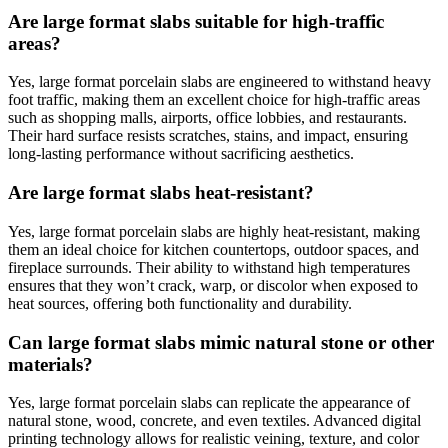
Are large format slabs suitable for high-traffic
areas?
Yes, large format porcelain slabs are engineered to withstand heavy
foot traffic, making them an excellent choice for high-traffic areas
such as shopping malls, airports, office lobbies, and restaurants.
Their hard surface resists scratches, stains, and impact, ensuring
long-lasting performance without sacrificing aesthetics.
Are large format slabs heat-resistant?
Yes, large format porcelain slabs are highly heat-resistant, making
them an ideal choice for kitchen countertops, outdoor spaces, and
fireplace surrounds. Their ability to withstand high temperatures
ensures that they won’t crack, warp, or discolor when exposed to
heat sources, offering both functionality and durability.
Can large format slabs mimic natural stone or other
materials?
Yes, large format porcelain slabs can replicate the appearance of
natural stone, wood, concrete, and even textiles. Advanced digital
printing technology allows for realistic veining, texture, and color