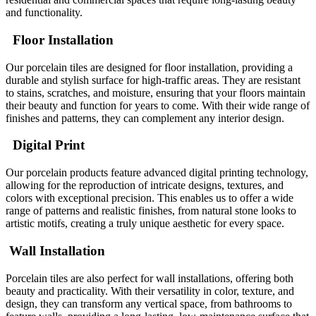
and functionality.
Floor Installation
Our porcelain tiles are designed for floor installation, providing a
durable and stylish surface for high-traffic areas. They are resistant
to stains, scratches, and moisture, ensuring that your floors maintain
their beauty and function for years to come. With their wide range of
finishes and patterns, they can complement any interior design.
Digital Print
Our porcelain products feature advanced digital printing technology,
allowing for the reproduction of intricate designs, textures, and
colors with exceptional precision. This enables us to offer a wide
range of patterns and realistic finishes, from natural stone looks to
artistic motifs, creating a truly unique aesthetic for every space.
Wall Installation
Porcelain tiles are also perfect for wall installations, offering both
beauty and practicality. With their versatility in color, texture, and
design, they can transform any vertical space, from bathrooms to