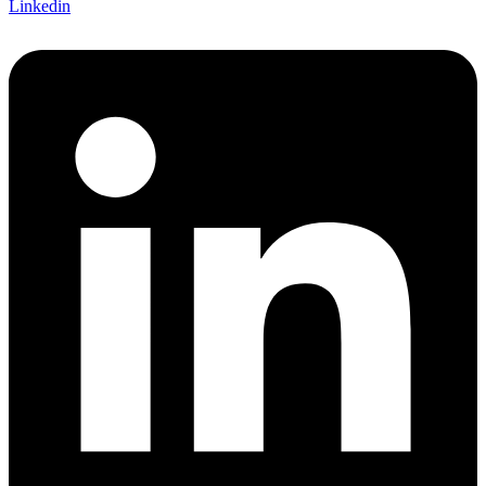
Linkedin