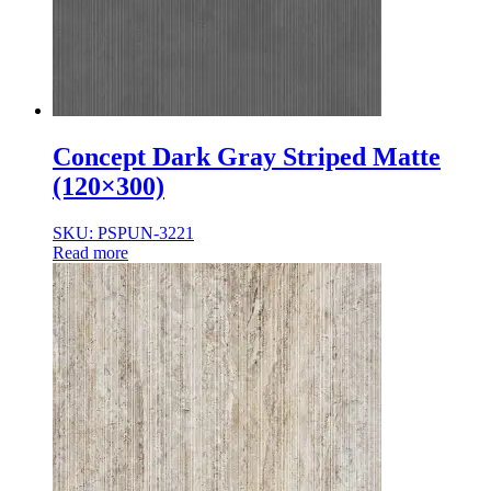
Concept Dark Gray Striped Matte
(120×300)
SKU: PSPUN-3221
Read more