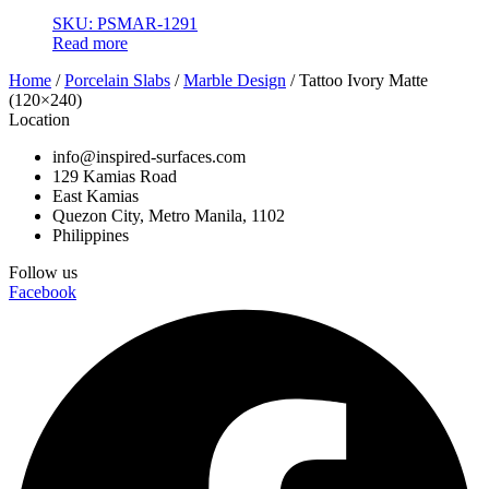
SKU: PSMAR-1291
Read more
Home
/
Porcelain Slabs
/
Marble Design
/ Tattoo Ivory Matte
(120×240)
Location
info@inspired-surfaces.com
129 Kamias Road
East Kamias
Quezon City, Metro Manila, 1102
Philippines
Follow us
Facebook