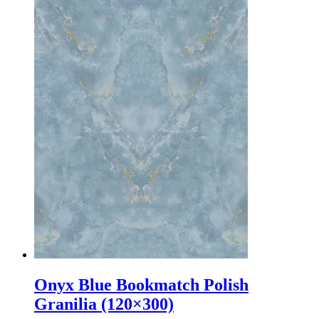
Onyx Blue Bookmatch Polish
Granilia (120×300)