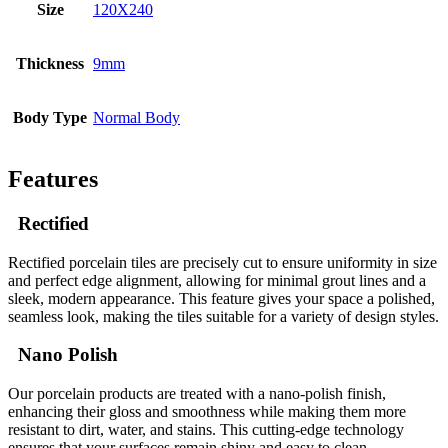
Size
120X240
Thickness
9mm
Body Type
Normal Body
Features
Rectified
Rectified porcelain tiles are precisely cut to ensure uniformity in size
and perfect edge alignment, allowing for minimal grout lines and a
sleek, modern appearance. This feature gives your space a polished,
seamless look, making the tiles suitable for a variety of design styles.
Nano Polish
Our porcelain products are treated with a nano-polish finish,
enhancing their gloss and smoothness while making them more
resistant to dirt, water, and stains. This cutting-edge technology
ensures that your surfaces remain shiny and easy to clean,