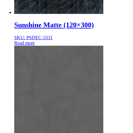
Sunshine Matte (120×300)
SKU: PSDEC-3331
Read more