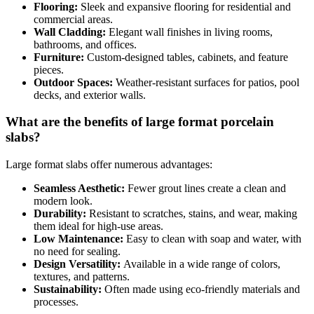
Flooring:
Sleek and expansive flooring for residential and
commercial areas.
Wall Cladding:
Elegant wall finishes in living rooms,
bathrooms, and offices.
Furniture:
Custom-designed tables, cabinets, and feature
pieces.
Outdoor Spaces:
Weather-resistant surfaces for patios, pool
decks, and exterior walls.
What are the benefits of large format porcelain
slabs?
Large format slabs offer numerous advantages:
Seamless Aesthetic:
Fewer grout lines create a clean and
modern look.
Durability:
Resistant to scratches, stains, and wear, making
them ideal for high-use areas.
Low Maintenance:
Easy to clean with soap and water, with
no need for sealing.
Design Versatility:
Available in a wide range of colors,
textures, and patterns.
Sustainability:
Often made using eco-friendly materials and
processes.