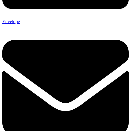
Envelope