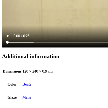
Additional information
Dimensions
120 × 240 × 0.9 cm
Color
Beige
Glaze
Matte