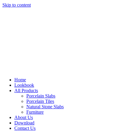
Skip to content
Home
Lookbook
All Products
Porcelain Slabs
Porcelain Tiles
Natural Stone Slabs
Furniture
About Us
Download
Contact Us