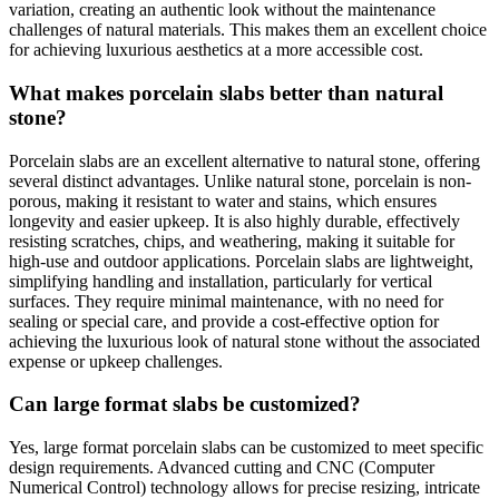
variation, creating an authentic look without the maintenance
challenges of natural materials. This makes them an excellent choice
for achieving luxurious aesthetics at a more accessible cost.
What makes porcelain slabs better than natural
stone?
Porcelain slabs are an excellent alternative to natural stone, offering
several distinct advantages. Unlike natural stone, porcelain is non-
porous, making it resistant to water and stains, which ensures
longevity and easier upkeep. It is also highly durable, effectively
resisting scratches, chips, and weathering, making it suitable for
high-use and outdoor applications. Porcelain slabs are lightweight,
simplifying handling and installation, particularly for vertical
surfaces. They require minimal maintenance, with no need for
sealing or special care, and provide a cost-effective option for
achieving the luxurious look of natural stone without the associated
expense or upkeep challenges.
Can large format slabs be customized?
Yes, large format porcelain slabs can be customized to meet specific
design requirements. Advanced cutting and CNC (Computer
Numerical Control) technology allows for precise resizing, intricate