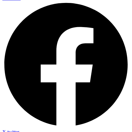
X-twitter