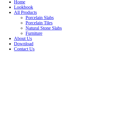
Home
Lookbook
All Products
Porcelain Slabs
Porcelain Tiles
Natural Stone Slabs
Furniture
About Us
Download
Contact Us