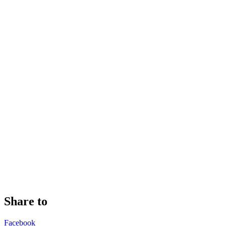
Share to
Facebook