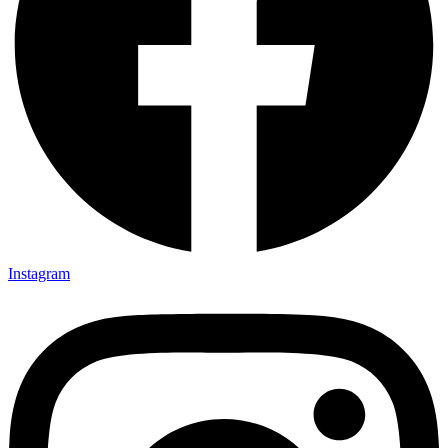
Instagram