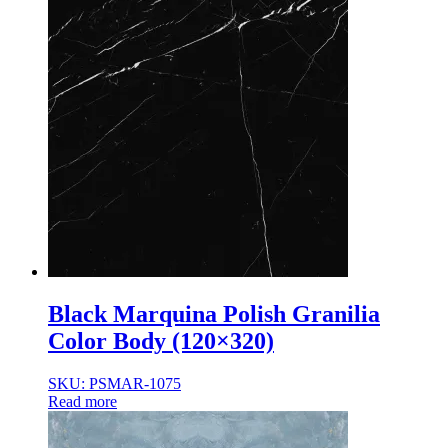
Black Marquina Polish Granilia
Color Body (120×320)
SKU: PSMAR-1075
Read more