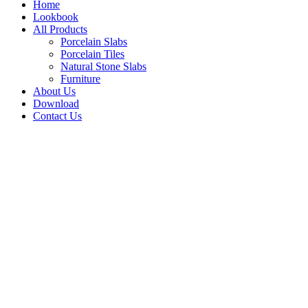
Home
Lookbook
All Products
Porcelain Slabs
Porcelain Tiles
Natural Stone Slabs
Furniture
About Us
Download
Contact Us