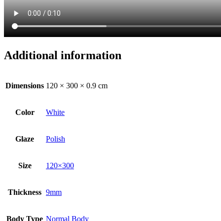
Additional information
Dimensions
120 × 300 × 0.9 cm
Color
White
Glaze
Polish
Size
120×300
Thickness
9mm
Body Type
Normal Body