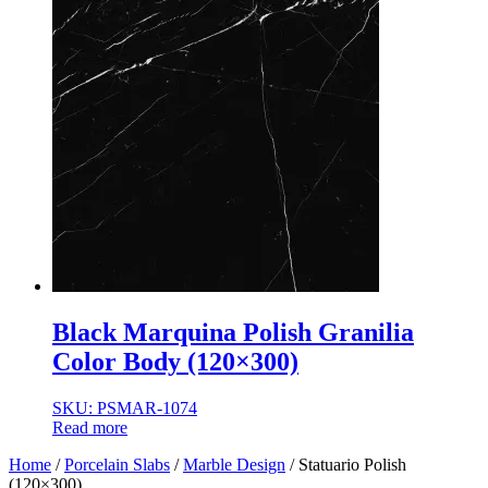
Black Marquina Polish Granilia
Color Body (120×300)
SKU: PSMAR-1074
Read more
Home
/
Porcelain Slabs
/
Marble Design
/ Statuario Polish
(120×300)