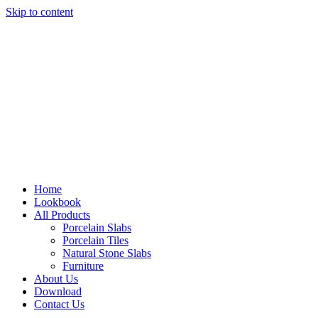
Skip to content
Home
Lookbook
All Products
Porcelain Slabs
Porcelain Tiles
Natural Stone Slabs
Furniture
About Us
Download
Contact Us