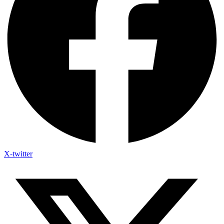
X-twitter