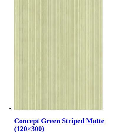
Concept Green Striped Matte
(120×300)