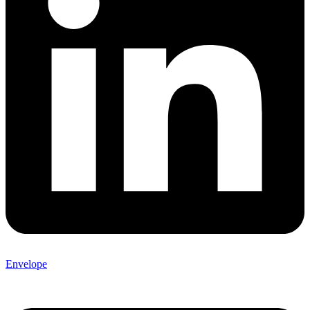
Envelope