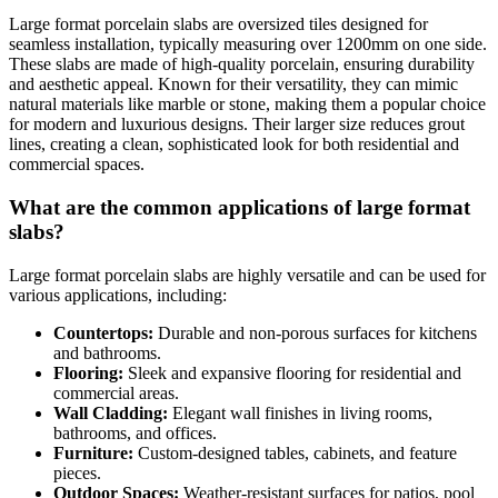
Large format porcelain slabs are oversized tiles designed for
seamless installation, typically measuring over 1200mm on one side.
These slabs are made of high-quality porcelain, ensuring durability
and aesthetic appeal. Known for their versatility, they can mimic
natural materials like marble or stone, making them a popular choice
for modern and luxurious designs. Their larger size reduces grout
lines, creating a clean, sophisticated look for both residential and
commercial spaces.
What are the common applications of large format
slabs?
Large format porcelain slabs are highly versatile and can be used for
various applications, including:
Countertops:
Durable and non-porous surfaces for kitchens
and bathrooms.
Flooring:
Sleek and expansive flooring for residential and
commercial areas.
Wall Cladding:
Elegant wall finishes in living rooms,
bathrooms, and offices.
Furniture:
Custom-designed tables, cabinets, and feature
pieces.
Outdoor Spaces:
Weather-resistant surfaces for patios, pool