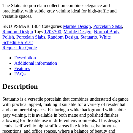
The Statuario porcelain collection combines elegance and
practicality, with subtle gray veining ideal for high-traffic and
versatile spaces.
SKU
PSMAR-1364
Categories
Marble Design
,
Porcelain Slabs
,
Random Design
Tags
120×300
,
Marble Design
,
Normal Body
,
Polish
,
Porcelain Slabs
,
Random Design
,
Statuario
,
White
Schedule a Visit
Request for Quote
Description
Additional information
Features
FAQs
Description
Statuario is a versatile porcelain that combines understated elegance
with practical appeal, making it suitable for a variety of residential
and commercial spaces. Featuring a white background with subtle
gray veining, it is available in both matte and polished finishes,
allowing for flexible use in different environments. This design
lends itself well to high-traffic areas like kitchens, bathrooms,
receptions, and office spaces, where a balance of beauty and