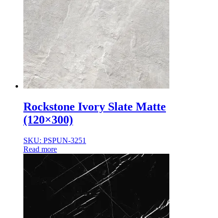
Rockstone Ivory Slate Matte
(120×300)
SKU: PSPUN-3251
Read more