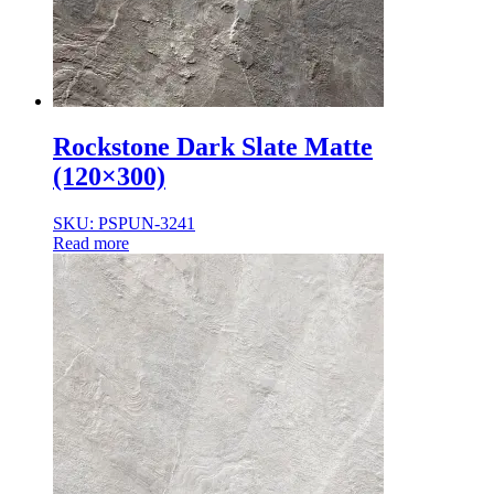
Rockstone Dark Slate Matte
(120×300)
SKU: PSPUN-3241
Read more