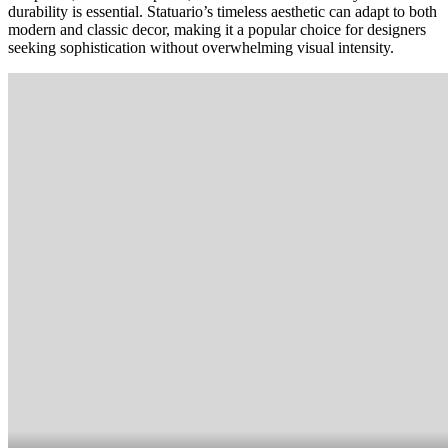
durability is essential. Statuario’s timeless aesthetic can adapt to both
modern and classic decor, making it a popular choice for designers
seeking sophistication without overwhelming visual intensity.