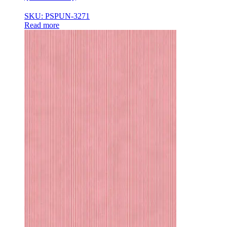
SKU: PSPUN-3271
Read more