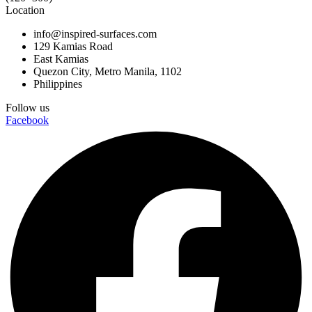
Location
info@inspired-surfaces.com
129 Kamias Road
East Kamias
Quezon City, Metro Manila, 1102
Philippines
Follow us
Facebook