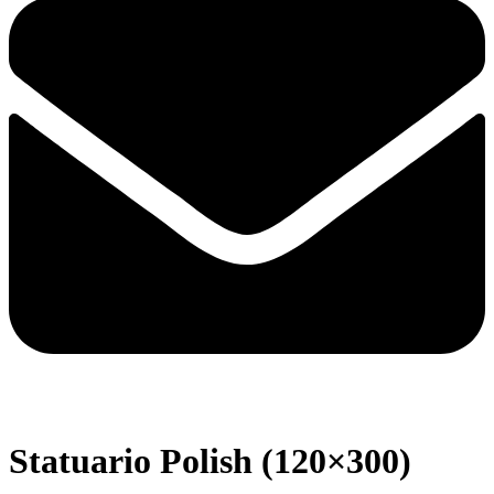
Statuario Polish (120×300)