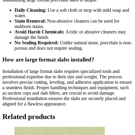
Daily Cleaning:
Use a soft cloth or mop with mild soap and
water.
Stain Removal:
Non-abrasive cleaners can be used for
stubborn stains.
Avoid Harsh Chemicals:
Acidic or abrasive cleaners may
damage the finish.
No Sealing Required:
Unlike natural stone, porcelain is non-
porous and does not require sealing.
How are large format slabs installed?
Installation of large format slabs requires specialized tools and
professional expertise due to their size and weight. The process
involves precise cutting, leveling, and adhesive application to ensure
a seamless finish. Proper handling techniques and equipment, such
as suction cups and slab lifters, are crucial to avoid damage.
Professional installation ensures the slabs are securely placed and
aligned for a flawless appearance.
Related products