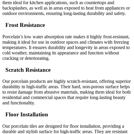
them ideal for kitchen applications, such as countertops and
backsplashes, as well as in areas exposed to heat from appliances or
outdoor environments, ensuring long-lasting durability and safety.
Frost Resistance
Porcelain’s low water absorption rate makes it highly frost-resistant,
making it ideal for use in outdoor spaces and climates with freezing
temperatures. It ensures durability and longevity in areas exposed to
cold weather, maintaining its appearance and function without
cracking or deteriorating.
Scratch Resistance
Our porcelain products are highly scratch-resistant, offering superior
durability in high-traffic areas. Their hard, non-porous surface helps
to resist damage from abrasive materials, making them ideal for both
residential and commercial spaces that require long-lasting beauty
and functionality.
Floor Installation
Our porcelain tiles are designed for floor installation, providing a
durable and stylish surface for high-traffic areas. They are resistant