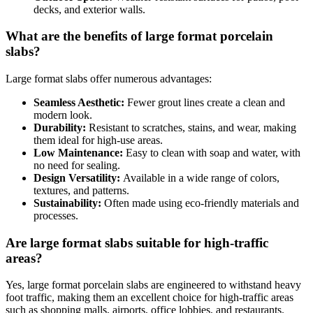
decks, and exterior walls.
What are the benefits of large format porcelain
slabs?
Large format slabs offer numerous advantages:
Seamless Aesthetic:
Fewer grout lines create a clean and
modern look.
Durability:
Resistant to scratches, stains, and wear, making
them ideal for high-use areas.
Low Maintenance:
Easy to clean with soap and water, with
no need for sealing.
Design Versatility:
Available in a wide range of colors,
textures, and patterns.
Sustainability:
Often made using eco-friendly materials and
processes.
Are large format slabs suitable for high-traffic
areas?
Yes, large format porcelain slabs are engineered to withstand heavy
foot traffic, making them an excellent choice for high-traffic areas
such as shopping malls, airports, office lobbies, and restaurants.