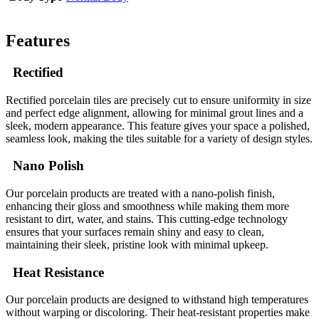
Features
Rectified
Rectified porcelain tiles are precisely cut to ensure uniformity in size
and perfect edge alignment, allowing for minimal grout lines and a
sleek, modern appearance. This feature gives your space a polished,
seamless look, making the tiles suitable for a variety of design styles.
Nano Polish
Our porcelain products are treated with a nano-polish finish,
enhancing their gloss and smoothness while making them more
resistant to dirt, water, and stains. This cutting-edge technology
ensures that your surfaces remain shiny and easy to clean,
maintaining their sleek, pristine look with minimal upkeep.
Heat Resistance
Our porcelain products are designed to withstand high temperatures
without warping or discoloring. Their heat-resistant properties make