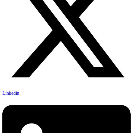
Linkedin