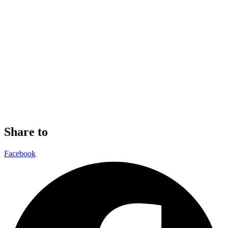
Share to
Facebook