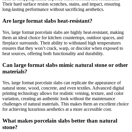
Their hard surface resists scratches, stains, and impact, ensuring
long-lasting performance without sacrificing aesthetics.
Are large format slabs heat-resistant?
Yes, large format porcelain slabs are highly heat-resistant, making
them an ideal choice for kitchen countertops, outdoor spaces, and
fireplace surrounds. Their ability to withstand high temperatures
ensures that they won’t crack, warp, or discolor when exposed to
heat sources, offering both functionality and durability.
Can large format slabs mimic natural stone or other
materials?
Yes, large format porcelain slabs can replicate the appearance of
natural stone, wood, concrete, and even textiles. Advanced digital
printing technology allows for realistic veining, texture, and color
variation, creating an authentic look without the maintenance
challenges of natural materials. This makes them an excellent choice
for achieving luxurious aesthetics at a more accessible cost.
What makes porcelain slabs better than natural
stone?