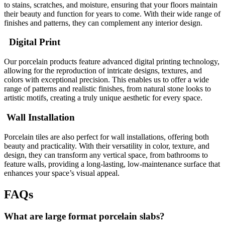
to stains, scratches, and moisture, ensuring that your floors maintain
their beauty and function for years to come. With their wide range of
finishes and patterns, they can complement any interior design.
Digital Print
Our porcelain products feature advanced digital printing technology,
allowing for the reproduction of intricate designs, textures, and
colors with exceptional precision. This enables us to offer a wide
range of patterns and realistic finishes, from natural stone looks to
artistic motifs, creating a truly unique aesthetic for every space.
Wall Installation
Porcelain tiles are also perfect for wall installations, offering both
beauty and practicality. With their versatility in color, texture, and
design, they can transform any vertical space, from bathrooms to
feature walls, providing a long-lasting, low-maintenance surface that
enhances your space’s visual appeal.
FAQs
What are large format porcelain slabs?