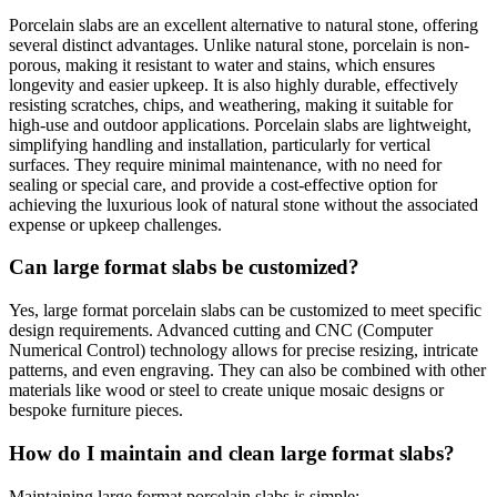
Porcelain slabs are an excellent alternative to natural stone, offering
several distinct advantages. Unlike natural stone, porcelain is non-
porous, making it resistant to water and stains, which ensures
longevity and easier upkeep. It is also highly durable, effectively
resisting scratches, chips, and weathering, making it suitable for
high-use and outdoor applications. Porcelain slabs are lightweight,
simplifying handling and installation, particularly for vertical
surfaces. They require minimal maintenance, with no need for
sealing or special care, and provide a cost-effective option for
achieving the luxurious look of natural stone without the associated
expense or upkeep challenges.
Can large format slabs be customized?
Yes, large format porcelain slabs can be customized to meet specific
design requirements. Advanced cutting and CNC (Computer
Numerical Control) technology allows for precise resizing, intricate
patterns, and even engraving. They can also be combined with other
materials like wood or steel to create unique mosaic designs or
bespoke furniture pieces.
How do I maintain and clean large format slabs?
Maintaining large format porcelain slabs is simple: