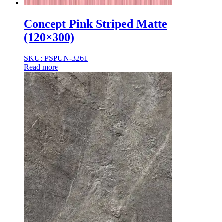
Concept Pink Striped Matte
(120×300)
SKU: PSPUN-3261
Read more