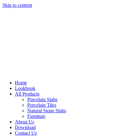
Skip to content
Home
Lookbook
All Products
Porcelain Slabs
Porcelain Tiles
Natural Stone Slabs
Furniture
About Us
Download
Contact Us