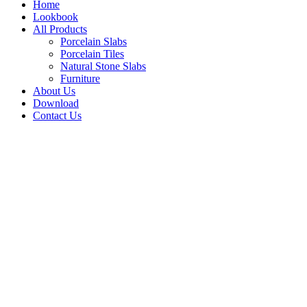
Home
Lookbook
All Products
Porcelain Slabs
Porcelain Tiles
Natural Stone Slabs
Furniture
About Us
Download
Contact Us