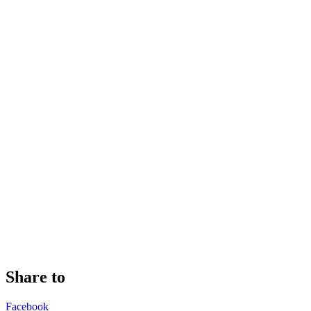
Share to
Facebook