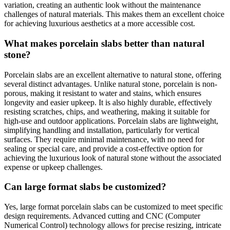
variation, creating an authentic look without the maintenance
challenges of natural materials. This makes them an excellent choice
for achieving luxurious aesthetics at a more accessible cost.
What makes porcelain slabs better than natural
stone?
Porcelain slabs are an excellent alternative to natural stone, offering
several distinct advantages. Unlike natural stone, porcelain is non-
porous, making it resistant to water and stains, which ensures
longevity and easier upkeep. It is also highly durable, effectively
resisting scratches, chips, and weathering, making it suitable for
high-use and outdoor applications. Porcelain slabs are lightweight,
simplifying handling and installation, particularly for vertical
surfaces. They require minimal maintenance, with no need for
sealing or special care, and provide a cost-effective option for
achieving the luxurious look of natural stone without the associated
expense or upkeep challenges.
Can large format slabs be customized?
Yes, large format porcelain slabs can be customized to meet specific
design requirements. Advanced cutting and CNC (Computer
Numerical Control) technology allows for precise resizing, intricate