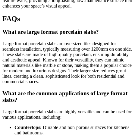
feature walls, providing a long-lasting, low-maintenance surface that
enhances your space’s visual appeal.
FAQs
What are large format porcelain slabs?
Large format porcelain slabs are oversized tiles designed for
seamless installation, typically measuring over 1200mm on one side.
These slabs are made of high-quality porcelain, ensuring durability
and aesthetic appeal. Known for their versatility, they can mimic
natural materials like marble or stone, making them a popular choice
for modern and luxurious designs. Their larger size reduces grout
lines, creating a clean, sophisticated look for both residential and
commercial spaces.
What are the common applications of large format
slabs?
Large format porcelain slabs are highly versatile and can be used for
various applications, including:
Countertops:
Durable and non-porous surfaces for kitchens
and bathrooms.