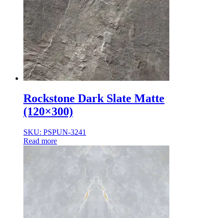
Rockstone Dark Slate Matte
(120×300)
SKU: PSPUN-3241
Read more