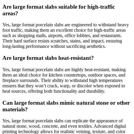
Are large format slabs suitable for high-traffic
areas?
Yes, large format porcelain slabs are engineered to withstand heavy
foot traffic, making them an excellent choice for high-traffic areas
such as shopping malls, airports, office lobbies, and restaurants.
Their hard surface resists scratches, stains, and impact, ensuring
long-lasting performance without sacrificing aesthetics.
Are large format slabs heat-resistant?
Yes, large format porcelain slabs are highly heat-resistant, making
them an ideal choice for kitchen countertops, outdoor spaces, and
fireplace surrounds. Their ability to withstand high temperatures
ensures that they won’t crack, warp, or discolor when exposed to
heat sources, offering both functionality and durability.
Can large format slabs mimic natural stone or other
materials?
Yes, large format porcelain slabs can replicate the appearance of
natural stone, wood, concrete, and even textiles. Advanced digital
printing technology allows for realistic veining, texture, and color