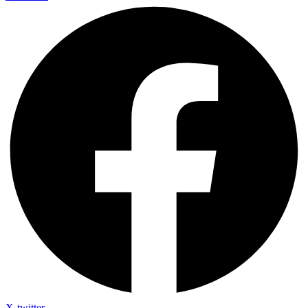
X-twitter