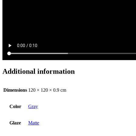
Additional information
Dimensions
120 × 120 × 0.9 cm
Color
Gray
Glaze
Matte