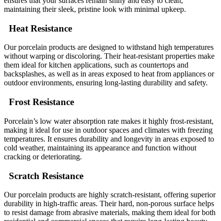
ensures that your surfaces remain shiny and easy to clean,
maintaining their sleek, pristine look with minimal upkeep.
Heat Resistance
Our porcelain products are designed to withstand high temperatures
without warping or discoloring. Their heat-resistant properties make
them ideal for kitchen applications, such as countertops and
backsplashes, as well as in areas exposed to heat from appliances or
outdoor environments, ensuring long-lasting durability and safety.
Frost Resistance
Porcelain’s low water absorption rate makes it highly frost-resistant,
making it ideal for use in outdoor spaces and climates with freezing
temperatures. It ensures durability and longevity in areas exposed to
cold weather, maintaining its appearance and function without
cracking or deteriorating.
Scratch Resistance
Our porcelain products are highly scratch-resistant, offering superior
durability in high-traffic areas. Their hard, non-porous surface helps
to resist damage from abrasive materials, making them ideal for both