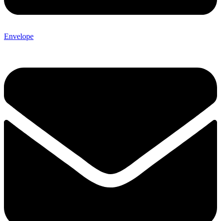
Envelope