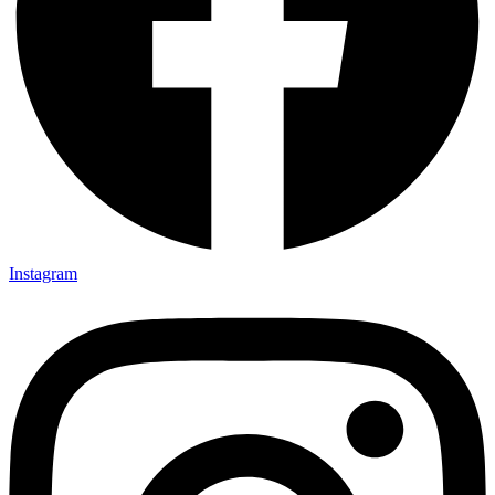
Instagram