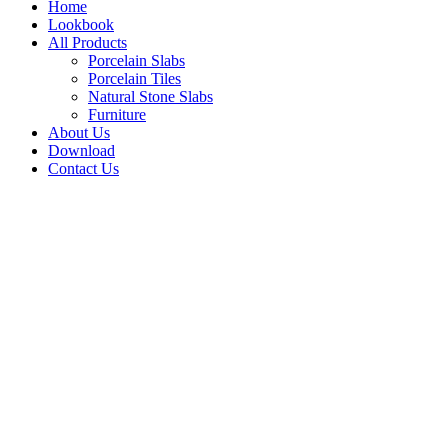
Home
Lookbook
All Products
Porcelain Slabs
Porcelain Tiles
Natural Stone Slabs
Furniture
About Us
Download
Contact Us