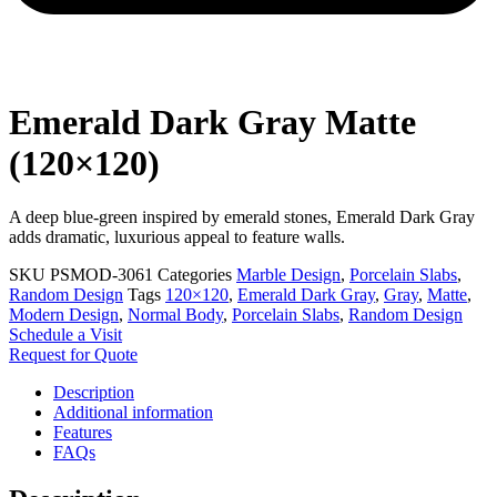
Emerald Dark Gray Matte
(120×120)
A deep blue-green inspired by emerald stones, Emerald Dark Gray
adds dramatic, luxurious appeal to feature walls.
SKU
PSMOD-3061
Categories
Marble Design
,
Porcelain Slabs
,
Random Design
Tags
120×120
,
Emerald Dark Gray
,
Gray
,
Matte
,
Modern Design
,
Normal Body
,
Porcelain Slabs
,
Random Design
Schedule a Visit
Request for Quote
Description
Additional information
Features
FAQs