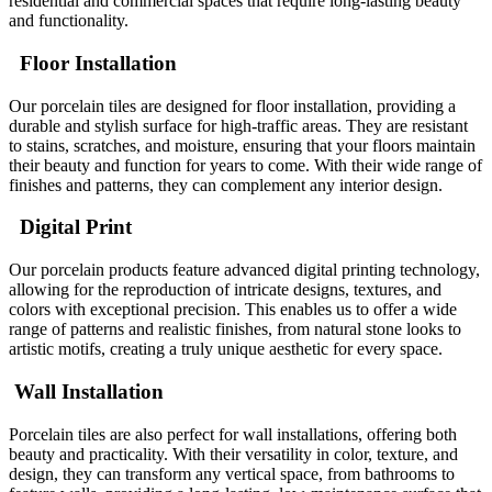
residential and commercial spaces that require long-lasting beauty
and functionality.
Floor Installation
Our porcelain tiles are designed for floor installation, providing a
durable and stylish surface for high-traffic areas. They are resistant
to stains, scratches, and moisture, ensuring that your floors maintain
their beauty and function for years to come. With their wide range of
finishes and patterns, they can complement any interior design.
Digital Print
Our porcelain products feature advanced digital printing technology,
allowing for the reproduction of intricate designs, textures, and
colors with exceptional precision. This enables us to offer a wide
range of patterns and realistic finishes, from natural stone looks to
artistic motifs, creating a truly unique aesthetic for every space.
Wall Installation
Porcelain tiles are also perfect for wall installations, offering both
beauty and practicality. With their versatility in color, texture, and
design, they can transform any vertical space, from bathrooms to