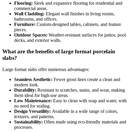
Flooring:
Sleek and expansive flooring for residential and
commercial areas.
Wall Cladding:
Elegant wall finishes in living rooms,
bathrooms, and offices.
Furniture:
Custom-designed tables, cabinets, and feature
pieces.
Outdoor Spaces:
Weather-resistant surfaces for patios, pool
decks, and exterior walls.
What are the benefits of large format porcelain
slabs?
Large format slabs offer numerous advantages:
Seamless Aesthetic:
Fewer grout lines create a clean and
modern look.
Durability:
Resistant to scratches, stains, and wear, making
them ideal for high-use areas.
Low Maintenance:
Easy to clean with soap and water, with
no need for sealing.
Design Versatility:
Available in a wide range of colors,
textures, and patterns.
Sustainability:
Often made using eco-friendly materials and
processes.