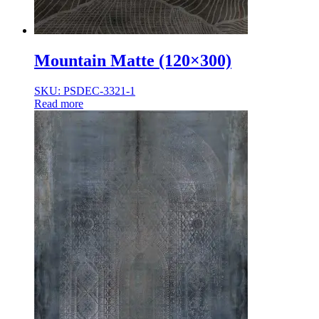
Mountain Matte (120×300)
SKU: PSDEC-3321-1
Read more