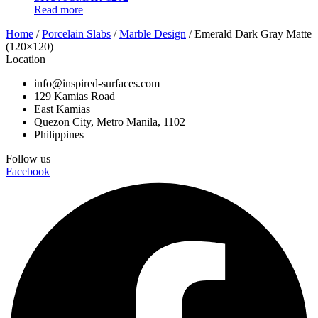
Read more
Home
/
Porcelain Slabs
/
Marble Design
/ Emerald Dark Gray Matte
(120×120)
Location
info@inspired-surfaces.com
129 Kamias Road
East Kamias
Quezon City, Metro Manila, 1102
Philippines
Follow us
Facebook