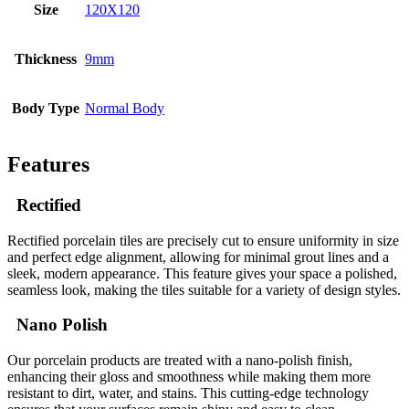
Size
120X120
Thickness
9mm
Body Type
Normal Body
Features
Rectified
Rectified porcelain tiles are precisely cut to ensure uniformity in size
and perfect edge alignment, allowing for minimal grout lines and a
sleek, modern appearance. This feature gives your space a polished,
seamless look, making the tiles suitable for a variety of design styles.
Nano Polish
Our porcelain products are treated with a nano-polish finish,
enhancing their gloss and smoothness while making them more
resistant to dirt, water, and stains. This cutting-edge technology