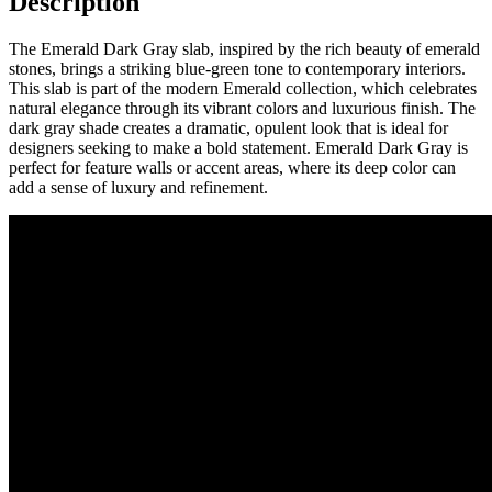
Description
The Emerald Dark Gray slab, inspired by the rich beauty of emerald
stones, brings a striking blue-green tone to contemporary interiors.
This slab is part of the modern Emerald collection, which celebrates
natural elegance through its vibrant colors and luxurious finish. The
dark gray shade creates a dramatic, opulent look that is ideal for
designers seeking to make a bold statement. Emerald Dark Gray is
perfect for feature walls or accent areas, where its deep color can
add a sense of luxury and refinement.