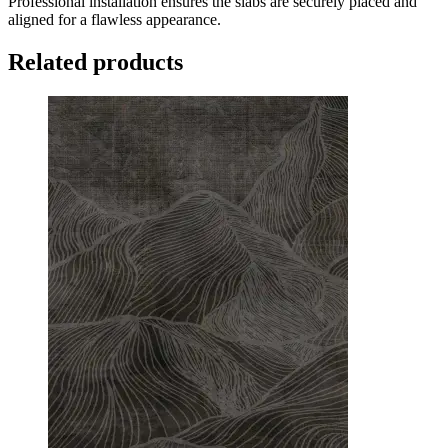
Professional installation ensures the slabs are securely placed and
aligned for a flawless appearance.
Related products