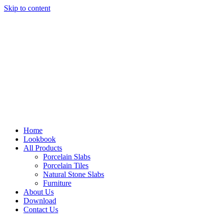
Skip to content
Home
Lookbook
All Products
Porcelain Slabs
Porcelain Tiles
Natural Stone Slabs
Furniture
About Us
Download
Contact Us