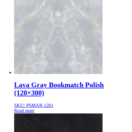
Lava Gray Bookmatch Polish
(120×300)
SKU: PSMAR-1261
Read more