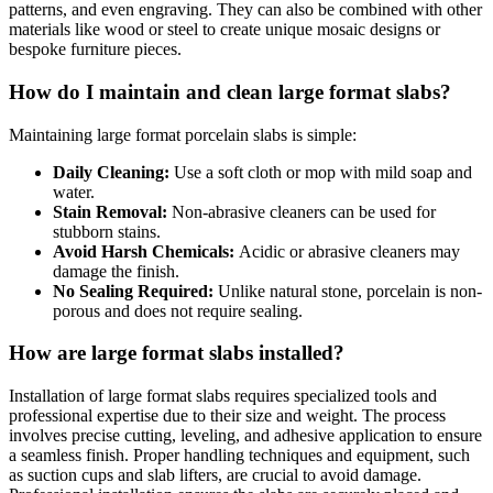
patterns, and even engraving. They can also be combined with other
materials like wood or steel to create unique mosaic designs or
bespoke furniture pieces.
How do I maintain and clean large format slabs?
Maintaining large format porcelain slabs is simple:
Daily Cleaning:
Use a soft cloth or mop with mild soap and
water.
Stain Removal:
Non-abrasive cleaners can be used for
stubborn stains.
Avoid Harsh Chemicals:
Acidic or abrasive cleaners may
damage the finish.
No Sealing Required:
Unlike natural stone, porcelain is non-
porous and does not require sealing.
How are large format slabs installed?
Installation of large format slabs requires specialized tools and
professional expertise due to their size and weight. The process
involves precise cutting, leveling, and adhesive application to ensure
a seamless finish. Proper handling techniques and equipment, such
as suction cups and slab lifters, are crucial to avoid damage.