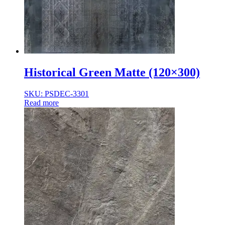
Historical Green Matte (120×300)
SKU: PSDEC-3301
Read more