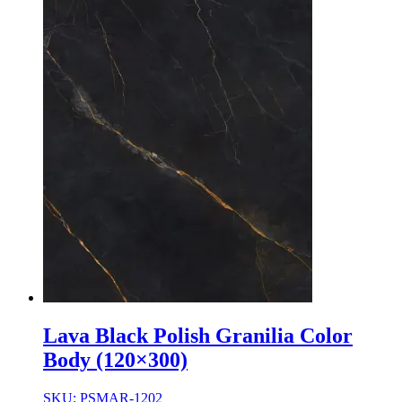
Lava Black Polish Granilia Color
Body (120×300)
SKU: PSMAR-1202