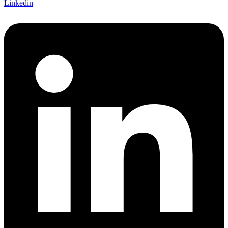
Linkedin