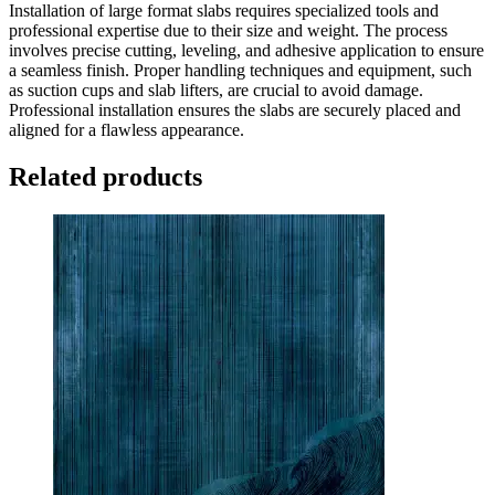
Installation of large format slabs requires specialized tools and
professional expertise due to their size and weight. The process
involves precise cutting, leveling, and adhesive application to ensure
a seamless finish. Proper handling techniques and equipment, such
as suction cups and slab lifters, are crucial to avoid damage.
Professional installation ensures the slabs are securely placed and
aligned for a flawless appearance.
Related products