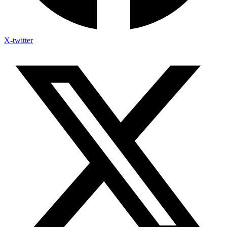
X-twitter