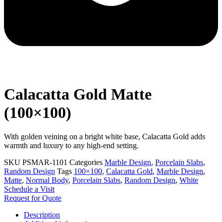
Calacatta Gold Matte
(100×100)
With golden veining on a bright white base, Calacatta Gold adds
warmth and luxury to any high-end setting.
SKU
PSMAR-1101
Categories
Marble Design
,
Porcelain Slabs
,
Random Design
Tags
100×100
,
Calacatta Gold
,
Marble Design
,
Matte
,
Normal Body
,
Porcelain Slabs
,
Random Design
,
White
Schedule a Visit
Request for Quote
Description