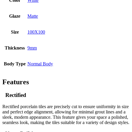
Color
White
Glaze
Matte
Size
100X100
Thickness
9mm
Body Type
Normal Body
Features
Rectified
Rectified porcelain tiles are precisely cut to ensure uniformity in size
and perfect edge alignment, allowing for minimal grout lines and a
sleek, modern appearance. This feature gives your space a polished,
seamless look, making the tiles suitable for a variety of design styles.