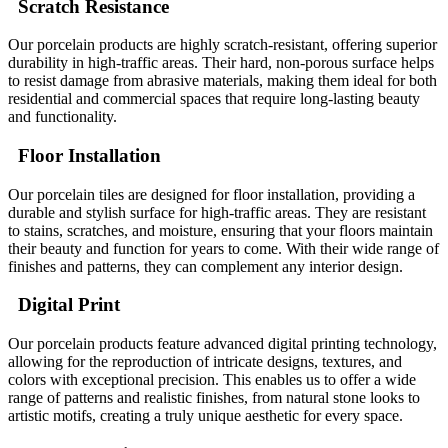
Scratch Resistance
Our porcelain products are highly scratch-resistant, offering superior
durability in high-traffic areas. Their hard, non-porous surface helps
to resist damage from abrasive materials, making them ideal for both
residential and commercial spaces that require long-lasting beauty
and functionality.
Floor Installation
Our porcelain tiles are designed for floor installation, providing a
durable and stylish surface for high-traffic areas. They are resistant
to stains, scratches, and moisture, ensuring that your floors maintain
their beauty and function for years to come. With their wide range of
finishes and patterns, they can complement any interior design.
Digital Print
Our porcelain products feature advanced digital printing technology,
allowing for the reproduction of intricate designs, textures, and
colors with exceptional precision. This enables us to offer a wide
range of patterns and realistic finishes, from natural stone looks to
artistic motifs, creating a truly unique aesthetic for every space.