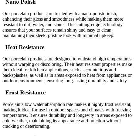
Nano Polish
Our porcelain products are treated with a nano-polish finish,
enhancing their gloss and smoothness while making them more
resistant to dirt, water, and stains. This cutting-edge technology
ensures that your surfaces remain shiny and easy to clean,
maintaining their sleek, pristine look with minimal upkeep.
Heat Resistance
Our porcelain products are designed to withstand high temperatures
without warping or discoloring. Their heat-resistant properties make
them ideal for kitchen applications, such as countertops and
backsplashes, as well as in areas exposed to heat from appliances or
outdoor environments, ensuring long-lasting durability and safety.
Frost Resistance
Porcelain’s low water absorption rate makes it highly frost-resistant,
making it ideal for use in outdoor spaces and climates with freezing
temperatures. It ensures durability and longevity in areas exposed to
cold weather, maintaining its appearance and function without
cracking or deteriorating.