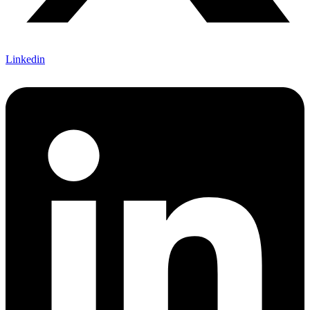
Linkedin