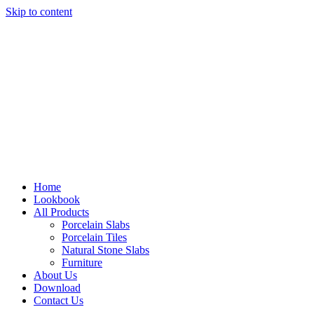
Skip to content
Home
Lookbook
All Products
Porcelain Slabs
Porcelain Tiles
Natural Stone Slabs
Furniture
About Us
Download
Contact Us