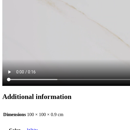
Additional information
Dimensions
100 × 100 × 0.9 cm