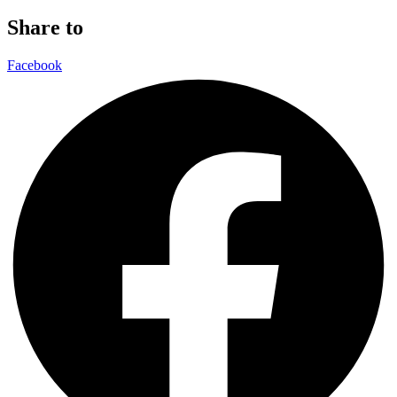
Share to
Facebook