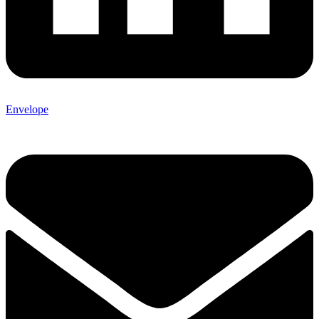
Envelope