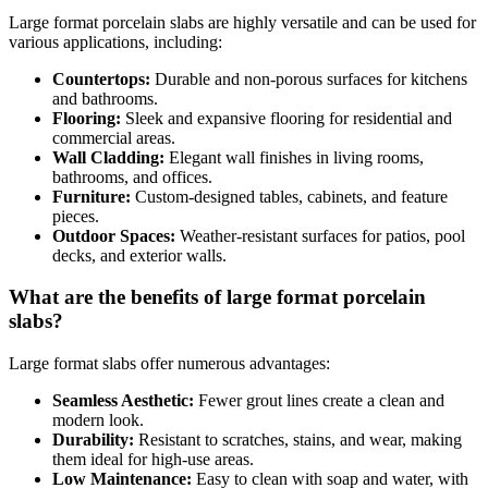
Large format porcelain slabs are highly versatile and can be used for
various applications, including:
Countertops:
Durable and non-porous surfaces for kitchens
and bathrooms.
Flooring:
Sleek and expansive flooring for residential and
commercial areas.
Wall Cladding:
Elegant wall finishes in living rooms,
bathrooms, and offices.
Furniture:
Custom-designed tables, cabinets, and feature
pieces.
Outdoor Spaces:
Weather-resistant surfaces for patios, pool
decks, and exterior walls.
What are the benefits of large format porcelain
slabs?
Large format slabs offer numerous advantages:
Seamless Aesthetic:
Fewer grout lines create a clean and
modern look.
Durability:
Resistant to scratches, stains, and wear, making
them ideal for high-use areas.
Low Maintenance:
Easy to clean with soap and water, with