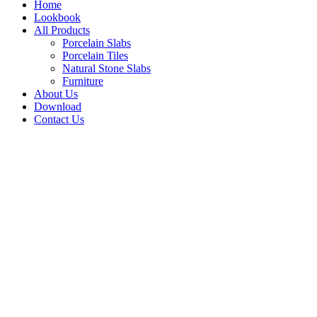
Home
Lookbook
All Products
Porcelain Slabs
Porcelain Tiles
Natural Stone Slabs
Furniture
About Us
Download
Contact Us