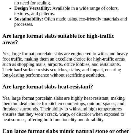
no need for sealing.
Design Versatility:
Available in a wide range of colors,
textures, and patterns.
Sustainability:
Often made using eco-friendly materials and
processes.
Are large format slabs suitable for high-traffic
areas?
Yes, large format porcelain slabs are engineered to withstand heavy
foot traffic, making them an excellent choice for high-traffic areas
such as shopping malls, airports, office lobbies, and restaurants.
Their hard surface resists scratches, stains, and impact, ensuring
long-lasting performance without sacrificing aesthetics.
Are large format slabs heat-resistant?
Yes, large format porcelain slabs are highly heat-resistant, making
them an ideal choice for kitchen countertops, outdoor spaces, and
fireplace surrounds. Their ability to withstand high temperatures
ensures that they won’t crack, warp, or discolor when exposed to
heat sources, offering both functionality and durability.
Can large format slabs mimic natural stone or other