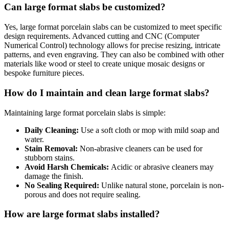
Can large format slabs be customized?
Yes, large format porcelain slabs can be customized to meet specific
design requirements. Advanced cutting and CNC (Computer
Numerical Control) technology allows for precise resizing, intricate
patterns, and even engraving. They can also be combined with other
materials like wood or steel to create unique mosaic designs or
bespoke furniture pieces.
How do I maintain and clean large format slabs?
Maintaining large format porcelain slabs is simple:
Daily Cleaning:
Use a soft cloth or mop with mild soap and
water.
Stain Removal:
Non-abrasive cleaners can be used for
stubborn stains.
Avoid Harsh Chemicals:
Acidic or abrasive cleaners may
damage the finish.
No Sealing Required:
Unlike natural stone, porcelain is non-
porous and does not require sealing.
How are large format slabs installed?