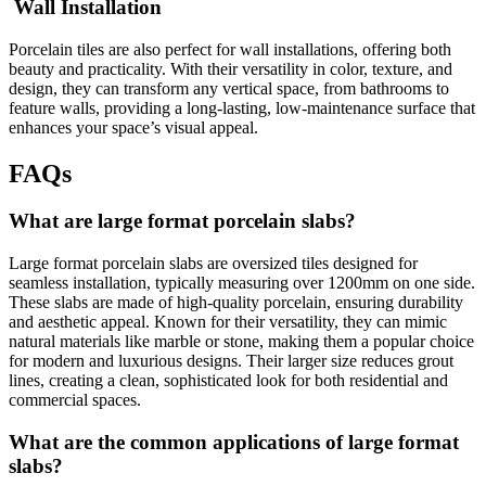
Wall Installation
Porcelain tiles are also perfect for wall installations, offering both
beauty and practicality. With their versatility in color, texture, and
design, they can transform any vertical space, from bathrooms to
feature walls, providing a long-lasting, low-maintenance surface that
enhances your space’s visual appeal.
FAQs
What are large format porcelain slabs?
Large format porcelain slabs are oversized tiles designed for
seamless installation, typically measuring over 1200mm on one side.
These slabs are made of high-quality porcelain, ensuring durability
and aesthetic appeal. Known for their versatility, they can mimic
natural materials like marble or stone, making them a popular choice
for modern and luxurious designs. Their larger size reduces grout
lines, creating a clean, sophisticated look for both residential and
commercial spaces.
What are the common applications of large format
slabs?