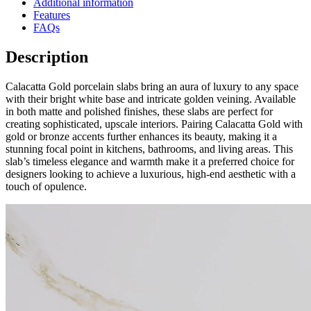
Additional information
Features
FAQs
Description
Calacatta Gold porcelain slabs bring an aura of luxury to any space
with their bright white base and intricate golden veining. Available
in both matte and polished finishes, these slabs are perfect for
creating sophisticated, upscale interiors. Pairing Calacatta Gold with
gold or bronze accents further enhances its beauty, making it a
stunning focal point in kitchens, bathrooms, and living areas. This
slab’s timeless elegance and warmth make it a preferred choice for
designers looking to achieve a luxurious, high-end aesthetic with a
touch of opulence.