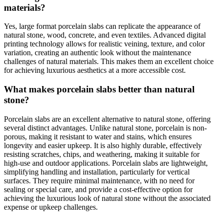
materials?
Yes, large format porcelain slabs can replicate the appearance of
natural stone, wood, concrete, and even textiles. Advanced digital
printing technology allows for realistic veining, texture, and color
variation, creating an authentic look without the maintenance
challenges of natural materials. This makes them an excellent choice
for achieving luxurious aesthetics at a more accessible cost.
What makes porcelain slabs better than natural
stone?
Porcelain slabs are an excellent alternative to natural stone, offering
several distinct advantages. Unlike natural stone, porcelain is non-
porous, making it resistant to water and stains, which ensures
longevity and easier upkeep. It is also highly durable, effectively
resisting scratches, chips, and weathering, making it suitable for
high-use and outdoor applications. Porcelain slabs are lightweight,
simplifying handling and installation, particularly for vertical
surfaces. They require minimal maintenance, with no need for
sealing or special care, and provide a cost-effective option for
achieving the luxurious look of natural stone without the associated
expense or upkeep challenges.