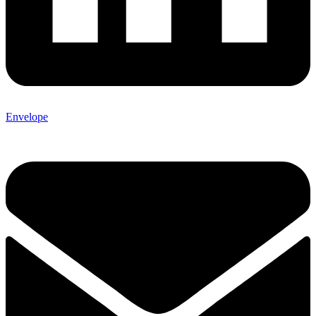
Envelope