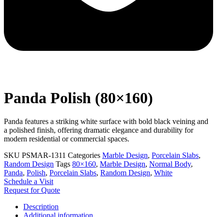
Panda Polish (80×160)
Panda features a striking white surface with bold black veining and
a polished finish, offering dramatic elegance and durability for
modern residential or commercial spaces.
SKU
PSMAR-1311
Categories
Marble Design
,
Porcelain Slabs
,
Random Design
Tags
80×160
,
Marble Design
,
Normal Body
,
Panda
,
Polish
,
Porcelain Slabs
,
Random Design
,
White
Schedule a Visit
Request for Quote
Description
Additional information