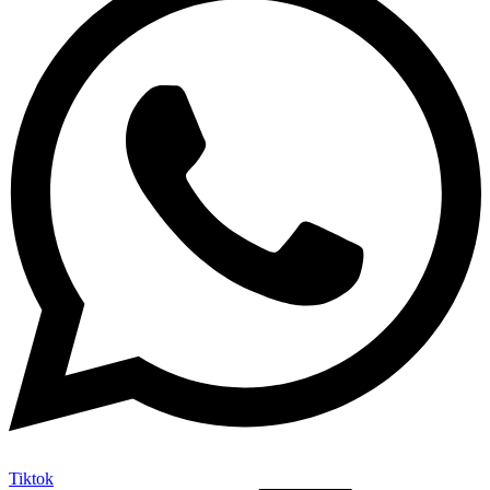
Tiktok