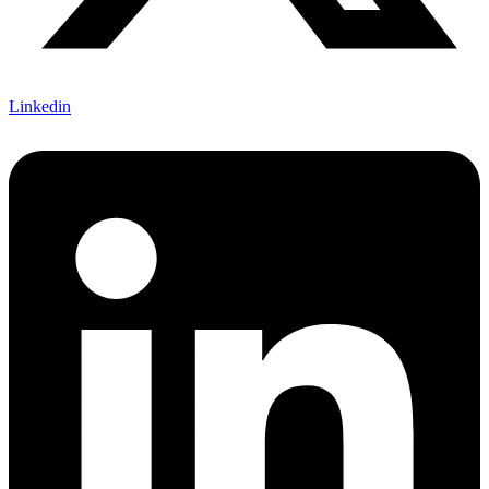
Linkedin