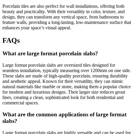
Porcelain tiles are also perfect for wall installations, offering both
beauty and practicality. With their versatility in color, texture, and
design, they can transform any vertical space, from bathrooms to
feature walls, providing a long-lasting, low-maintenance surface that
enhances your space’s visual appeal.
FAQs
What are large format porcelain slabs?
Large format porcelain slabs are oversized tiles designed for
seamless installation, typically measuring over 1200mm on one side.
These slabs are made of high-quality porcelain, ensuring durability
and aesthetic appeal. Known for their versatility, they can mimic
natural materials like marble or stone, making them a popular choice
for modern and luxurious designs. Their larger size reduces grout
lines, creating a clean, sophisticated look for both residential and
commercial spaces.
What are the common applications of large format
slabs?
Large format porcelain slabs are highly versatile and can be used for