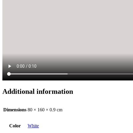
Additional information
Dimensions
80 × 160 × 0.9 cm
Color
White