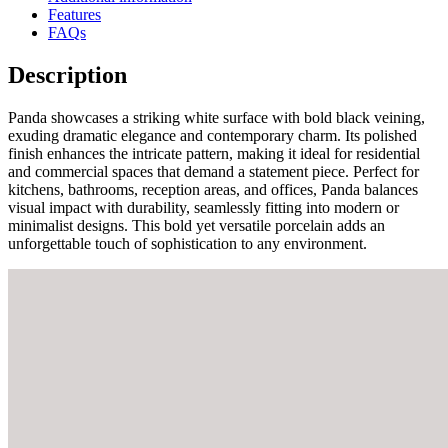
Features
FAQs
Description
Panda showcases a striking white surface with bold black veining,
exuding dramatic elegance and contemporary charm. Its polished
finish enhances the intricate pattern, making it ideal for residential
and commercial spaces that demand a statement piece. Perfect for
kitchens, bathrooms, reception areas, and offices, Panda balances
visual impact with durability, seamlessly fitting into modern or
minimalist designs. This bold yet versatile porcelain adds an
unforgettable touch of sophistication to any environment.