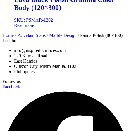
Body (120×300)
SKU: PSMAR-1202
Read more
Home
/
Porcelain Slabs
/
Marble Design
/ Panda Polish (80×160)
Location
info@inspired-surfaces.com
129 Kamias Road
East Kamias
Quezon City, Metro Manila, 1102
Philippines
Follow us
Facebook