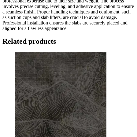
professional expertise due to their size and weight. The process
involves precise cutting, leveling, and adhesive application to ensure
a seamless finish. Proper handling techniques and equipment, such
as suction cups and slab lifters, are crucial to avoid damage.
Professional installation ensures the slabs are securely placed and
aligned for a flawless appearance.
Related products