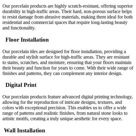
Our porcelain products are highly scratch-resistant, offering superior
durability in high-traffic areas. Their hard, non-porous surface helps
to resist damage from abrasive materials, making them ideal for both
residential and commercial spaces that require long-lasting beauty
and functionality.
Floor Installation
Our porcelain tiles are designed for floor installation, providing a
durable and stylish surface for high-traffic areas. They are resistant
to stains, scratches, and moisture, ensuring that your floors maintain
their beauty and function for years to come. With their wide range of
finishes and patterns, they can complement any interior design.
Digital Print
Our porcelain products feature advanced digital printing technology,
allowing for the reproduction of intricate designs, textures, and
colors with exceptional precision. This enables us to offer a wide
range of patterns and realistic finishes, from natural stone looks to
artistic motifs, creating a truly unique aesthetic for every space.
Wall Installation