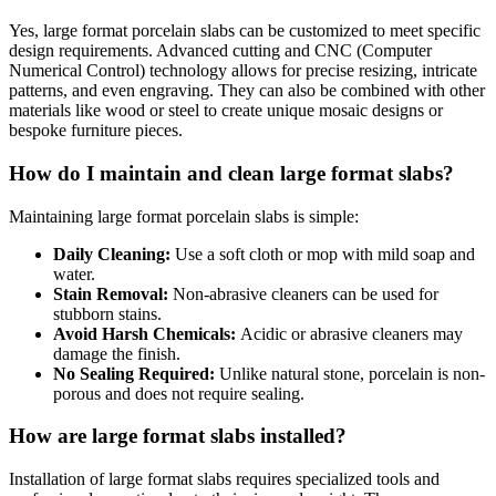
Yes, large format porcelain slabs can be customized to meet specific
design requirements. Advanced cutting and CNC (Computer
Numerical Control) technology allows for precise resizing, intricate
patterns, and even engraving. They can also be combined with other
materials like wood or steel to create unique mosaic designs or
bespoke furniture pieces.
How do I maintain and clean large format slabs?
Maintaining large format porcelain slabs is simple:
Daily Cleaning:
Use a soft cloth or mop with mild soap and
water.
Stain Removal:
Non-abrasive cleaners can be used for
stubborn stains.
Avoid Harsh Chemicals:
Acidic or abrasive cleaners may
damage the finish.
No Sealing Required:
Unlike natural stone, porcelain is non-
porous and does not require sealing.
How are large format slabs installed?
Installation of large format slabs requires specialized tools and