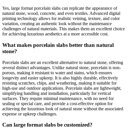
Yes, large format porcelain slabs can replicate the appearance of
natural stone, wood, concrete, and even textiles. Advanced digital
printing technology allows for realistic veining, texture, and color
variation, creating an authentic look without the maintenance
challenges of natural materials. This makes them an excellent choice
for achieving luxurious aesthetics at a more accessible cost.
What makes porcelain slabs better than natural
stone?
Porcelain slabs are an excellent alternative to natural stone, offering
several distinct advantages. Unlike natural stone, porcelain is non-
porous, making it resistant to water and stains, which ensures
longevity and easier upkeep. It is also highly durable, effectively
resisting scratches, chips, and weathering, making it suitable for
high-use and outdoor applications. Porcelain slabs are lightweight,
simplifying handling and installation, particularly for vertical
surfaces. They require minimal maintenance, with no need for
sealing or special care, and provide a cost-effective option for
achieving the luxurious look of natural stone without the associated
expense or upkeep challenges.
Can large format slabs be customized?