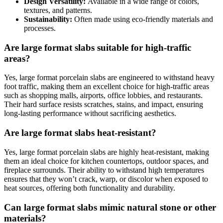
Design Versatility:
Available in a wide range of colors,
textures, and patterns.
Sustainability:
Often made using eco-friendly materials and
processes.
Are large format slabs suitable for high-traffic
areas?
Yes, large format porcelain slabs are engineered to withstand heavy
foot traffic, making them an excellent choice for high-traffic areas
such as shopping malls, airports, office lobbies, and restaurants.
Their hard surface resists scratches, stains, and impact, ensuring
long-lasting performance without sacrificing aesthetics.
Are large format slabs heat-resistant?
Yes, large format porcelain slabs are highly heat-resistant, making
them an ideal choice for kitchen countertops, outdoor spaces, and
fireplace surrounds. Their ability to withstand high temperatures
ensures that they won’t crack, warp, or discolor when exposed to
heat sources, offering both functionality and durability.
Can large format slabs mimic natural stone or other
materials?