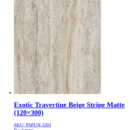
Exotic Travertine Beige Stripe Matte
(120×300)
SKU: PSPUN-3201