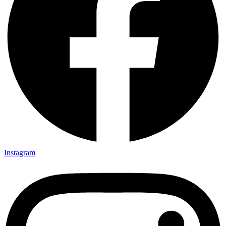
Instagram