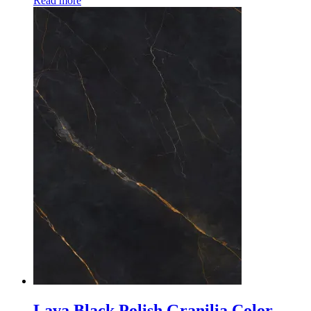
Read more
Lava Black Polish Granilia Color