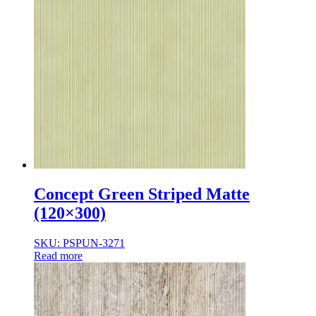
Concept Green Striped Matte
(120×300)
SKU: PSPUN-3271
Read more