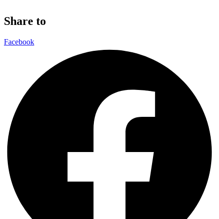
Share to
Facebook