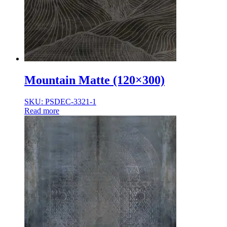
Mountain Matte (120×300)
SKU: PSDEC-3321-1
Read more