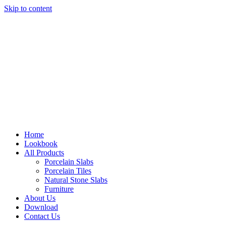
Skip to content
Home
Lookbook
All Products
Porcelain Slabs
Porcelain Tiles
Natural Stone Slabs
Furniture
About Us
Download
Contact Us