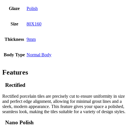
Glaze
Polish
Size
80X160
Thickness
9mm
Body Type
Normal Body
Features
Rectified
Rectified porcelain tiles are precisely cut to ensure uniformity in size
and perfect edge alignment, allowing for minimal grout lines and a
sleek, modern appearance. This feature gives your space a polished,
seamless look, making the tiles suitable for a variety of design styles.
Nano Polish