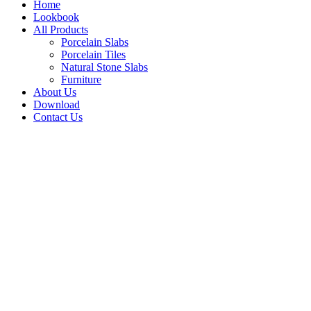
Home
Lookbook
All Products
Porcelain Slabs
Porcelain Tiles
Natural Stone Slabs
Furniture
About Us
Download
Contact Us