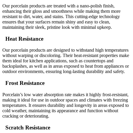
Our porcelain products are treated with a nano-polish finish,
enhancing their gloss and smoothness while making them more
resistant to dirt, water, and stains. This cutting-edge technology
ensures that your surfaces remain shiny and easy to clean,
maintaining their sleek, pristine look with minimal upkeep.
Heat Resistance
Our porcelain products are designed to withstand high temperatures
without warping or discoloring. Their heat-resistant properties make
them ideal for kitchen applications, such as countertops and
backsplashes, as well as in areas exposed to heat from appliances or
outdoor environments, ensuring long-lasting durability and safety.
Frost Resistance
Porcelain’s low water absorption rate makes it highly frost-resistant,
making it ideal for use in outdoor spaces and climates with freezing
temperatures. It ensures durability and longevity in areas exposed to
cold weather, maintaining its appearance and function without
cracking or deteriorating.
Scratch Resistance