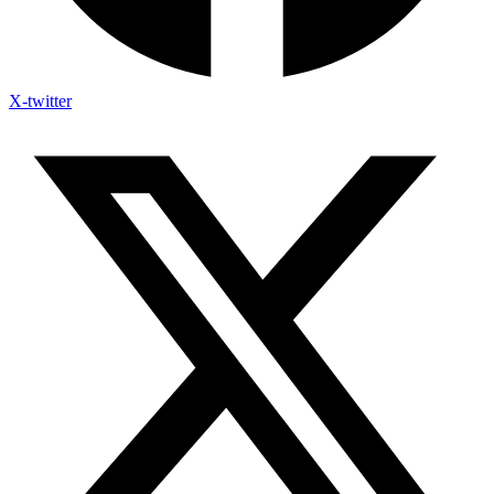
X-twitter