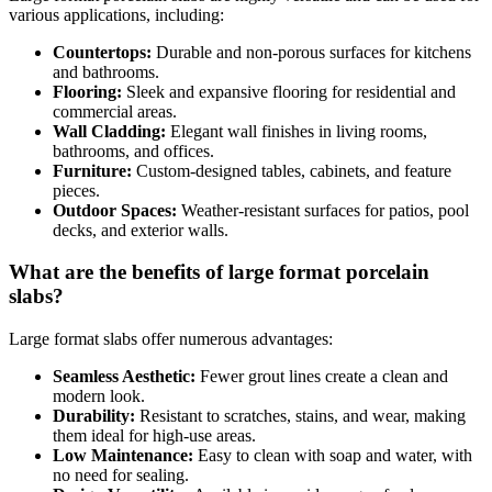
various applications, including:
Countertops:
Durable and non-porous surfaces for kitchens
and bathrooms.
Flooring:
Sleek and expansive flooring for residential and
commercial areas.
Wall Cladding:
Elegant wall finishes in living rooms,
bathrooms, and offices.
Furniture:
Custom-designed tables, cabinets, and feature
pieces.
Outdoor Spaces:
Weather-resistant surfaces for patios, pool
decks, and exterior walls.
What are the benefits of large format porcelain
slabs?
Large format slabs offer numerous advantages:
Seamless Aesthetic:
Fewer grout lines create a clean and
modern look.
Durability:
Resistant to scratches, stains, and wear, making
them ideal for high-use areas.
Low Maintenance:
Easy to clean with soap and water, with
no need for sealing.