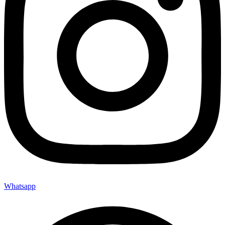
Whatsapp