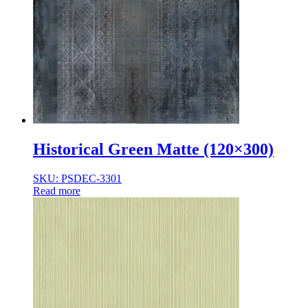
Historical Green Matte (120×300)
SKU: PSDEC-3301
Read more