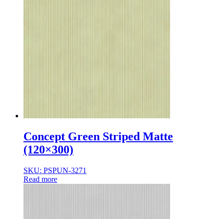
Concept Green Striped Matte
(120×300)
SKU: PSPUN-3271
Read more