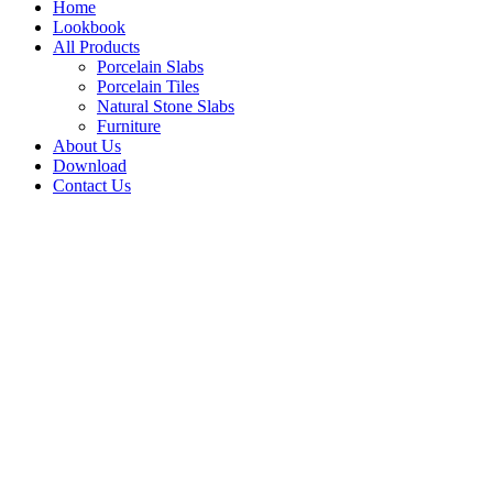
Home
Lookbook
All Products
Porcelain Slabs
Porcelain Tiles
Natural Stone Slabs
Furniture
About Us
Download
Contact Us