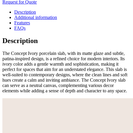
Request for Quote
Description
Additional information
Features
FAQs
Description
The Concept Ivory porcelain slab, with its matte glaze and subtle,
patina-inspired design, is a refined choice for modern interiors. Its
ivory color adds a gentle warmth and sophistication, making it
perfect for spaces that aim for an understated elegance. This slab is
well-suited to contemporary designs, where the clean lines and soft
hues create a calm and inviting ambiance. The Concept Ivory slab
can serve as a neutral canvas, complementing various decor
elements while adding a sense of depth and character to any space.