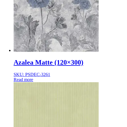
Azalea Matte (120×300)
SKU: PSDEC-3261
Read more