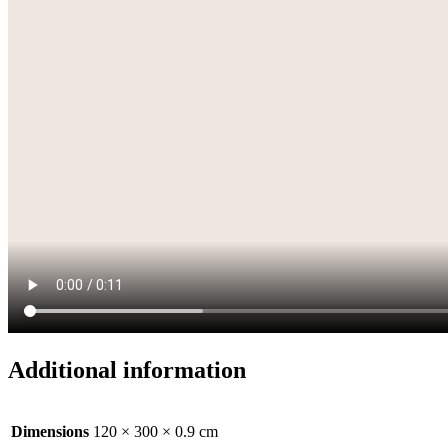
Additional information
Dimensions
120 × 300 × 0.9 cm