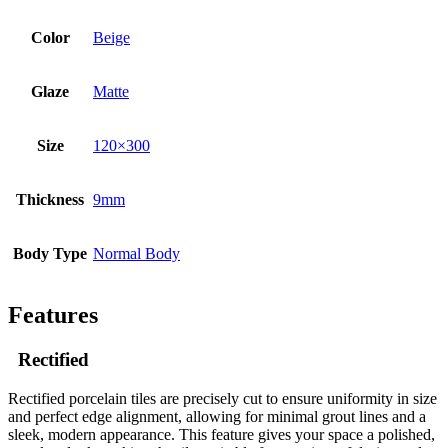
Color
Beige
Glaze
Matte
Size
120×300
Thickness
9mm
Body Type
Normal Body
Features
Rectified
Rectified porcelain tiles are precisely cut to ensure uniformity in size
and perfect edge alignment, allowing for minimal grout lines and a
sleek, modern appearance. This feature gives your space a polished,