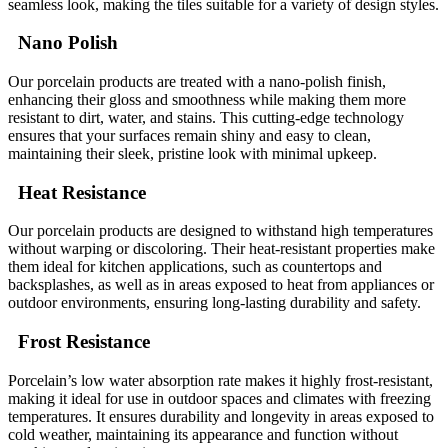
seamless look, making the tiles suitable for a variety of design styles.
Nano Polish
Our porcelain products are treated with a nano-polish finish,
enhancing their gloss and smoothness while making them more
resistant to dirt, water, and stains. This cutting-edge technology
ensures that your surfaces remain shiny and easy to clean,
maintaining their sleek, pristine look with minimal upkeep.
Heat Resistance
Our porcelain products are designed to withstand high temperatures
without warping or discoloring. Their heat-resistant properties make
them ideal for kitchen applications, such as countertops and
backsplashes, as well as in areas exposed to heat from appliances or
outdoor environments, ensuring long-lasting durability and safety.
Frost Resistance
Porcelain’s low water absorption rate makes it highly frost-resistant,
making it ideal for use in outdoor spaces and climates with freezing
temperatures. It ensures durability and longevity in areas exposed to
cold weather, maintaining its appearance and function without