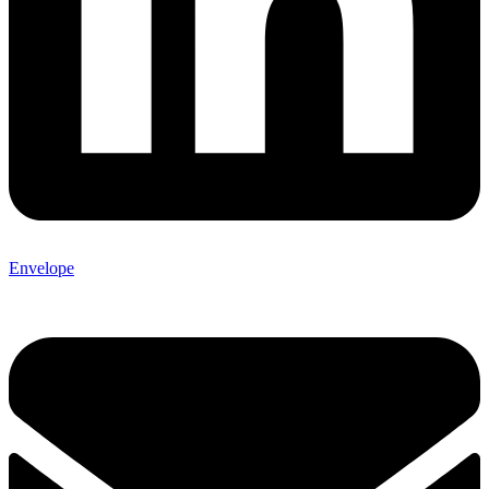
Envelope