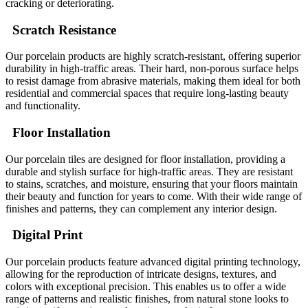
cracking or deteriorating.
Scratch Resistance
Our porcelain products are highly scratch-resistant, offering superior
durability in high-traffic areas. Their hard, non-porous surface helps
to resist damage from abrasive materials, making them ideal for both
residential and commercial spaces that require long-lasting beauty
and functionality.
Floor Installation
Our porcelain tiles are designed for floor installation, providing a
durable and stylish surface for high-traffic areas. They are resistant
to stains, scratches, and moisture, ensuring that your floors maintain
their beauty and function for years to come. With their wide range of
finishes and patterns, they can complement any interior design.
Digital Print
Our porcelain products feature advanced digital printing technology,
allowing for the reproduction of intricate designs, textures, and
colors with exceptional precision. This enables us to offer a wide
range of patterns and realistic finishes, from natural stone looks to