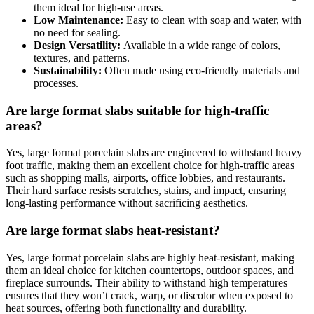
them ideal for high-use areas.
Low Maintenance:
Easy to clean with soap and water, with
no need for sealing.
Design Versatility:
Available in a wide range of colors,
textures, and patterns.
Sustainability:
Often made using eco-friendly materials and
processes.
Are large format slabs suitable for high-traffic
areas?
Yes, large format porcelain slabs are engineered to withstand heavy
foot traffic, making them an excellent choice for high-traffic areas
such as shopping malls, airports, office lobbies, and restaurants.
Their hard surface resists scratches, stains, and impact, ensuring
long-lasting performance without sacrificing aesthetics.
Are large format slabs heat-resistant?
Yes, large format porcelain slabs are highly heat-resistant, making
them an ideal choice for kitchen countertops, outdoor spaces, and
fireplace surrounds. Their ability to withstand high temperatures
ensures that they won’t crack, warp, or discolor when exposed to
heat sources, offering both functionality and durability.