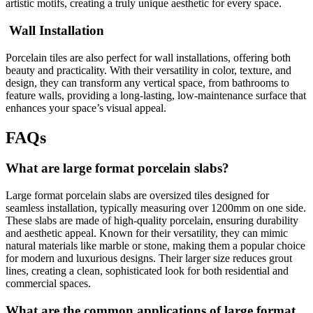
artistic motifs, creating a truly unique aesthetic for every space.
Wall Installation
Porcelain tiles are also perfect for wall installations, offering both
beauty and practicality. With their versatility in color, texture, and
design, they can transform any vertical space, from bathrooms to
feature walls, providing a long-lasting, low-maintenance surface that
enhances your space’s visual appeal.
FAQs
What are large format porcelain slabs?
Large format porcelain slabs are oversized tiles designed for
seamless installation, typically measuring over 1200mm on one side.
These slabs are made of high-quality porcelain, ensuring durability
and aesthetic appeal. Known for their versatility, they can mimic
natural materials like marble or stone, making them a popular choice
for modern and luxurious designs. Their larger size reduces grout
lines, creating a clean, sophisticated look for both residential and
commercial spaces.
What are the common applications of large format