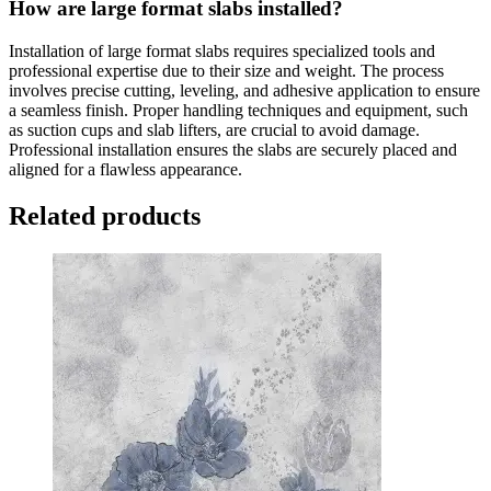
How are large format slabs installed?
Installation of large format slabs requires specialized tools and
professional expertise due to their size and weight. The process
involves precise cutting, leveling, and adhesive application to ensure
a seamless finish. Proper handling techniques and equipment, such
as suction cups and slab lifters, are crucial to avoid damage.
Professional installation ensures the slabs are securely placed and
aligned for a flawless appearance.
Related products