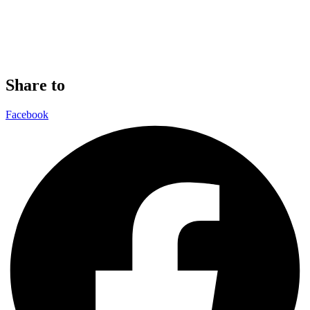
Share to
Facebook