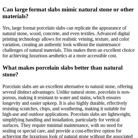
Can large format slabs mimic natural stone or other
materials?
Yes, large format porcelain slabs can replicate the appearance of
natural stone, wood, concrete, and even textiles. Advanced digital
printing technology allows for realistic veining, texture, and color
variation, creating an authentic look without the maintenance
challenges of natural materials. This makes them an excellent choice
for achieving luxurious aesthetics at a more accessible cost.
What makes porcelain slabs better than natural
stone?
Porcelain slabs are an excellent alternative to natural stone, offering
several distinct advantages. Unlike natural stone, porcelain is non-
porous, making it resistant to water and stains, which ensures
longevity and easier upkeep. It is also highly durable, effectively
resisting scratches, chips, and weathering, making it suitable for
high-use and outdoor applications. Porcelain slabs are lightweight,
simplifying handling and installation, particularly for vertical
surfaces. They require minimal maintenance, with no need for
sealing or special care, and provide a cost-effective option for
achieving the luxurious look of natural stone without the associated