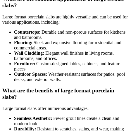
slabs?
Large format porcelain slabs are highly versatile and can be used for
various applications, including:
Countertops:
Durable and non-porous surfaces for kitchens
and bathrooms.
Flooring:
Sleek and expansive flooring for residential and
commercial areas.
Wall Cladding:
Elegant wall finishes in living rooms,
bathrooms, and offices.
Furniture:
Custom-designed tables, cabinets, and feature
pieces.
Outdoor Spaces:
Weather-resistant surfaces for patios, pool
decks, and exterior walls.
What are the benefits of large format porcelain
slabs?
Large format slabs offer numerous advantages:
Seamless Aesthetic:
Fewer grout lines create a clean and
modern look.
Durability:
Resistant to scratches, stains, and wear, making