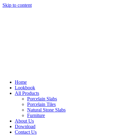
Skip to content
Home
Lookbook
All Products
Porcelain Slabs
Porcelain Tiles
Natural Stone Slabs
Furniture
About Us
Download
Contact Us