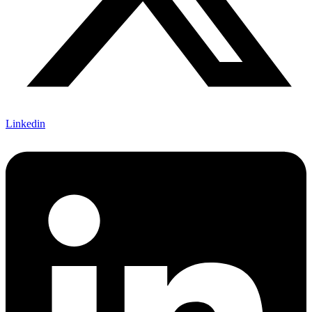
Linkedin