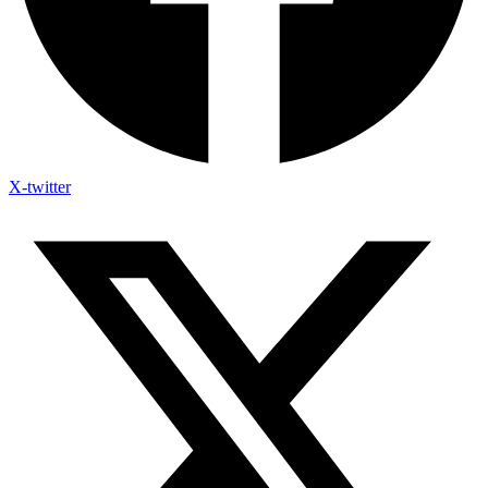
X-twitter