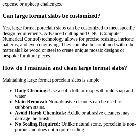
expense or upkeep challenges.
Can large format slabs be customized?
Yes, large format porcelain slabs can be customized to meet specific
design requirements. Advanced cutting and CNC (Computer
Numerical Control) technology allows for precise resizing, intricate
patterns, and even engraving. They can also be combined with other
materials like wood or steel to create unique mosaic designs or
bespoke furniture pieces.
How do I maintain and clean large format slabs?
Maintaining large format porcelain slabs is simple:
Daily Cleaning:
Use a soft cloth or mop with mild soap and
water.
Stain Removal:
Non-abrasive cleaners can be used for
stubborn stains.
Avoid Harsh Chemicals:
Acidic or abrasive cleaners may
damage the finish.
No Sealing Required:
Unlike natural stone, porcelain is non-
porous and does not require sealing.