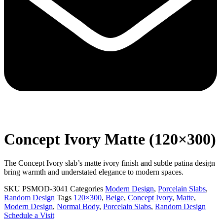
Concept Ivory Matte (120×300)
The Concept Ivory slab’s matte ivory finish and subtle patina design
bring warmth and understated elegance to modern spaces.
SKU
PSMOD-3041
Categories
Modern Design
,
Porcelain Slabs
,
Random Design
Tags
120×300
,
Beige
,
Concept Ivory
,
Matte
,
Modern Design
,
Normal Body
,
Porcelain Slabs
,
Random Design
Schedule a Visit