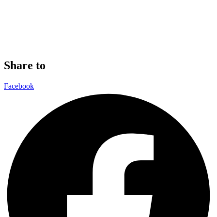
Share to
Facebook