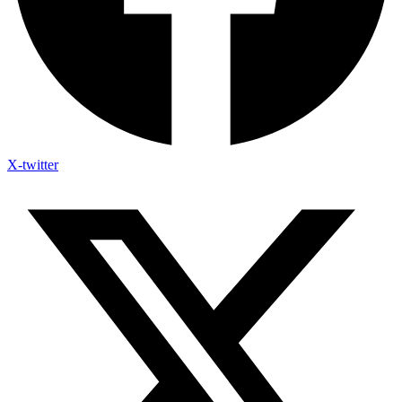
X-twitter