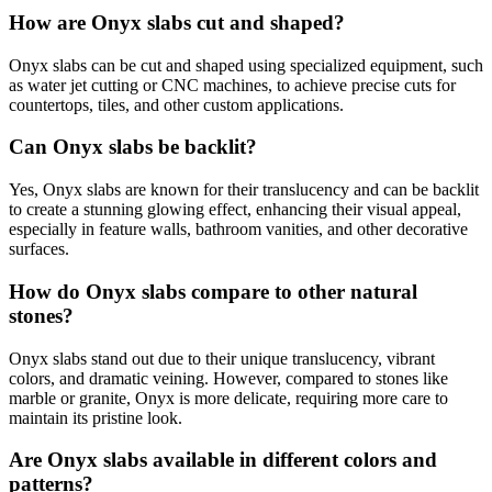
How are Onyx slabs cut and shaped?
Onyx slabs can be cut and shaped using specialized equipment, such
as water jet cutting or CNC machines, to achieve precise cuts for
countertops, tiles, and other custom applications.
Can Onyx slabs be backlit?
Yes, Onyx slabs are known for their translucency and can be backlit
to create a stunning glowing effect, enhancing their visual appeal,
especially in feature walls, bathroom vanities, and other decorative
surfaces.
How do Onyx slabs compare to other natural
stones?
Onyx slabs stand out due to their unique translucency, vibrant
colors, and dramatic veining. However, compared to stones like
marble or granite, Onyx is more delicate, requiring more care to
maintain its pristine look.
Are Onyx slabs available in different colors and
patterns?