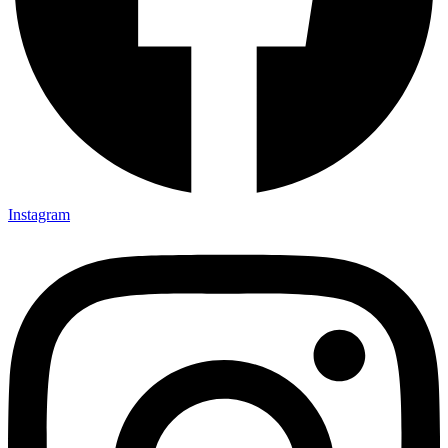
Instagram