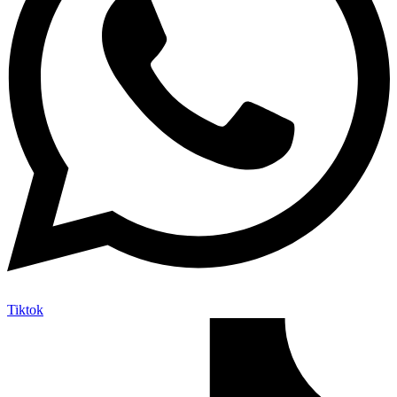
Tiktok