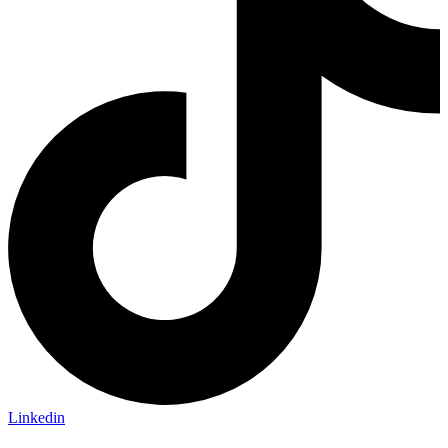
Linkedin