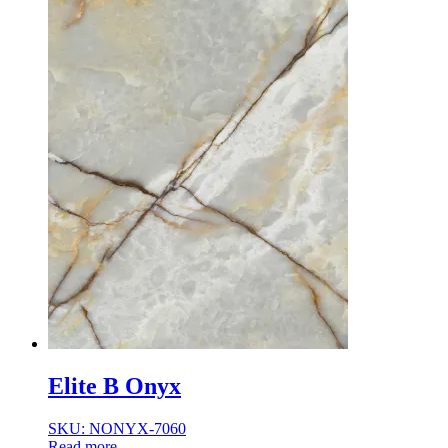
Elite B Onyx
SKU: NONYX-7060
Read more