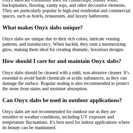
backsplashes, flooring, vanity tops, and other decorative elements.
They are particularly popular in high-end residential and commercial
spaces, such as hotels, restaurants, and luxury bathrooms.
What makes Onyx slabs unique?
Onyx slabs are unique due to their rich colors, intricate veining
patterns, and translucency. When backlit, they emit a mesmerizing
glow, making them ideal for creating dramatic, luxurious designs.
How should I care for and maintain Onyx slabs?
Onyx slabs should be cleaned with a mild, non-abrasive cleaner. It’s
essential to avoid harsh chemicals or acidic substances, as they can
damage the surface. Regular sealing is also recommended to protect
the stone from stains and moisture absorption.
Can Onyx slabs be used in outdoor applications?
Onyx slabs are not recommended for outdoor use as they are
sensitive to weather conditions, including UV exposure and
temperature fluctuations. It’s best used for indoor applications where
its beauty can be maintained.