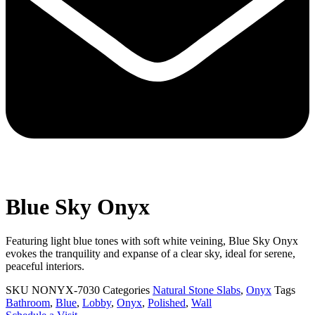
Blue Sky Onyx
Featuring light blue tones with soft white veining, Blue Sky Onyx
evokes the tranquility and expanse of a clear sky, ideal for serene,
peaceful interiors.
SKU
NONYX-7030
Categories
Natural Stone Slabs
,
Onyx
Tags
Bathroom
,
Blue
,
Lobby
,
Onyx
,
Polished
,
Wall