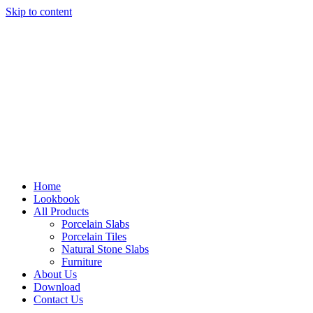
Skip to content
Home
Lookbook
All Products
Porcelain Slabs
Porcelain Tiles
Natural Stone Slabs
Furniture
About Us
Download
Contact Us