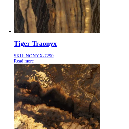
Tiger Traonyx
SKU: NONYX-7290
Read more