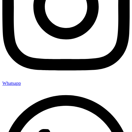
Whatsapp