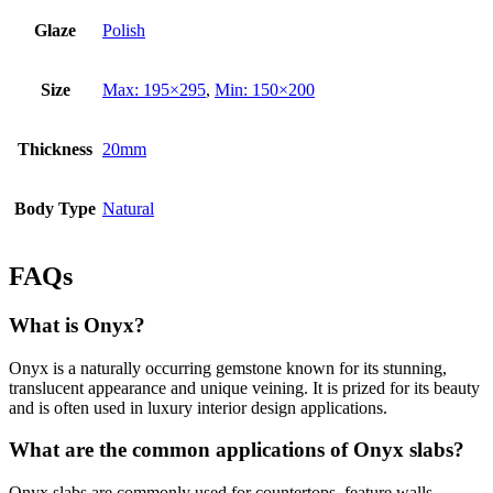
Glaze
Polish
Size
Max: 195×295
,
Min: 150×200
Thickness
20mm
Body Type
Natural
FAQs
What is Onyx?
Onyx is a naturally occurring gemstone known for its stunning,
translucent appearance and unique veining. It is prized for its beauty
and is often used in luxury interior design applications.
What are the common applications of Onyx slabs?
Onyx slabs are commonly used for countertops, feature walls,