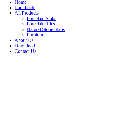
Home
Lookbook
All Products
Porcelain Slabs
Porcelain Tiles
Natural Stone Slabs
Furniture
About Us
Download
Contact Us