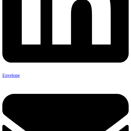
Envelope