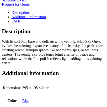
Schedule a Visit
Request for Quote
Description
Additional information
FAQs
Description
With its soft blue base and delicate white veining, Blue Sky Onyx
evokes the calming, expansive beauty of a clear sky. It’s perfect for
creating serene, tranquil spaces like bedrooms, spas, or wellness
centers. The gentle, sky-blue tones bring a sense of peace and
relaxation, while the fine polish reflects light, adding to its calming
effect.
Additional information
Dimensions
295 × 195 × 2 cm
Color
Blue