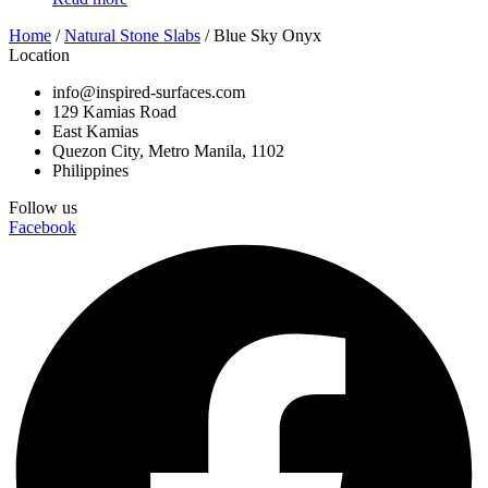
Home
/
Natural Stone Slabs
/ Blue Sky Onyx
Location
info@inspired-surfaces.com
129 Kamias Road
East Kamias
Quezon City, Metro Manila, 1102
Philippines
Follow us
Facebook