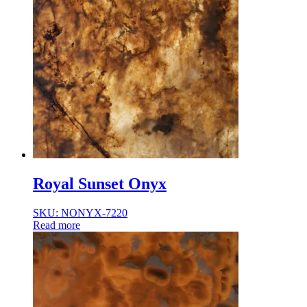
Royal Sunset Onyx
SKU: NONYX-7220
Read more