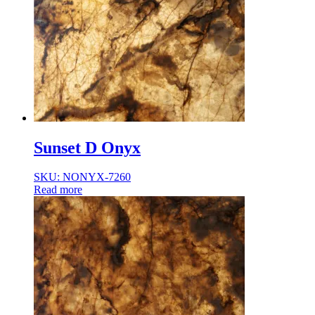
Sunset D Onyx
SKU: NONYX-7260
Read more