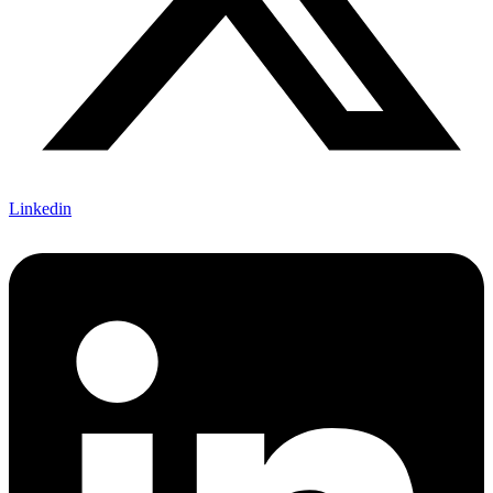
Linkedin