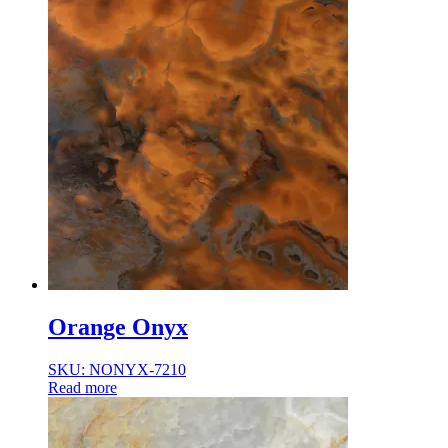
Orange Onyx
SKU: NONYX-7210
Read more