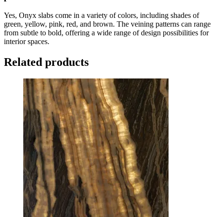
Yes, Onyx slabs come in a variety of colors, including shades of
green, yellow, pink, red, and brown. The veining patterns can range
from subtle to bold, offering a wide range of design possibilities for
interior spaces.
Related products