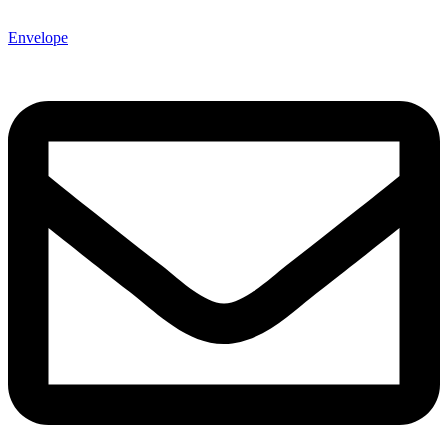
Envelope