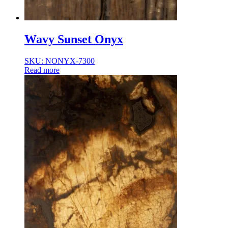
Wavy Sunset Onyx
SKU: NONYX-7300
Read more