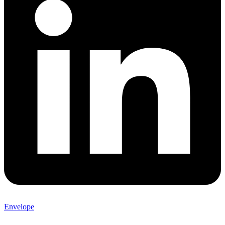
Envelope