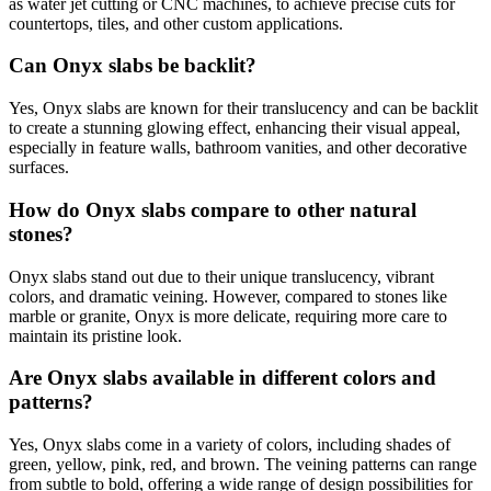
as water jet cutting or CNC machines, to achieve precise cuts for
countertops, tiles, and other custom applications.
Can Onyx slabs be backlit?
Yes, Onyx slabs are known for their translucency and can be backlit
to create a stunning glowing effect, enhancing their visual appeal,
especially in feature walls, bathroom vanities, and other decorative
surfaces.
How do Onyx slabs compare to other natural
stones?
Onyx slabs stand out due to their unique translucency, vibrant
colors, and dramatic veining. However, compared to stones like
marble or granite, Onyx is more delicate, requiring more care to
maintain its pristine look.
Are Onyx slabs available in different colors and
patterns?
Yes, Onyx slabs come in a variety of colors, including shades of
green, yellow, pink, red, and brown. The veining patterns can range
from subtle to bold, offering a wide range of design possibilities for