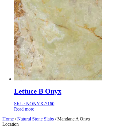
Lettuce B Onyx
SKU: NONYX-7160
Read more
Home
/
Natural Stone Slabs
/ Mandane A Onyx
Location