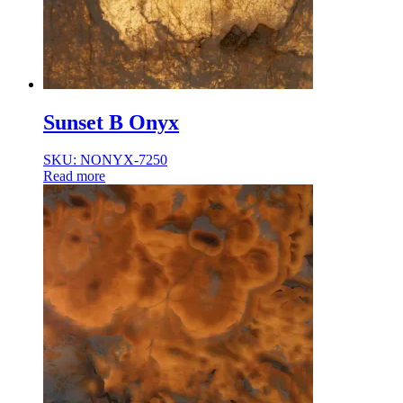
Sunset B Onyx
SKU: NONYX-7250
Read more