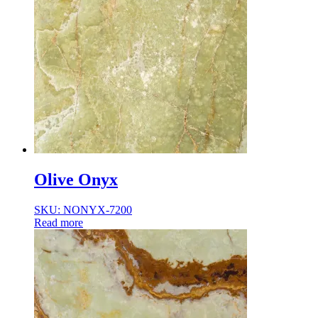
Olive Onyx
SKU: NONYX-7200
Read more