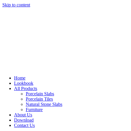
Skip to content
Home
Lookbook
All Products
Porcelain Slabs
Porcelain Tiles
Natural Stone Slabs
Furniture
About Us
Download
Contact Us