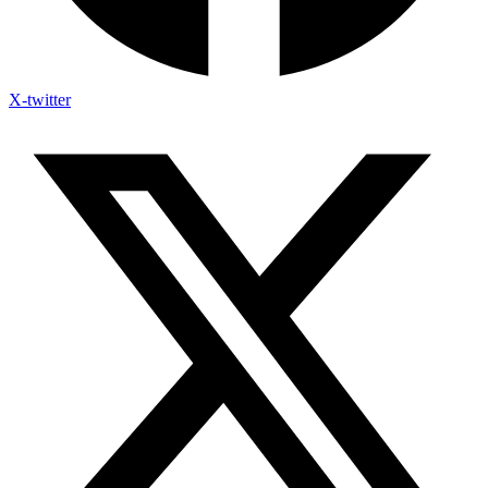
X-twitter