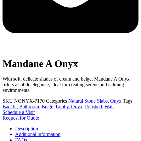
Mandane A Onyx
With soft, delicate shades of cream and beige, Mandane A Onyx
offers a subtle elegance, ideal for creating serene and calming
environments.
SKU
NONYX-7170
Categories
Natural Stone Slabs
,
Onyx
Tags
Backlit
,
Bathroom
,
Beige
,
Lobby
,
Onyx
,
Polished
,
Wall
Schedule a Visit
Request for Quote
Description
Additional information
FAQs