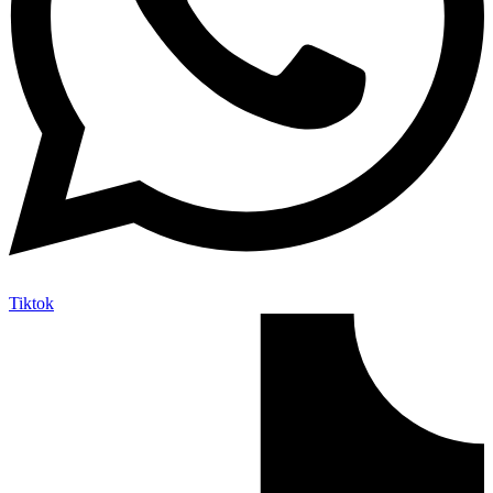
Tiktok