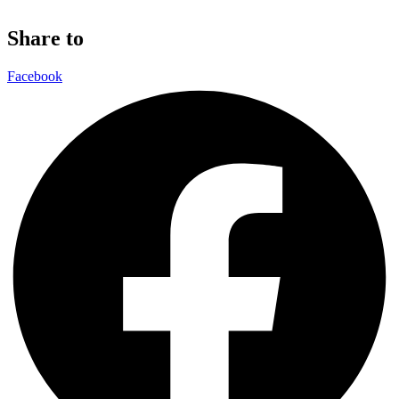
Share to
Facebook