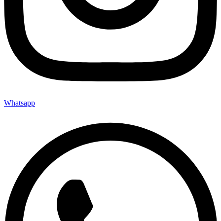
Whatsapp