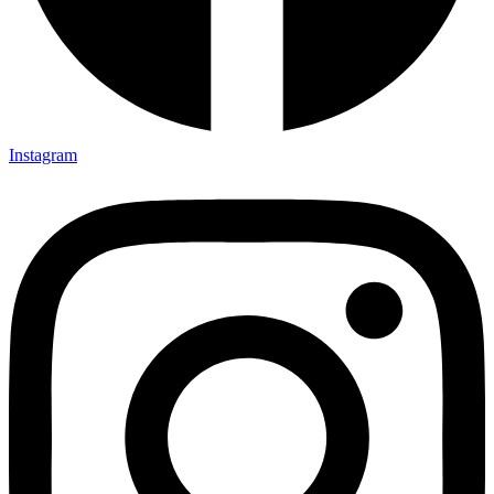
Instagram