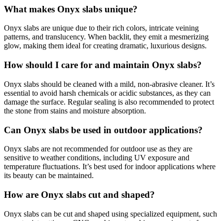
What makes Onyx slabs unique?
Onyx slabs are unique due to their rich colors, intricate veining
patterns, and translucency. When backlit, they emit a mesmerizing
glow, making them ideal for creating dramatic, luxurious designs.
How should I care for and maintain Onyx slabs?
Onyx slabs should be cleaned with a mild, non-abrasive cleaner. It’s
essential to avoid harsh chemicals or acidic substances, as they can
damage the surface. Regular sealing is also recommended to protect
the stone from stains and moisture absorption.
Can Onyx slabs be used in outdoor applications?
Onyx slabs are not recommended for outdoor use as they are
sensitive to weather conditions, including UV exposure and
temperature fluctuations. It’s best used for indoor applications where
its beauty can be maintained.
How are Onyx slabs cut and shaped?
Onyx slabs can be cut and shaped using specialized equipment, such