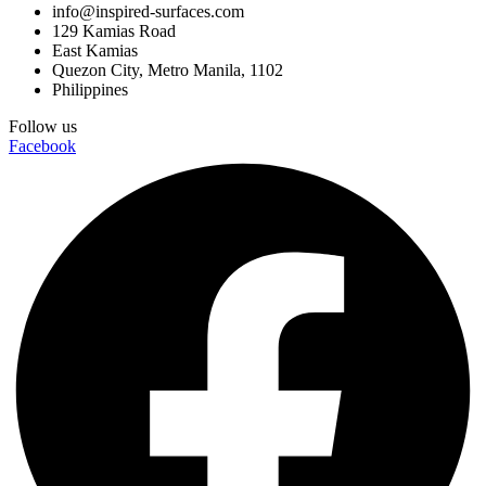
info@inspired-surfaces.com
129 Kamias Road
East Kamias
Quezon City, Metro Manila, 1102
Philippines
Follow us
Facebook