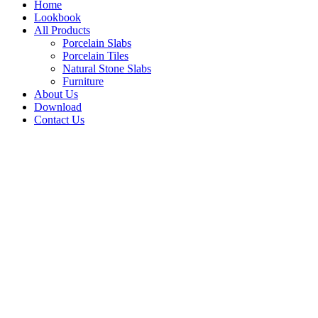
Home
Lookbook
All Products
Porcelain Slabs
Porcelain Tiles
Natural Stone Slabs
Furniture
About Us
Download
Contact Us