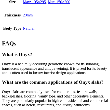
Size
Max: 195×295
,
Min: 150×200
Thickness
20mm
Body Type
Natural
FAQs
What is Onyx?
Onyx is a naturally occurring gemstone known for its stunning,
translucent appearance and unique veining. It is prized for its beauty
and is often used in luxury interior design applications.
What are the common applications of Onyx slabs?
Onyx slabs are commonly used for countertops, feature walls,
backsplashes, flooring, vanity tops, and other decorative elements.
They are particularly popular in high-end residential and commercial
spaces, such as hotels, restaurants, and luxury bathrooms.