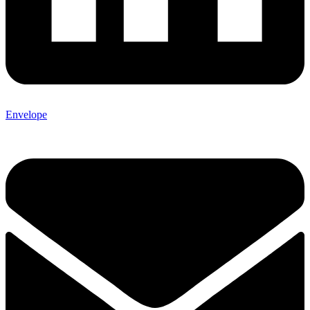
Envelope