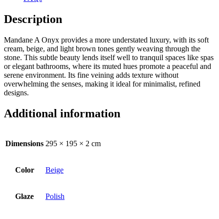
Description
Mandane A Onyx provides a more understated luxury, with its soft
cream, beige, and light brown tones gently weaving through the
stone. This subtle beauty lends itself well to tranquil spaces like spas
or elegant bathrooms, where its muted hues promote a peaceful and
serene environment. Its fine veining adds texture without
overwhelming the senses, making it ideal for minimalist, refined
designs.
Additional information
Dimensions
295 × 195 × 2 cm
Color
Beige
Glaze
Polish