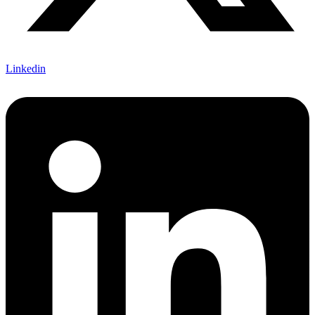
Linkedin