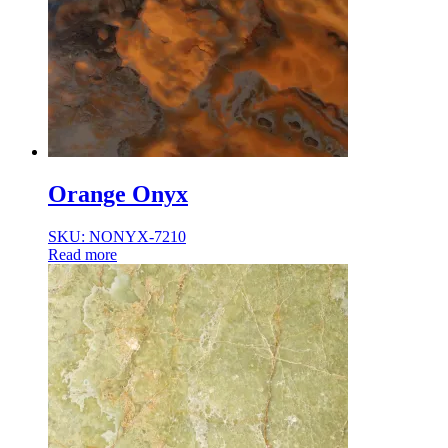
Orange Onyx
SKU: NONYX-7210
Read more