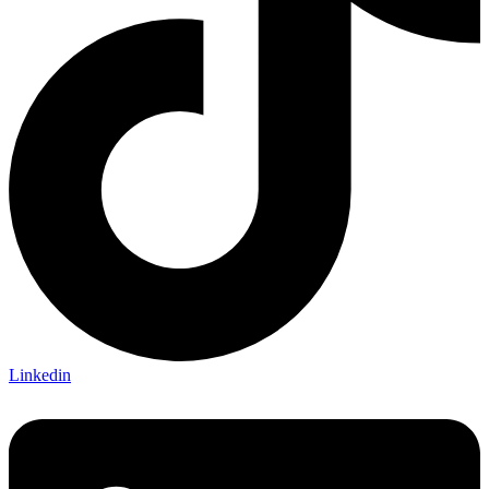
Linkedin