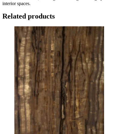
interior spaces.
Related products