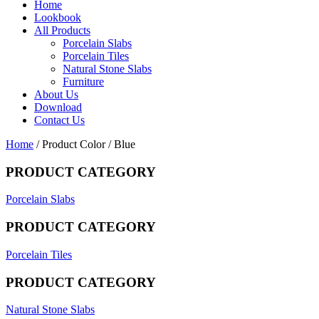
Home
Lookbook
All Products
Porcelain Slabs
Porcelain Tiles
Natural Stone Slabs
Furniture
About Us
Download
Contact Us
Home
/ Product Color / Blue
PRODUCT CATEGORY
Porcelain Slabs
PRODUCT CATEGORY
Porcelain Tiles
PRODUCT CATEGORY
Natural Stone Slabs