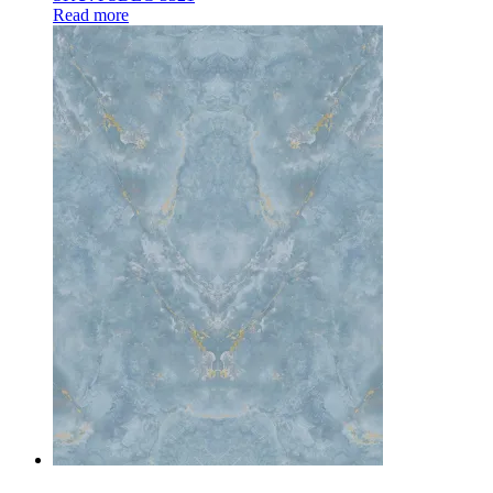
Read more