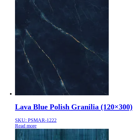
Lava Blue Polish Granilia (120×300)
SKU: PSMAR-1222
Read more