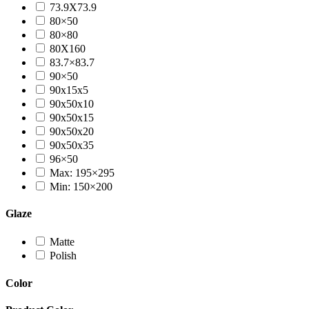
73.9X73.9
80×50
80×80
80X160
83.7×83.7
90×50
90x15x5
90x50x10
90x50x15
90x50x20
90x50x35
96×50
Max: 195×295
Min: 150×200
Glaze
Matte
Polish
Color