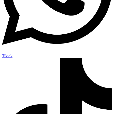
Tiktok