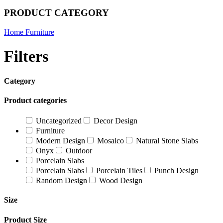
PRODUCT CATEGORY
Home Furniture
Filters
Category
Product categories
Uncategorized
Decor Design
Furniture
Modern Design
Mosaico
Natural Stone Slabs
Onyx
Outdoor
Porcelain Slabs
Porcelain Slabs
Porcelain Tiles
Punch Design
Random Design
Wood Design
Size
Product Size