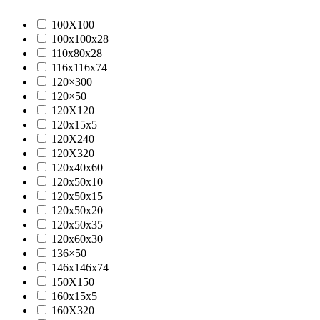
100X100
100x100x28
110x80x28
116x116x74
120×300
120×50
120X120
120x15x5
120X240
120X320
120x40x60
120x50x10
120x50x15
120x50x20
120x50x35
120x60x30
136×50
146x146x74
150X150
160x15x5
160X320