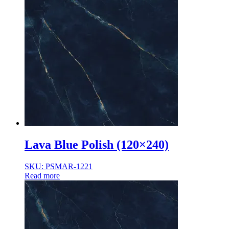
Lava Blue Polish (120×240)
SKU: PSMAR-1221
Read more