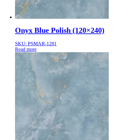
Onyx Blue Polish (120×240)
SKU: PSMAR-1281
Read more