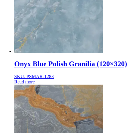
Onyx Blue Polish Granilia (120×320)
SKU: PSMAR-1283
Read more