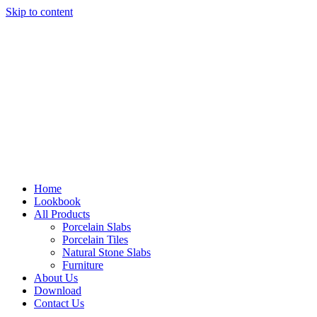
Skip to content
Home
Lookbook
All Products
Porcelain Slabs
Porcelain Tiles
Natural Stone Slabs
Furniture
About Us
Download
Contact Us