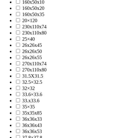
160x50x10
160x50x20
160x50x35
20×120
230x110x74
230x110x80
25×40
26x26x45
26x26x50
26x26x55
270x110x74
270x110x80
31.5X31.5
32.5×32.5
32×32
33.6×33.6
33.x33.6
35×35
35x35x85
36x36x33
36x36x43
36x36x53
37.8×37.8