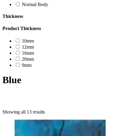
Normal Body
Thickness
Product Thickness
10mm
12mm
16mm
20mm
9mm
Blue
Product categories
Showing all 13 results
Uncategorized
Decor Design
Furniture
Modern Design
Mosaico
Natural Stone Slabs