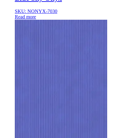
35×35
35x35x85
SKU: NONYX-7030
36x36x33
Read more
36x36x43
36x36x53
37.8×37.8
40X40
42.4×41.2
45×45
45x45x100
45x45x85
48x160x77
50×50
50x30x75
50x45x35
50x45x35+10
50x50x35
50x50x90+3
60x15x5
60x45x30
60X60
65×65