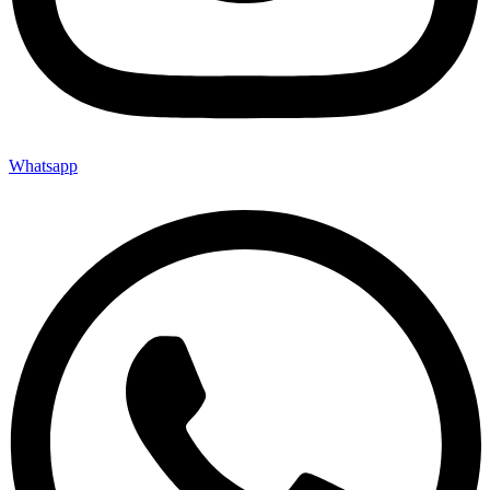
Whatsapp