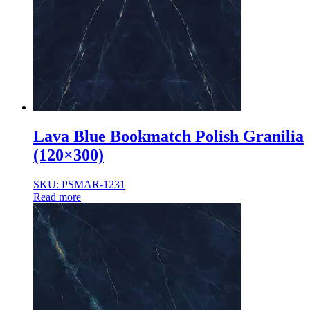
Normal Body
Product Thickness
10mm
12mm
16mm
20mm
9mm
Lava Blue Bookmatch Polish Granilia
(120×300)
SKU: PSMAR-1231
Read more