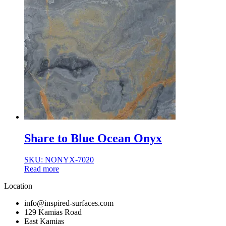
Share to Blue Ocean Onyx
SKU: NONYX-7020
Read more
Location
info@inspired-surfaces.com
129 Kamias Road
East Kamias