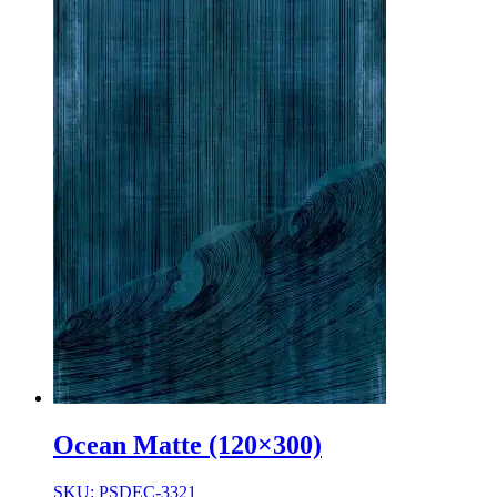
Ocean Matte (120×300)
SKU: PSDEC-3321