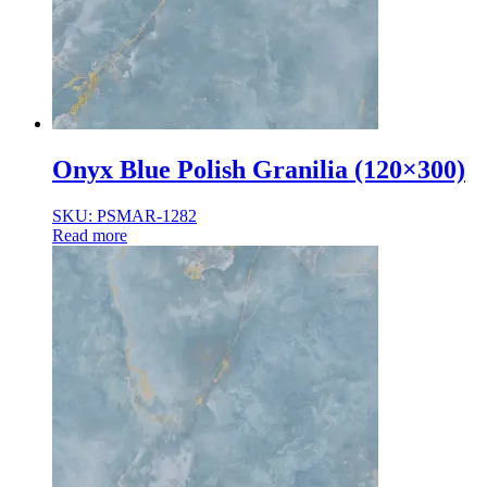
Onyx Blue Polish Granilia (120×300)
SKU: PSMAR-1282
Read more