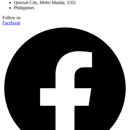
Quezon City, Metro Manila, 1102
Philippines
Follow us
Facebook