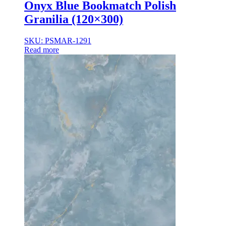
Onyx Blue Bookmatch Polish
Granilia (120×300)
SKU: PSMAR-1291
Read more