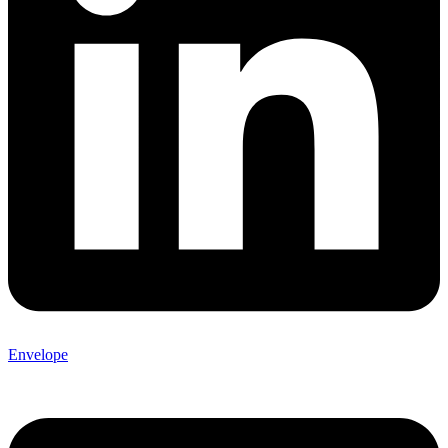
Envelope