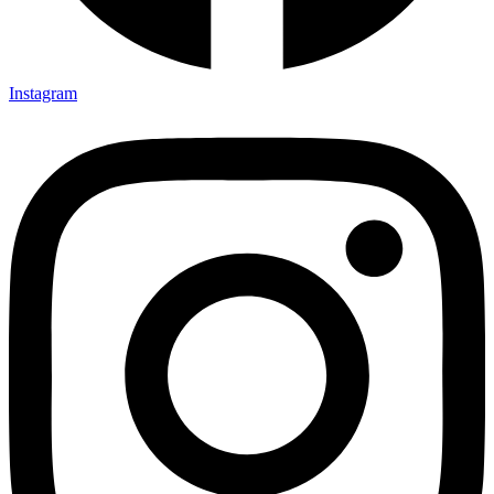
Instagram