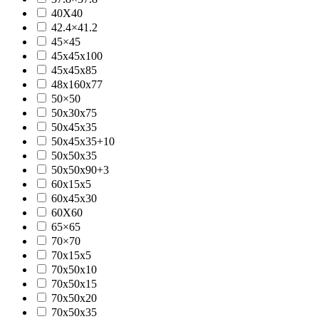
40X40
42.4×41.2
45×45
45x45x100
45x45x85
48x160x77
50×50
50x30x75
50x45x35
50x45x35+10
50x50x35
50x50x90+3
60x15x5
60x45x30
60X60
65×65
70×70
70x15x5
70x50x10
70x50x15
70x50x20
70x50x35