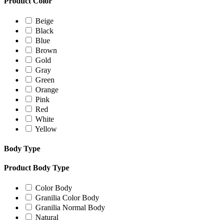
Product Color
Beige
Black
Blue
Brown
Gold
Gray
Green
Orange
Pink
Red
White
Yellow
Body Type
Product Body Type
Color Body
Granilia Color Body
Granilia Normal Body
Natural