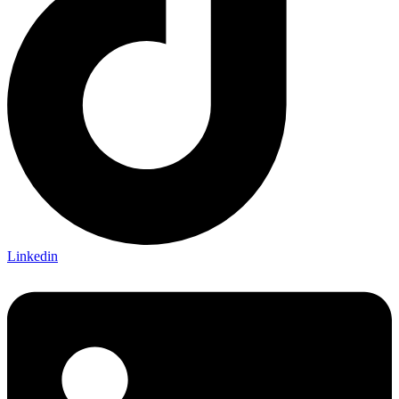
Linkedin