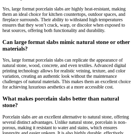
Yes, large format porcelain slabs are highly heat-resistant, making
them an ideal choice for kitchen countertops, outdoor spaces, and
fireplace surrounds. Their ability to withstand high temperatures
ensures that they won’t crack, warp, or discolor when exposed to
heat sources, offering both functionality and durability.
Can large format slabs mimic natural stone or other
materials?
Yes, large format porcelain slabs can replicate the appearance of
natural stone, wood, concrete, and even textiles. Advanced digital
printing technology allows for realistic veining, texture, and color
variation, creating an authentic look without the maintenance
challenges of natural materials. This makes them an excellent choice
for achieving luxurious aesthetics at a more accessible cost.
What makes porcelain slabs better than natural
stone?
Porcelain slabs are an excellent alternative to natural stone, offering
several distinct advantages. Unlike natural stone, porcelain is non-
porous, making it resistant to water and stains, which ensures
longevity and easier upkeep. It is also highly durable, effectively