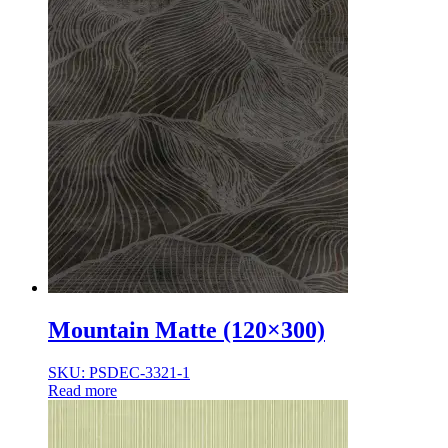
Mountain Matte (120×300)
SKU: PSDEC-3321-1
Read more