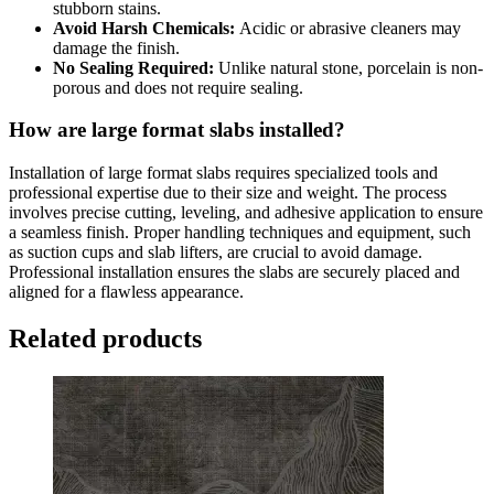
stubborn stains.
Avoid Harsh Chemicals:
Acidic or abrasive cleaners may
damage the finish.
No Sealing Required:
Unlike natural stone, porcelain is non-
porous and does not require sealing.
How are large format slabs installed?
Installation of large format slabs requires specialized tools and
professional expertise due to their size and weight. The process
involves precise cutting, leveling, and adhesive application to ensure
a seamless finish. Proper handling techniques and equipment, such
as suction cups and slab lifters, are crucial to avoid damage.
Professional installation ensures the slabs are securely placed and
aligned for a flawless appearance.
Related products