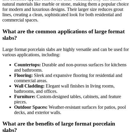
natural materials like marble or stone, making them a popular choice
for modern and luxurious designs. Their larger size reduces grout
lines, creating a clean, sophisticated look for both residential and
commercial spaces.
What are the common applications of large format
slabs?
Large format porcelain slabs are highly versatile and can be used for
various applications, including:
Countertops:
Durable and non-porous surfaces for kitchens
and bathrooms.
Flooring:
Sleek and expansive flooring for residential and
commercial areas.
Wall Cladding:
Elegant wall finishes in living rooms,
bathrooms, and offices.
Furniture:
Custom-designed tables, cabinets, and feature
pieces.
Outdoor Spaces:
Weather-resistant surfaces for patios, pool
decks, and exterior walls.
What are the benefits of large format porcelain
slabs?