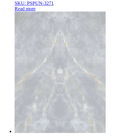
SKU: PSPUN-3271
Read more