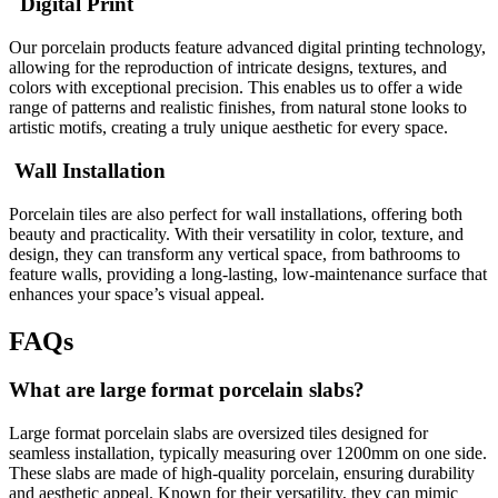
Digital Print
Our porcelain products feature advanced digital printing technology,
allowing for the reproduction of intricate designs, textures, and
colors with exceptional precision. This enables us to offer a wide
range of patterns and realistic finishes, from natural stone looks to
artistic motifs, creating a truly unique aesthetic for every space.
Wall Installation
Porcelain tiles are also perfect for wall installations, offering both
beauty and practicality. With their versatility in color, texture, and
design, they can transform any vertical space, from bathrooms to
feature walls, providing a long-lasting, low-maintenance surface that
enhances your space’s visual appeal.
FAQs
What are large format porcelain slabs?
Large format porcelain slabs are oversized tiles designed for
seamless installation, typically measuring over 1200mm on one side.
These slabs are made of high-quality porcelain, ensuring durability
and aesthetic appeal. Known for their versatility, they can mimic