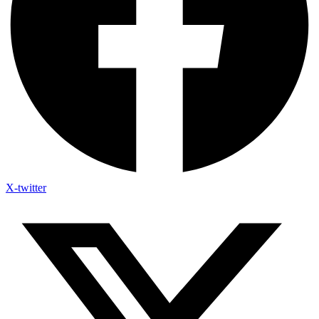
X-twitter