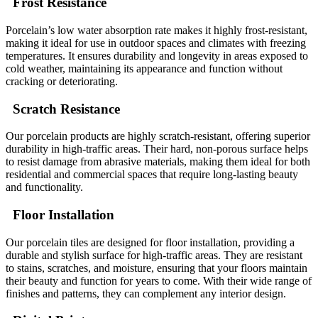
Frost Resistance
Porcelain’s low water absorption rate makes it highly frost-resistant,
making it ideal for use in outdoor spaces and climates with freezing
temperatures. It ensures durability and longevity in areas exposed to
cold weather, maintaining its appearance and function without
cracking or deteriorating.
Scratch Resistance
Our porcelain products are highly scratch-resistant, offering superior
durability in high-traffic areas. Their hard, non-porous surface helps
to resist damage from abrasive materials, making them ideal for both
residential and commercial spaces that require long-lasting beauty
and functionality.
Floor Installation
Our porcelain tiles are designed for floor installation, providing a
durable and stylish surface for high-traffic areas. They are resistant
to stains, scratches, and moisture, ensuring that your floors maintain
their beauty and function for years to come. With their wide range of
finishes and patterns, they can complement any interior design.