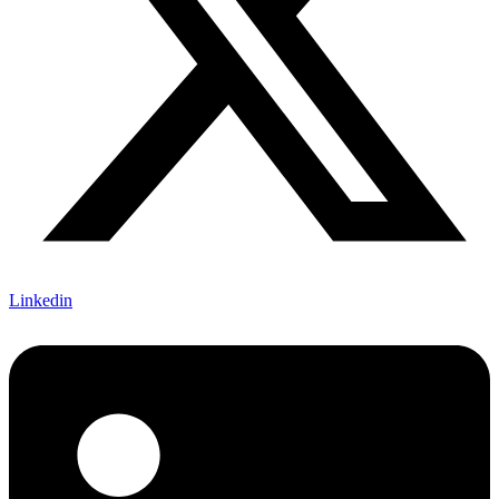
Linkedin