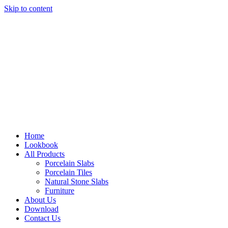
Skip to content
Home
Lookbook
All Products
Porcelain Slabs
Porcelain Tiles
Natural Stone Slabs
Furniture
About Us
Download
Contact Us