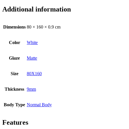
Additional information
Dimensions
80 × 160 × 0.9 cm
Color
White
Glaze
Matte
Size
80X160
Thickness
9mm
Body Type
Normal Body
Features