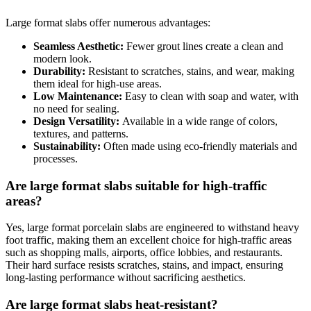
Large format slabs offer numerous advantages:
Seamless Aesthetic:
Fewer grout lines create a clean and
modern look.
Durability:
Resistant to scratches, stains, and wear, making
them ideal for high-use areas.
Low Maintenance:
Easy to clean with soap and water, with
no need for sealing.
Design Versatility:
Available in a wide range of colors,
textures, and patterns.
Sustainability:
Often made using eco-friendly materials and
processes.
Are large format slabs suitable for high-traffic
areas?
Yes, large format porcelain slabs are engineered to withstand heavy
foot traffic, making them an excellent choice for high-traffic areas
such as shopping malls, airports, office lobbies, and restaurants.
Their hard surface resists scratches, stains, and impact, ensuring
long-lasting performance without sacrificing aesthetics.
Are large format slabs heat-resistant?