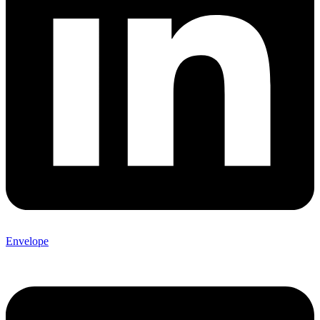
Envelope