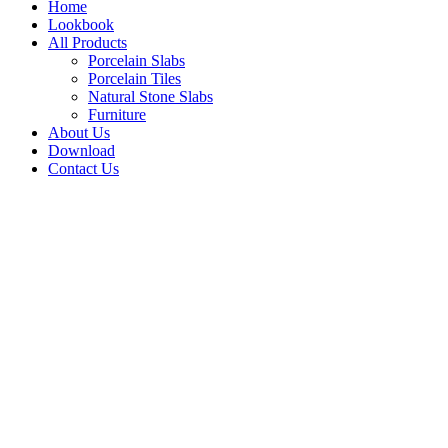
Home
Lookbook
All Products
Porcelain Slabs
Porcelain Tiles
Natural Stone Slabs
Furniture
About Us
Download
Contact Us