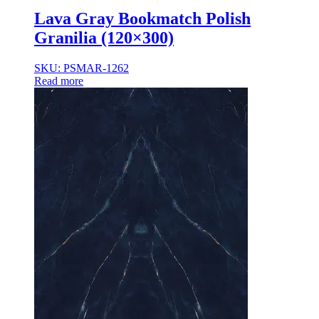
Lava Gray Bookmatch Polish
Granilia (120×300)
SKU: PSMAR-1262
Read more