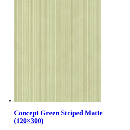
Concept Green Striped Matte
(120×300)