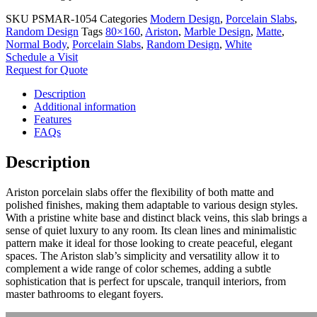
SKU
PSMAR-1054
Categories
Modern Design
,
Porcelain Slabs
,
Random Design
Tags
80×160
,
Ariston
,
Marble Design
,
Matte
,
Normal Body
,
Porcelain Slabs
,
Random Design
,
White
Schedule a Visit
Request for Quote
Description
Additional information
Features
FAQs
Description
Ariston porcelain slabs offer the flexibility of both matte and
polished finishes, making them adaptable to various design styles.
With a pristine white base and distinct black veins, this slab brings a
sense of quiet luxury to any room. Its clean lines and minimalistic
pattern make it ideal for those looking to create peaceful, elegant
spaces. The Ariston slab’s simplicity and versatility allow it to
complement a wide range of color schemes, adding a subtle
sophistication that is perfect for upscale, tranquil interiors, from
master bathrooms to elegant foyers.