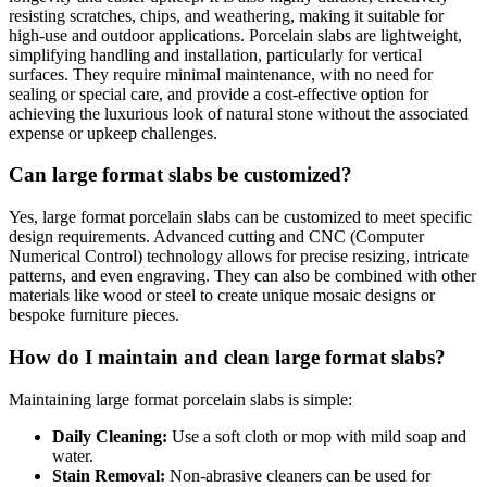
resisting scratches, chips, and weathering, making it suitable for
high-use and outdoor applications. Porcelain slabs are lightweight,
simplifying handling and installation, particularly for vertical
surfaces. They require minimal maintenance, with no need for
sealing or special care, and provide a cost-effective option for
achieving the luxurious look of natural stone without the associated
expense or upkeep challenges.
Can large format slabs be customized?
Yes, large format porcelain slabs can be customized to meet specific
design requirements. Advanced cutting and CNC (Computer
Numerical Control) technology allows for precise resizing, intricate
patterns, and even engraving. They can also be combined with other
materials like wood or steel to create unique mosaic designs or
bespoke furniture pieces.
How do I maintain and clean large format slabs?
Maintaining large format porcelain slabs is simple:
Daily Cleaning:
Use a soft cloth or mop with mild soap and
water.
Stain Removal:
Non-abrasive cleaners can be used for