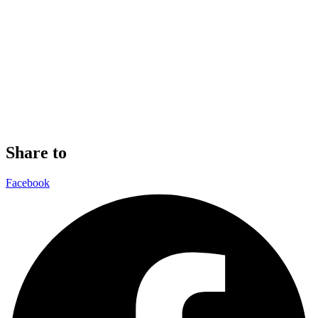
Share to
Facebook