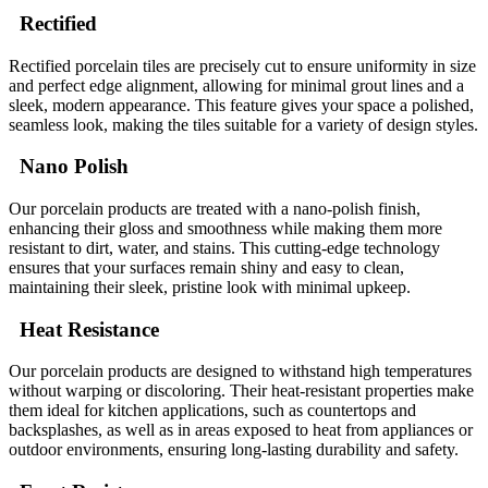
Rectified
Rectified porcelain tiles are precisely cut to ensure uniformity in size
and perfect edge alignment, allowing for minimal grout lines and a
sleek, modern appearance. This feature gives your space a polished,
seamless look, making the tiles suitable for a variety of design styles.
Nano Polish
Our porcelain products are treated with a nano-polish finish,
enhancing their gloss and smoothness while making them more
resistant to dirt, water, and stains. This cutting-edge technology
ensures that your surfaces remain shiny and easy to clean,
maintaining their sleek, pristine look with minimal upkeep.
Heat Resistance
Our porcelain products are designed to withstand high temperatures
without warping or discoloring. Their heat-resistant properties make
them ideal for kitchen applications, such as countertops and
backsplashes, as well as in areas exposed to heat from appliances or
outdoor environments, ensuring long-lasting durability and safety.