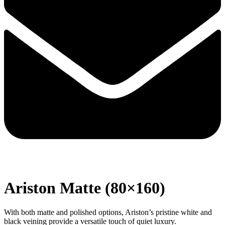
Ariston Matte (80×160)
With both matte and polished options, Ariston’s pristine white and
black veining provide a versatile touch of quiet luxury.