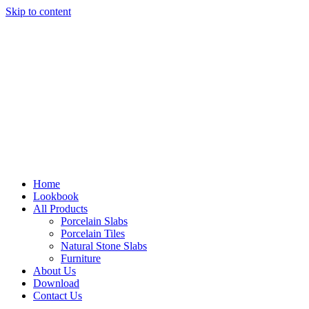
Skip to content
Home
Lookbook
All Products
Porcelain Slabs
Porcelain Tiles
Natural Stone Slabs
Furniture
About Us
Download
Contact Us