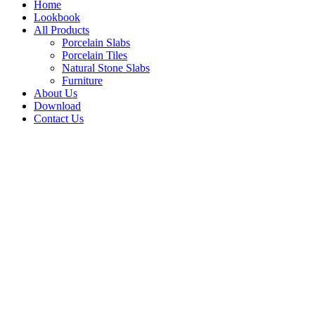
Home
Lookbook
All Products
Porcelain Slabs
Porcelain Tiles
Natural Stone Slabs
Furniture
About Us
Download
Contact Us