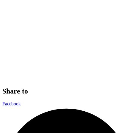
Share to
Facebook