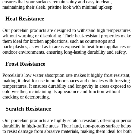
ensures that your surfaces remain shiny and easy to clean,
maintaining their sleek, pristine look with minimal upkeep.
Heat Resistance
Our porcelain products are designed to withstand high temperatures
without warping or discoloring. Their heat-resistant properties make
them ideal for kitchen applications, such as countertops and
backsplashes, as well as in areas exposed to heat from appliances or
outdoor environments, ensuring long-lasting durability and safety.
Frost Resistance
Porcelain’s low water absorption rate makes it highly frost-resistant,
making it ideal for use in outdoor spaces and climates with freezing
temperatures. It ensures durability and longevity in areas exposed to
cold weather, maintaining its appearance and function without
cracking or deteriorating.
Scratch Resistance
Our porcelain products are highly scratch-resistant, offering superior
durability in high-traffic areas. Their hard, non-porous surface helps
to resist damage from abrasive materials, making them ideal for both