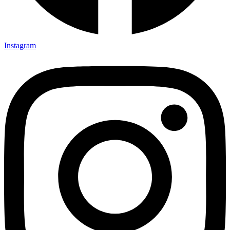
Instagram