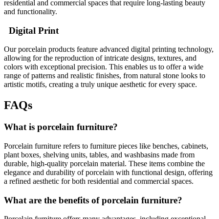
residential and commercial spaces that require long-lasting beauty
and functionality.
Digital Print
Our porcelain products feature advanced digital printing technology,
allowing for the reproduction of intricate designs, textures, and
colors with exceptional precision. This enables us to offer a wide
range of patterns and realistic finishes, from natural stone looks to
artistic motifs, creating a truly unique aesthetic for every space.
FAQs
What is porcelain furniture?
Porcelain furniture refers to furniture pieces like benches, cabinets,
plant boxes, shelving units, tables, and washbasins made from
durable, high-quality porcelain material. These items combine the
elegance and durability of porcelain with functional design, offering
a refined aesthetic for both residential and commercial spaces.
What are the benefits of porcelain furniture?
Porcelain furniture offers many advantages, including exceptional