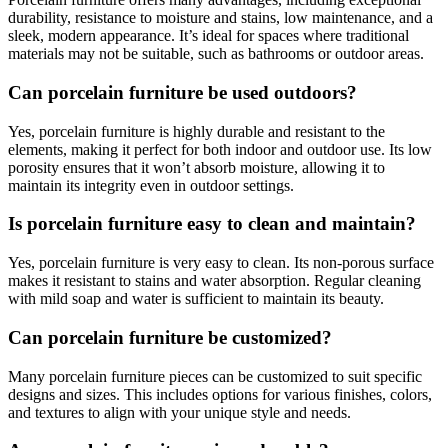
durability, resistance to moisture and stains, low maintenance, and a
sleek, modern appearance. It’s ideal for spaces where traditional
materials may not be suitable, such as bathrooms or outdoor areas.
Can porcelain furniture be used outdoors?
Yes, porcelain furniture is highly durable and resistant to the
elements, making it perfect for both indoor and outdoor use. Its low
porosity ensures that it won’t absorb moisture, allowing it to
maintain its integrity even in outdoor settings.
Is porcelain furniture easy to clean and maintain?
Yes, porcelain furniture is very easy to clean. Its non-porous surface
makes it resistant to stains and water absorption. Regular cleaning
with mild soap and water is sufficient to maintain its beauty.
Can porcelain furniture be customized?
Many porcelain furniture pieces can be customized to suit specific
designs and sizes. This includes options for various finishes, colors,
and textures to align with your unique style and needs.