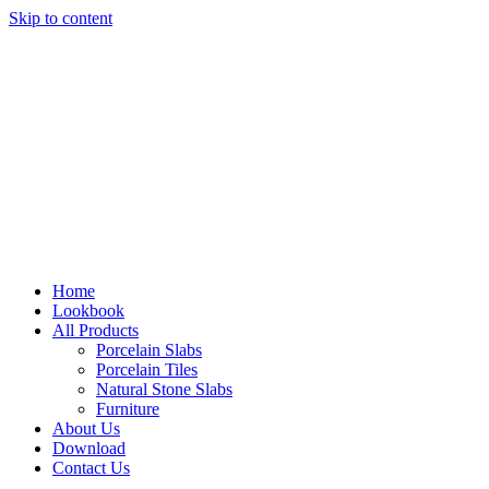
Skip to content
Home
Lookbook
All Products
Porcelain Slabs
Porcelain Tiles
Natural Stone Slabs
Furniture
About Us
Download
Contact Us