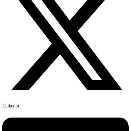
Linkedin