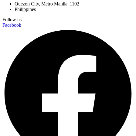
Quezon City, Metro Manila, 1102
Philippines
Follow us
Facebook