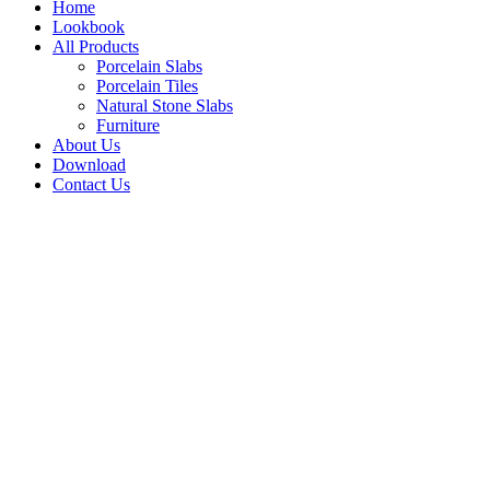
Home
Lookbook
All Products
Porcelain Slabs
Porcelain Tiles
Natural Stone Slabs
Furniture
About Us
Download
Contact Us