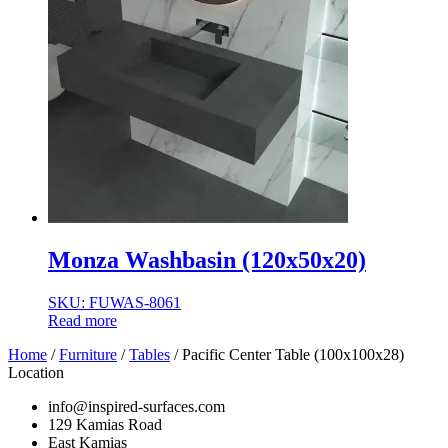
Monza Washbasin (120x50x20)
SKU: FUWAS-8061
Read more
Home
/
Furniture
/
Tables
/ Pacific Center Table (100x100x28)
Location
info@inspired-surfaces.com
129 Kamias Road
East Kamias