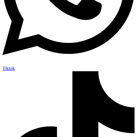
Tiktok