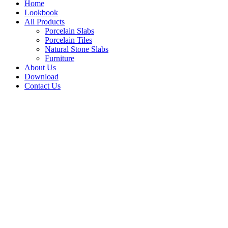
Home
Lookbook
All Products
Porcelain Slabs
Porcelain Tiles
Natural Stone Slabs
Furniture
About Us
Download
Contact Us