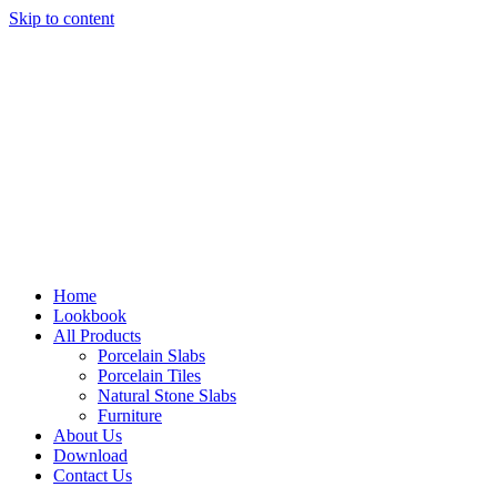
Skip to content
Home
Lookbook
All Products
Porcelain Slabs
Porcelain Tiles
Natural Stone Slabs
Furniture
About Us
Download
Contact Us