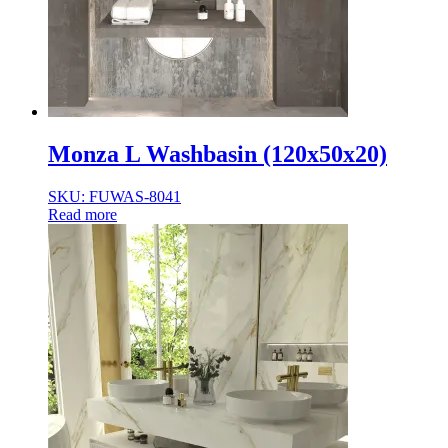
Monza L Washbasin (120x50x20)
SKU: FUWAS-8041
Read more