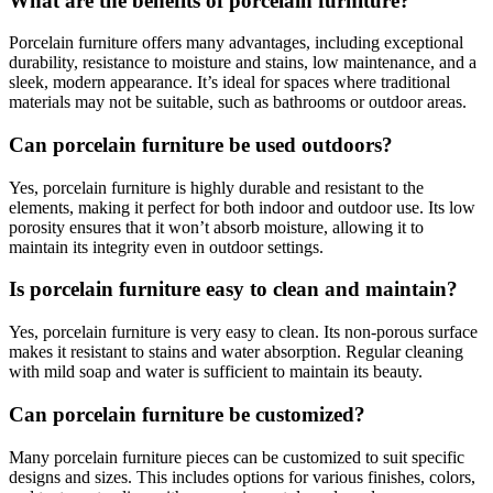
What are the benefits of porcelain furniture?
Porcelain furniture offers many advantages, including exceptional
durability, resistance to moisture and stains, low maintenance, and a
sleek, modern appearance. It’s ideal for spaces where traditional
materials may not be suitable, such as bathrooms or outdoor areas.
Can porcelain furniture be used outdoors?
Yes, porcelain furniture is highly durable and resistant to the
elements, making it perfect for both indoor and outdoor use. Its low
porosity ensures that it won’t absorb moisture, allowing it to
maintain its integrity even in outdoor settings.
Is porcelain furniture easy to clean and maintain?
Yes, porcelain furniture is very easy to clean. Its non-porous surface
makes it resistant to stains and water absorption. Regular cleaning
with mild soap and water is sufficient to maintain its beauty.
Can porcelain furniture be customized?
Many porcelain furniture pieces can be customized to suit specific
designs and sizes. This includes options for various finishes, colors,