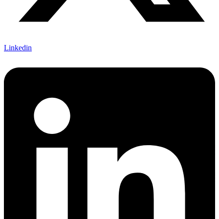
Linkedin