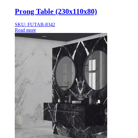
Prong Table (230x110x80)
SKU: FUTAB-8342
Read more