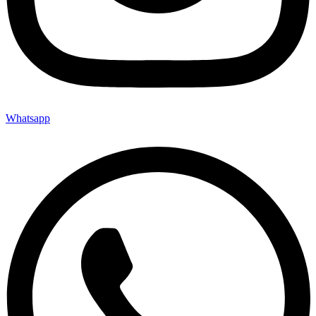
Whatsapp