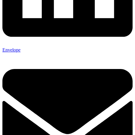
Envelope