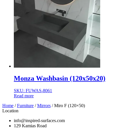
Monza Washbasin (120x50x20)
SKU: FUWAS-8061
Read more
Home
/
Furniture
/
Mirrors
/ Miro F (120×50)
Location
info@inspired-surfaces.com
129 Kamias Road