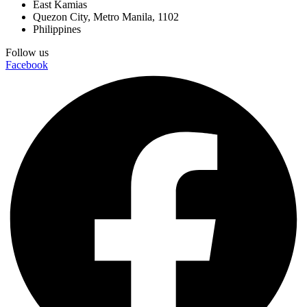
East Kamias
Quezon City, Metro Manila, 1102
Philippines
Follow us
Facebook