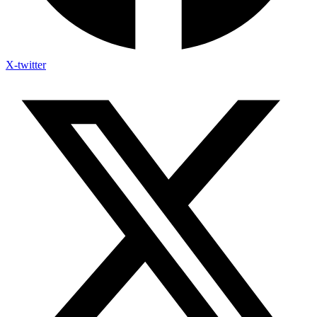
X-twitter