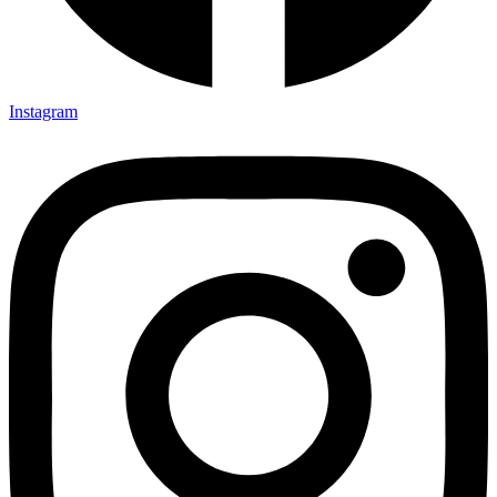
Instagram