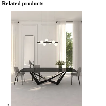
Related products