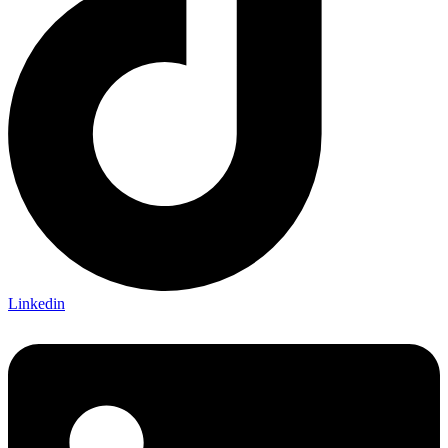
Linkedin