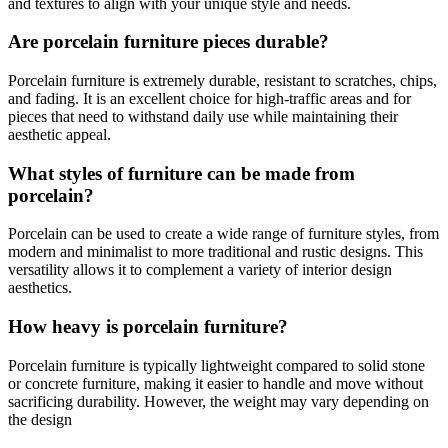
and textures to align with your unique style and needs.
Are porcelain furniture pieces durable?
Porcelain furniture is extremely durable, resistant to scratches, chips,
and fading. It is an excellent choice for high-traffic areas and for
pieces that need to withstand daily use while maintaining their
aesthetic appeal.
What styles of furniture can be made from
porcelain?
Porcelain can be used to create a wide range of furniture styles, from
modern and minimalist to more traditional and rustic designs. This
versatility allows it to complement a variety of interior design
aesthetics.
How heavy is porcelain furniture?
Porcelain furniture is typically lightweight compared to solid stone
or concrete furniture, making it easier to handle and move without
sacrificing durability. However, the weight may vary depending on
the design