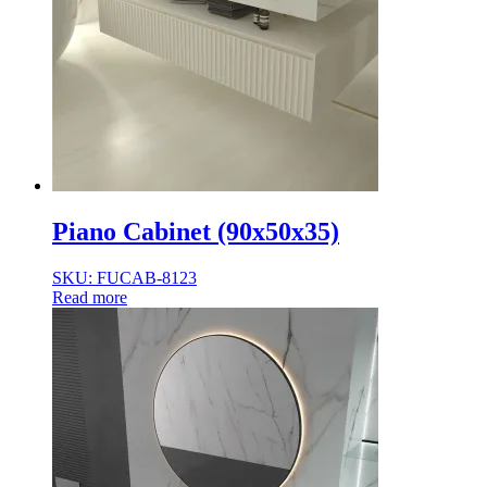
Piano Cabinet (90x50x35)
SKU: FUCAB-8123
Read more