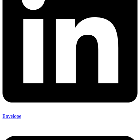
Envelope