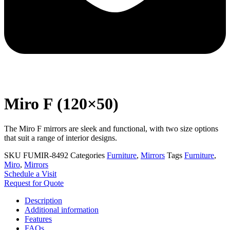
Miro F (120×50)
The Miro F mirrors are sleek and functional, with two size options
that suit a range of interior designs.
SKU
FUMIR-8492
Categories
Furniture
,
Mirrors
Tags
Furniture
,
Miro
,
Mirrors
Schedule a Visit
Request for Quote
Description
Additional information
Features
FAQs