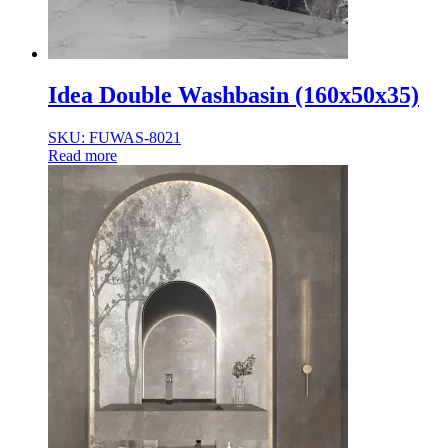
Idea Double Washbasin (160x50x35)
SKU: FUWAS-8021
Read more