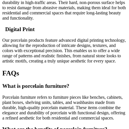
durability in high-traffic areas. Their hard, non-porous surface helps
to resist damage from abrasive materials, making them ideal for both
residential and commercial spaces that require long-lasting beauty
and functionality.
Digital Print
Our porcelain products feature advanced digital printing technology,
allowing for the reproduction of intricate designs, textures, and
colors with exceptional precision. This enables us to offer a wide
range of patterns and realistic finishes, from natural stone looks to
artistic motifs, creating a truly unique aesthetic for every space.
FAQs
What is porcelain furniture?
Porcelain furniture refers to furniture pieces like benches, cabinets,
plant boxes, shelving units, tables, and washbasins made from
durable, high-quality porcelain material. These items combine the
elegance and durability of porcelain with functional design, offering
a refined aesthetic for both residential and commercial spaces.