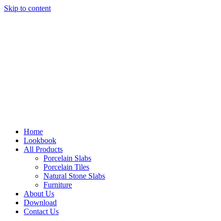
Skip to content
Home
Lookbook
All Products
Porcelain Slabs
Porcelain Tiles
Natural Stone Slabs
Furniture
About Us
Download
Contact Us