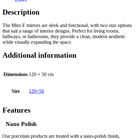
Description
The Miro F mirrors are sleek and functional, with two size options
that suit a range of interior designs. Perfect for living rooms,
hallways, or bathrooms, they provide a clean, modern aesthetic
while visually expanding the space.
Additional information
Dimensions
120 × 50 cm
Size
120×50
Features
Nano Polish
Our porcelain products are treated with a nano-polish finish,