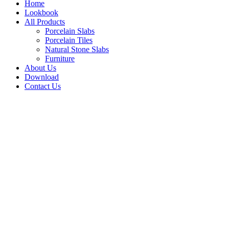
Home
Lookbook
All Products
Porcelain Slabs
Porcelain Tiles
Natural Stone Slabs
Furniture
About Us
Download
Contact Us