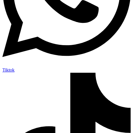
Tiktok