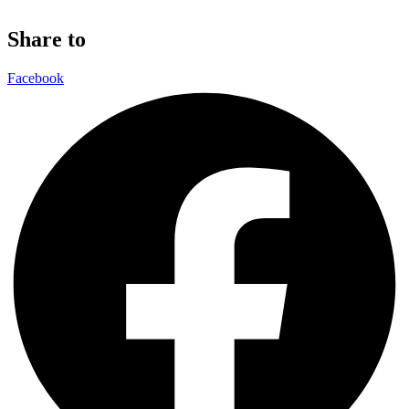
Share to
Facebook