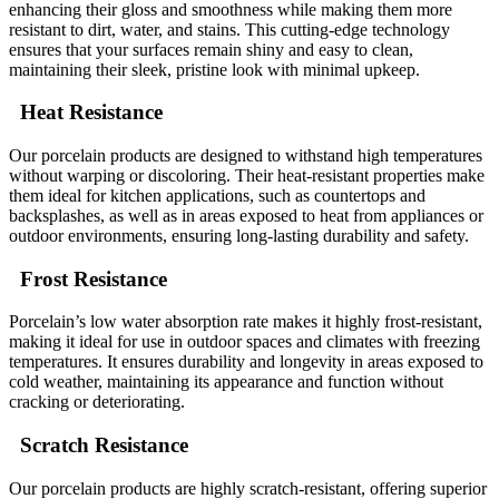
enhancing their gloss and smoothness while making them more
resistant to dirt, water, and stains. This cutting-edge technology
ensures that your surfaces remain shiny and easy to clean,
maintaining their sleek, pristine look with minimal upkeep.
Heat Resistance
Our porcelain products are designed to withstand high temperatures
without warping or discoloring. Their heat-resistant properties make
them ideal for kitchen applications, such as countertops and
backsplashes, as well as in areas exposed to heat from appliances or
outdoor environments, ensuring long-lasting durability and safety.
Frost Resistance
Porcelain’s low water absorption rate makes it highly frost-resistant,
making it ideal for use in outdoor spaces and climates with freezing
temperatures. It ensures durability and longevity in areas exposed to
cold weather, maintaining its appearance and function without
cracking or deteriorating.
Scratch Resistance
Our porcelain products are highly scratch-resistant, offering superior