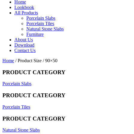
Home
Lookbook
All Products
Porcelain Slabs
Porcelain Tiles
Natural Stone Slabs
Furniture
About Us
Download
Contact Us
Home
/ Product Size / 90×50
PRODUCT CATEGORY
Porcelain Slabs
PRODUCT CATEGORY
Porcelain Tiles
PRODUCT CATEGORY
Natural Stone Slabs