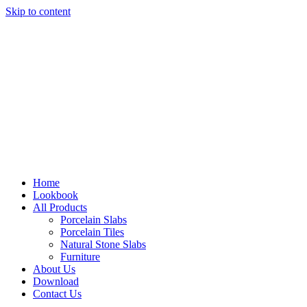
Skip to content
Home
Lookbook
All Products
Porcelain Slabs
Porcelain Tiles
Natural Stone Slabs
Furniture
About Us
Download
Contact Us