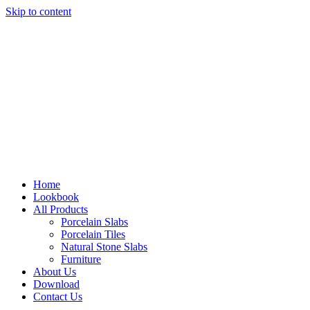
Skip to content
Home
Lookbook
All Products
Porcelain Slabs
Porcelain Tiles
Natural Stone Slabs
Furniture
About Us
Download
Contact Us