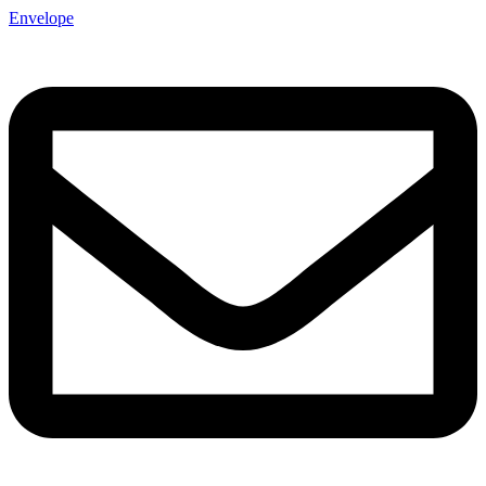
Envelope