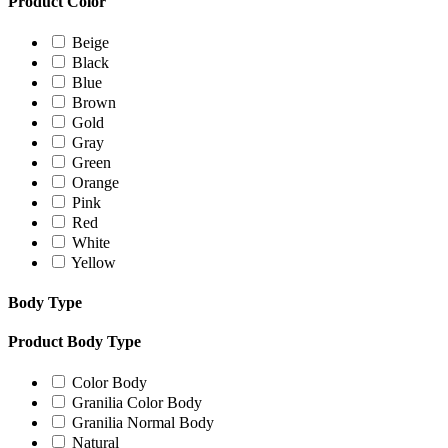
Product Color
Beige
Black
Blue
Brown
Gold
Gray
Green
Orange
Pink
Red
White
Yellow
Body Type
Product Body Type
Color Body
Granilia Color Body
Granilia Normal Body
Natural