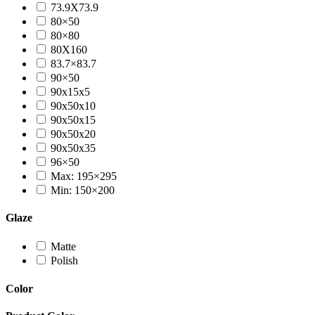
73.9X73.9
80×50
80×80
80X160
83.7×83.7
90×50
90x15x5
90x50x10
90x50x15
90x50x20
90x50x35
96×50
Max: 195×295
Min: 150×200
Glaze
Matte
Polish
Color