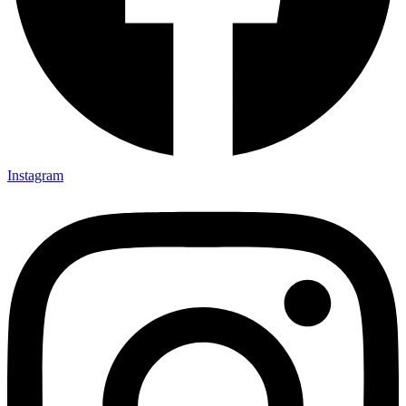
35×35
35x35x85
36x36x33
36x36x43
36x36x53
37.8×37.8
40X40
42.4×41.2
45×45
45x45x100
Instagram
45x45x85
48x160x77
50×50
50x30x75
50x45x35
50x45x35+10
50x50x35
50x50x90+3
60x15x5
60x45x30
60X60
65×65