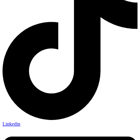
Normal Body
Product Thickness
10mm
12mm
16mm
20mm
9mm
Linkedin