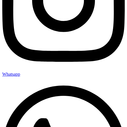
70×70
70x15x5
70x50x10
70x50x15
70x50x20
70x50x35
73.9X73.9
80×50
80×80
80X160
83.7×83.7
90×50
90x15x5
Whatsapp
90x50x10
90x50x15
90x50x20
90x50x35
96×50
Max: 195×295
Min: 150×200
Matte
Polish