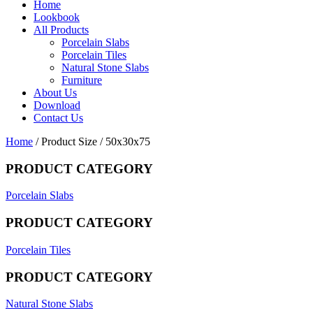
Home
Lookbook
All Products
Porcelain Slabs
Porcelain Tiles
Natural Stone Slabs
Furniture
About Us
Download
Contact Us
Home
/ Product Size / 50x30x75
PRODUCT CATEGORY
Porcelain Slabs
PRODUCT CATEGORY
Porcelain Tiles
PRODUCT CATEGORY
Natural Stone Slabs