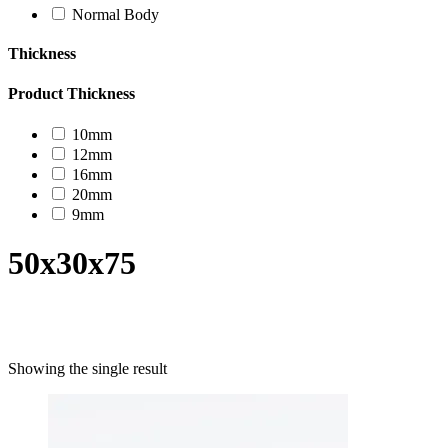
Normal Body
Thickness
Product Thickness
10mm
12mm
16mm
20mm
9mm
50x30x75
Product categories
Showing the single result
Uncategorized
Decor Design
Furniture
Modern Design
Mosaico
Natural Stone Slabs