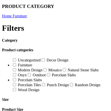
PRODUCT CATEGORY
Home Furniture
Filters
Category
Product categories
Uncategorized
Decor Design
Furniture
Modern Design
Mosaico
Natural Stone Slabs
Onyx
Outdoor
Porcelain Slabs
Porcelain Slabs
Porcelain Tiles
Punch Design
Random Design
Wood Design
Size
Product Size