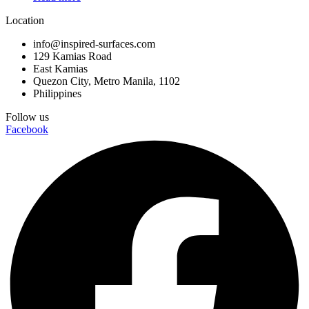
136×50
Location
146x146x74
150X150
info@inspired-surfaces.com
160x15x5
129 Kamias Road
160X320
East Kamias
160x50x10
Quezon City, Metro Manila, 1102
Philippines
160x50x20
160x50x35
Follow us
20×120
Facebook
230x110x74
230x110x80
25×40
26x26x45
26x26x50
26x26x55
270x110x74
270x110x80
31.5X31.5
32.5×32.5
32×32
33.6×33.6
33.x33.6