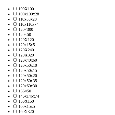
100X100
100x100x28
110x80x28
116x116x74
120×300
120×50
120X120
120x15x5
120X240
120X320
120x40x60
120x50x10
120x50x15
120x50x20
120x50x35
120x60x30
136×50
146x146x74
150X150
160x15x5
160X320