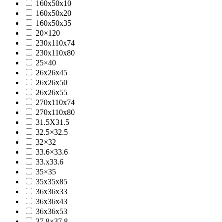
160x50x10
160x50x20
160x50x35
20×120
230x110x74
230x110x80
25×40
26x26x45
26x26x50
26x26x55
270x110x74
270x110x80
31.5X31.5
32.5×32.5
32×32
33.6×33.6
33.x33.6
35×35
35x35x85
36x36x33
36x36x43
36x36x53
37.8×37.8