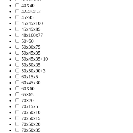
40X40
42.4×41.2
45×45
45x45x100
45x45x85
48x160x77
50×50
50x30x75
50x45x35
50x45x35+10
50x50x35
50x50x90+3
60x15x5
60x45x30
60X60
65×65
70×70
70x15x5
70x50x10
70x50x15
70x50x20
70x50x35