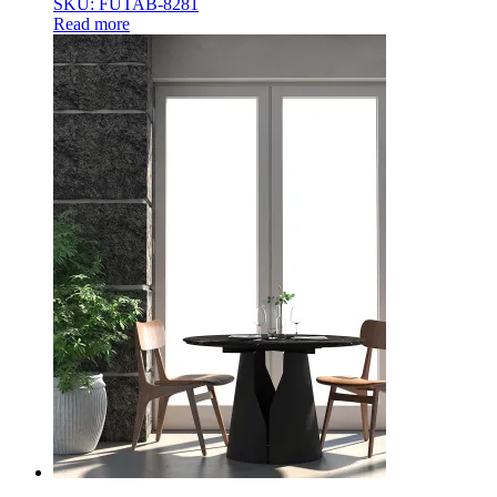
SKU: FUTAB-8281
Read more