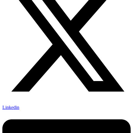
Linkedin