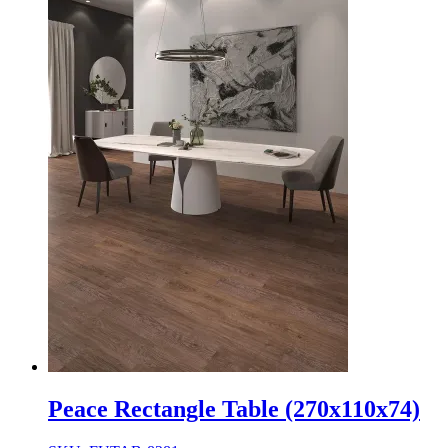
Peace Rectangle Table (270x110x74)