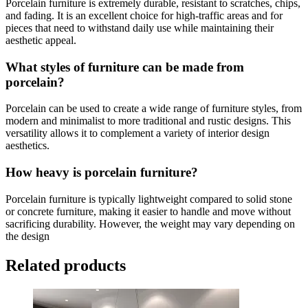
Porcelain furniture is extremely durable, resistant to scratches, chips,
and fading. It is an excellent choice for high-traffic areas and for
pieces that need to withstand daily use while maintaining their
aesthetic appeal.
What styles of furniture can be made from
porcelain?
Porcelain can be used to create a wide range of furniture styles, from
modern and minimalist to more traditional and rustic designs. This
versatility allows it to complement a variety of interior design
aesthetics.
How heavy is porcelain furniture?
Porcelain furniture is typically lightweight compared to solid stone
or concrete furniture, making it easier to handle and move without
sacrificing durability. However, the weight may vary depending on
the design
Related products