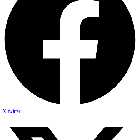
X-twitter