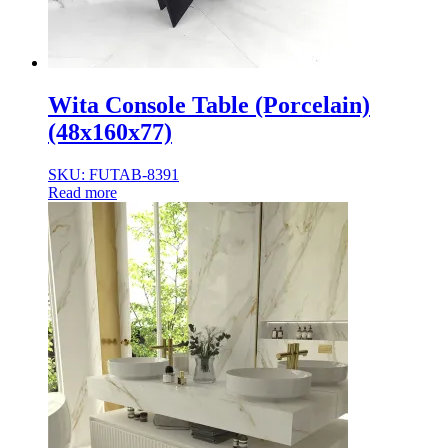
Wita Console Table (Porcelain)
(48x160x77)
SKU: FUTAB-8391
Read more