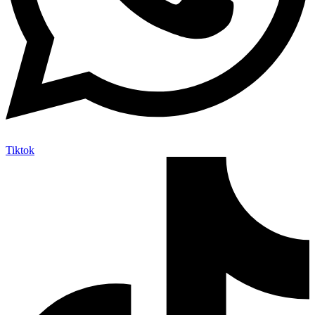
Tiktok