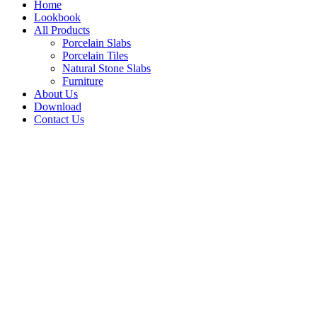
Home
Lookbook
All Products
Porcelain Slabs
Porcelain Tiles
Natural Stone Slabs
Furniture
About Us
Download
Contact Us