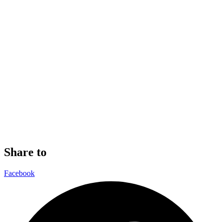
Share to
Facebook