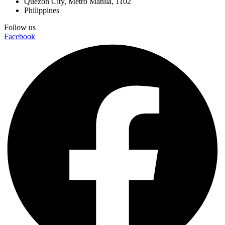
Quezon City, Metro Manila, 1102
Philippines
Follow us
Facebook