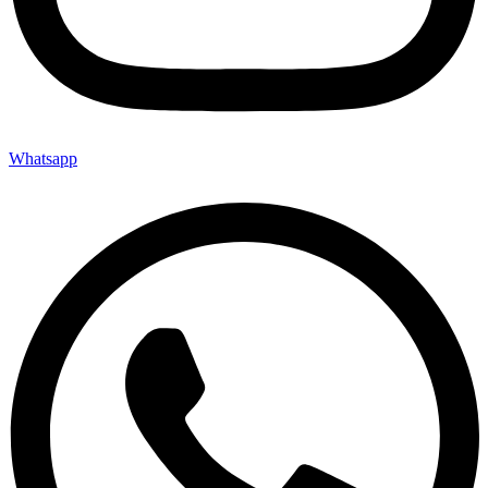
Whatsapp