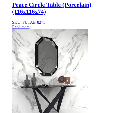
Peace Circle Table (Porcelain)
(116x116x74)
SKU: FUTAB-8271
Read more