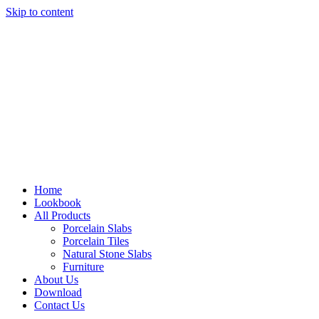
Skip to content
Home
Lookbook
All Products
Porcelain Slabs
Porcelain Tiles
Natural Stone Slabs
Furniture
About Us
Download
Contact Us