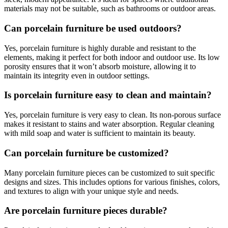
materials may not be suitable, such as bathrooms or outdoor areas.
Can porcelain furniture be used outdoors?
Yes, porcelain furniture is highly durable and resistant to the
elements, making it perfect for both indoor and outdoor use. Its low
porosity ensures that it won’t absorb moisture, allowing it to
maintain its integrity even in outdoor settings.
Is porcelain furniture easy to clean and maintain?
Yes, porcelain furniture is very easy to clean. Its non-porous surface
makes it resistant to stains and water absorption. Regular cleaning
with mild soap and water is sufficient to maintain its beauty.
Can porcelain furniture be customized?
Many porcelain furniture pieces can be customized to suit specific
designs and sizes. This includes options for various finishes, colors,
and textures to align with your unique style and needs.
Are porcelain furniture pieces durable?