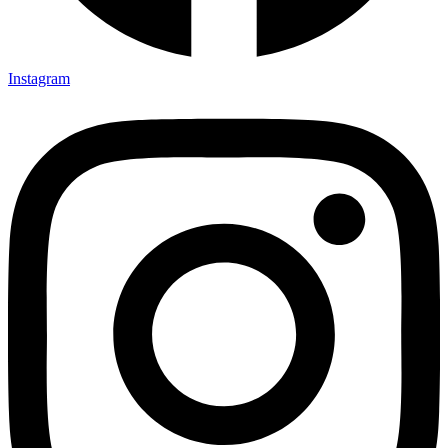
Instagram