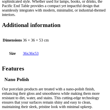
sophisticated style. Whether used for lamps, books, or drinks, the
Pacific End Table provides a compact yet impactful design that
seamlessly integrates with modern, minimalist, or industrial-themed
interiors.
Additional information
Dimensions
36 × 36 × 53 cm
Size
36x36x53
Features
Nano Polish
Our porcelain products are treated with a nano-polish finish,
enhancing their gloss and smoothness while making them more
resistant to dirt, water, and stains. This cutting-edge technology
ensures that your surfaces remain shiny and easy to clean,
maintaining their sleek, pristine look with minimal upkeep.