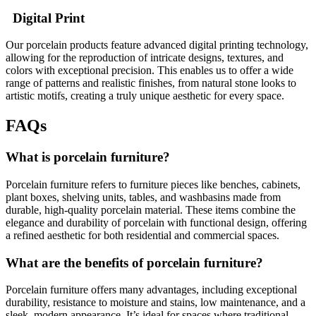
Digital Print
Our porcelain products feature advanced digital printing technology,
allowing for the reproduction of intricate designs, textures, and
colors with exceptional precision. This enables us to offer a wide
range of patterns and realistic finishes, from natural stone looks to
artistic motifs, creating a truly unique aesthetic for every space.
FAQs
What is porcelain furniture?
Porcelain furniture refers to furniture pieces like benches, cabinets,
plant boxes, shelving units, tables, and washbasins made from
durable, high-quality porcelain material. These items combine the
elegance and durability of porcelain with functional design, offering
a refined aesthetic for both residential and commercial spaces.
What are the benefits of porcelain furniture?
Porcelain furniture offers many advantages, including exceptional
durability, resistance to moisture and stains, low maintenance, and a
sleek, modern appearance. It’s ideal for spaces where traditional