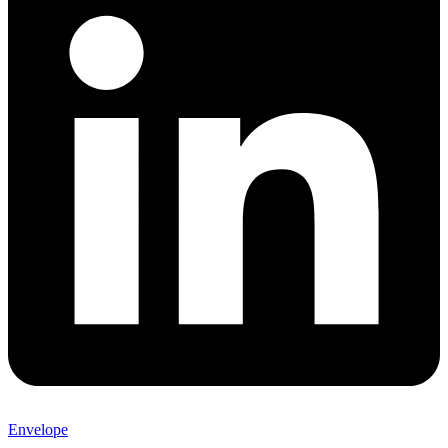
Envelope