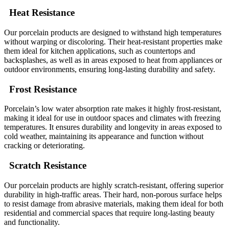
Heat Resistance
Our porcelain products are designed to withstand high temperatures
without warping or discoloring. Their heat-resistant properties make
them ideal for kitchen applications, such as countertops and
backsplashes, as well as in areas exposed to heat from appliances or
outdoor environments, ensuring long-lasting durability and safety.
Frost Resistance
Porcelain’s low water absorption rate makes it highly frost-resistant,
making it ideal for use in outdoor spaces and climates with freezing
temperatures. It ensures durability and longevity in areas exposed to
cold weather, maintaining its appearance and function without
cracking or deteriorating.
Scratch Resistance
Our porcelain products are highly scratch-resistant, offering superior
durability in high-traffic areas. Their hard, non-porous surface helps
to resist damage from abrasive materials, making them ideal for both
residential and commercial spaces that require long-lasting beauty
and functionality.