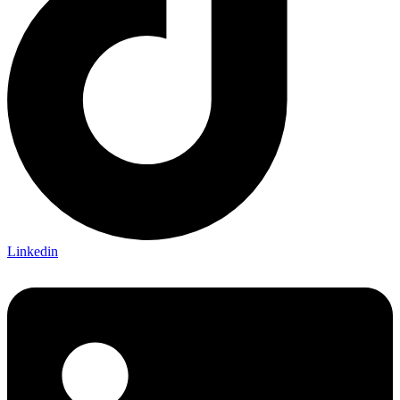
Linkedin