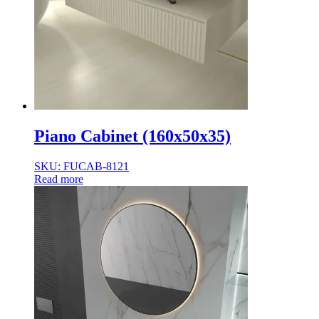
Piano Cabinet (160x50x35)
SKU: FUCAB-8121
Read more