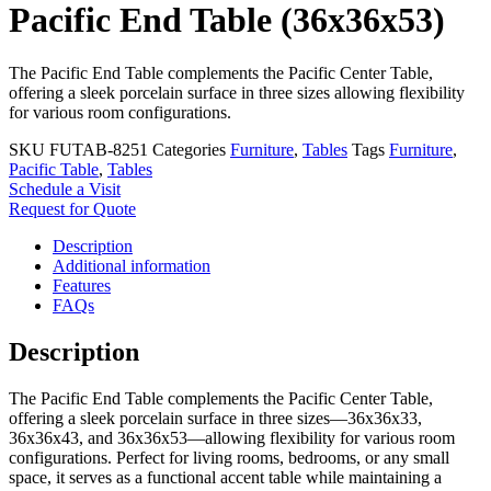
Pacific End Table (36x36x53)
The Pacific End Table complements the Pacific Center Table,
offering a sleek porcelain surface in three sizes allowing flexibility
for various room configurations.
SKU
FUTAB-8251
Categories
Furniture
,
Tables
Tags
Furniture
,
Pacific Table
,
Tables
Schedule a Visit
Request for Quote
Description
Additional information
Features
FAQs
Description
The Pacific End Table complements the Pacific Center Table,
offering a sleek porcelain surface in three sizes—36x36x33,
36x36x43, and 36x36x53—allowing flexibility for various room
configurations. Perfect for living rooms, bedrooms, or any small
space, it serves as a functional accent table while maintaining a