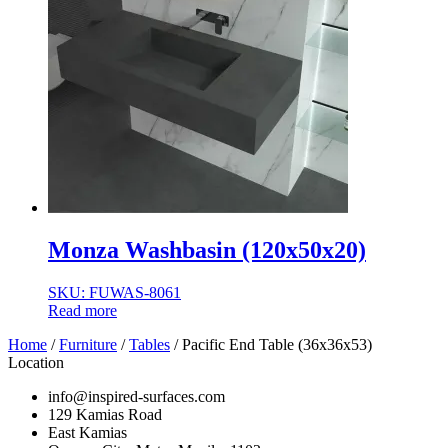
Monza Washbasin (120x50x20)
SKU: FUWAS-8061
Read more
Home
/
Furniture
/
Tables
/ Pacific End Table (36x36x53)
Location
info@inspired-surfaces.com
129 Kamias Road
East Kamias