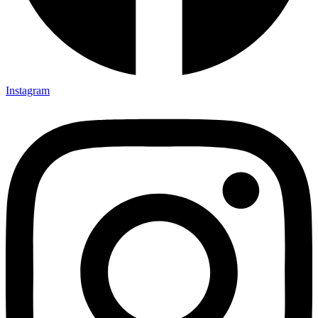
Instagram