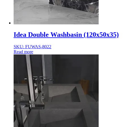
Idea Double Washbasin (120x50x35)
SKU: FUWAS-8022
Read more