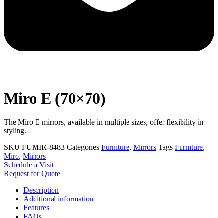
Miro E (70×70)
The Miro E mirrors, available in multiple sizes, offer flexibility in
styling.
SKU
FUMIR-8483
Categories
Furniture
,
Mirrors
Tags
Furniture
,
Miro
,
Mirrors
Schedule a Visit
Request for Quote
Description
Additional information
Features
FAQs