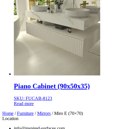
Piano Cabinet (90x50x35)
SKU: FUCAB-8123
Read more
Home
/
Furniture
/
Mirrors
/ Miro E (70×70)
Location
info@inspired-surfaces.com