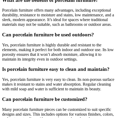
What are the benefits of porcelain furniture?
Porcelain furniture offers many advantages, including exceptional
durability, resistance to moisture and stains, low maintenance, and a
sleek, modern appearance. It’s ideal for spaces where traditional
materials may not be suitable, such as bathrooms or outdoor areas.
Can porcelain furniture be used outdoors?
Yes, porcelain furniture is highly durable and resistant to the
elements, making it perfect for both indoor and outdoor use. Its low
porosity ensures that it won’t absorb moisture, allowing it to
maintain its integrity even in outdoor settings.
Is porcelain furniture easy to clean and maintain?
Yes, porcelain furniture is very easy to clean. Its non-porous surface
makes it resistant to stains and water absorption. Regular cleaning
with mild soap and water is sufficient to maintain its beauty.
Can porcelain furniture be customized?
Many porcelain furniture pieces can be customized to suit specific
designs and sizes. This includes options for various finishes, colors,