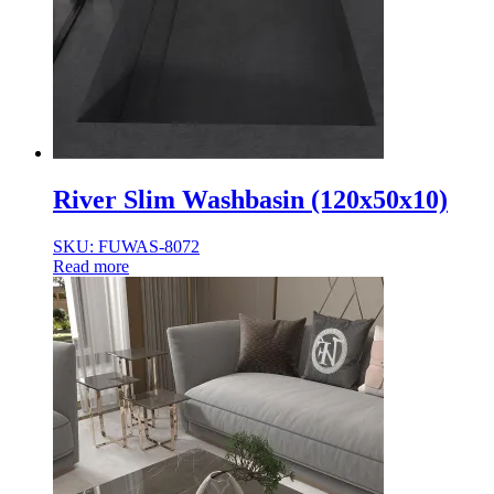
River Slim Washbasin (120x50x10)
SKU: FUWAS-8072
Read more