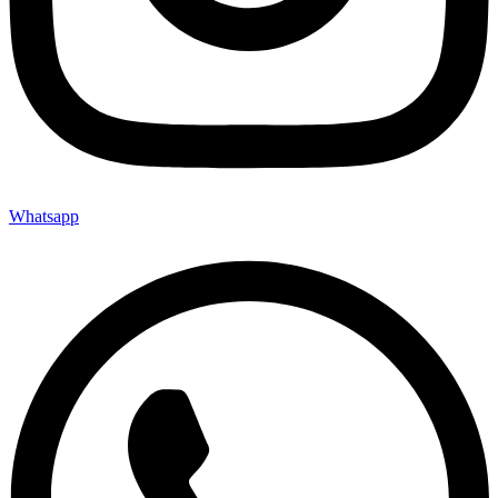
Whatsapp