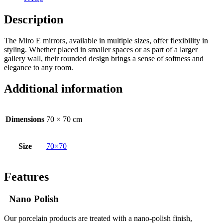
Description
The Miro E mirrors, available in multiple sizes, offer flexibility in
styling. Whether placed in smaller spaces or as part of a larger
gallery wall, their rounded design brings a sense of softness and
elegance to any room.
Additional information
Dimensions
70 × 70 cm
Size
70×70
Features
Nano Polish
Our porcelain products are treated with a nano-polish finish,