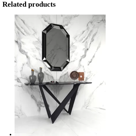
Related products