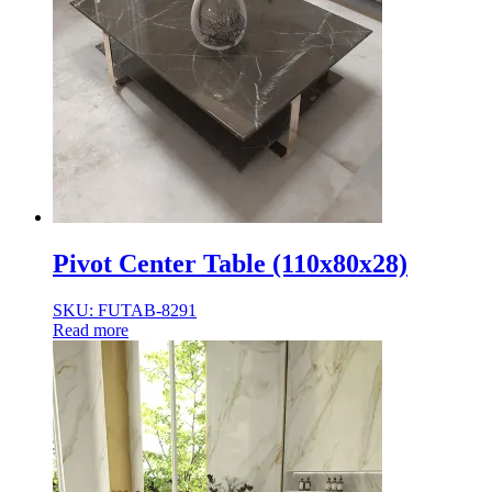
Pivot Center Table (110x80x28)
SKU: FUTAB-8291
Read more