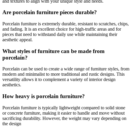
and textures to align with your unique style and needs.
Are porcelain furniture pieces durable?
Porcelain furniture is extremely durable, resistant to scratches, chips,
and fading. It is an excellent choice for high-traffic areas and for
pieces that need to withstand daily use while maintaining their
aesthetic appeal.
What styles of furniture can be made from
porcelain?
Porcelain can be used to create a wide range of furniture styles, from
modern and minimalist to more traditional and rustic designs. This
versatility allows it to complement a variety of interior design
aesthetics.
How heavy is porcelain furniture?
Porcelain furniture is typically lightweight compared to solid stone
or concrete furniture, making it easier to handle and move without
sacrificing durability. However, the weight may vary depending on
the design