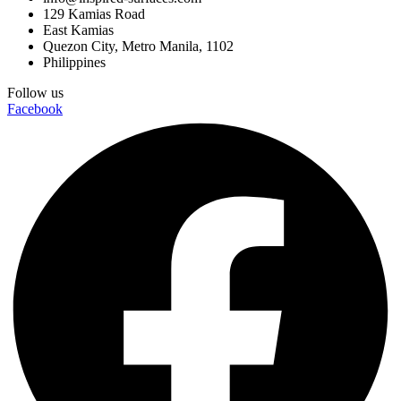
129 Kamias Road
East Kamias
Quezon City, Metro Manila, 1102
Philippines
Follow us
Facebook