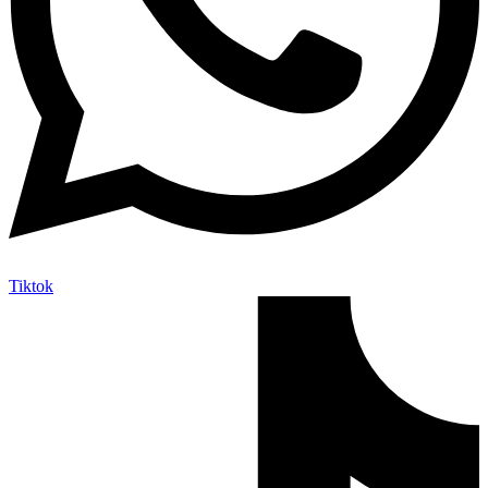
Tiktok