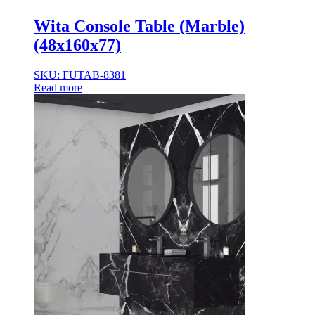
Wita Console Table (Marble)
(48x160x77)
SKU: FUTAB-8381
Read more