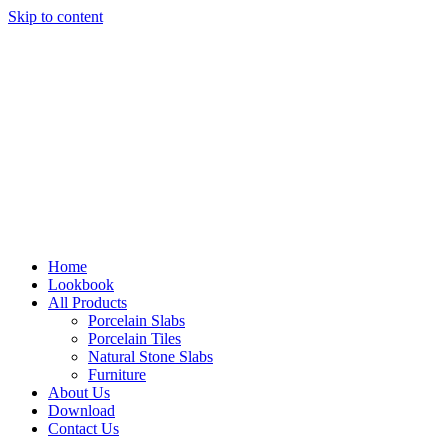
Skip to content
Home
Lookbook
All Products
Porcelain Slabs
Porcelain Tiles
Natural Stone Slabs
Furniture
About Us
Download
Contact Us