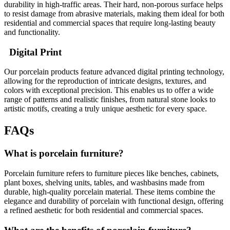
durability in high-traffic areas. Their hard, non-porous surface helps
to resist damage from abrasive materials, making them ideal for both
residential and commercial spaces that require long-lasting beauty
and functionality.
Digital Print
Our porcelain products feature advanced digital printing technology,
allowing for the reproduction of intricate designs, textures, and
colors with exceptional precision. This enables us to offer a wide
range of patterns and realistic finishes, from natural stone looks to
artistic motifs, creating a truly unique aesthetic for every space.
FAQs
What is porcelain furniture?
Porcelain furniture refers to furniture pieces like benches, cabinets,
plant boxes, shelving units, tables, and washbasins made from
durable, high-quality porcelain material. These items combine the
elegance and durability of porcelain with functional design, offering
a refined aesthetic for both residential and commercial spaces.