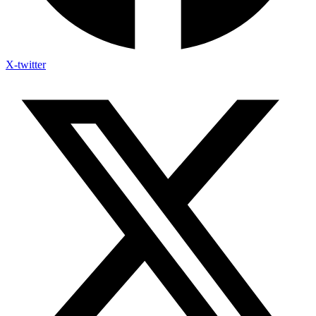
X-twitter