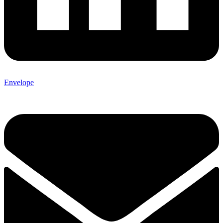
Envelope