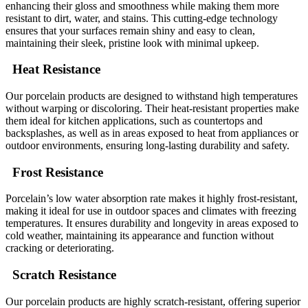
enhancing their gloss and smoothness while making them more
resistant to dirt, water, and stains. This cutting-edge technology
ensures that your surfaces remain shiny and easy to clean,
maintaining their sleek, pristine look with minimal upkeep.
Heat Resistance
Our porcelain products are designed to withstand high temperatures
without warping or discoloring. Their heat-resistant properties make
them ideal for kitchen applications, such as countertops and
backsplashes, as well as in areas exposed to heat from appliances or
outdoor environments, ensuring long-lasting durability and safety.
Frost Resistance
Porcelain’s low water absorption rate makes it highly frost-resistant,
making it ideal for use in outdoor spaces and climates with freezing
temperatures. It ensures durability and longevity in areas exposed to
cold weather, maintaining its appearance and function without
cracking or deteriorating.
Scratch Resistance
Our porcelain products are highly scratch-resistant, offering superior