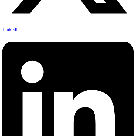
Linkedin