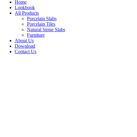
Home
Lookbook
All Products
Porcelain Slabs
Porcelain Tiles
Natural Stone Slabs
Furniture
About Us
Download
Contact Us