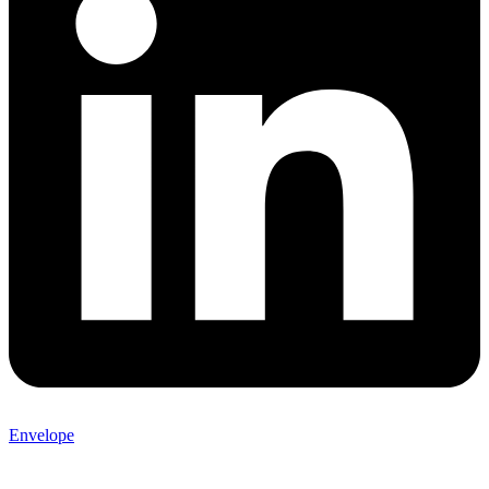
Envelope