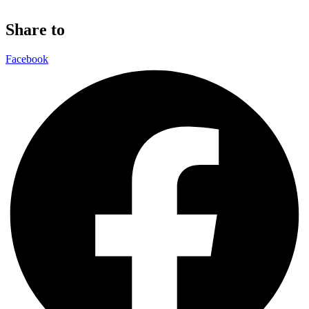
Share to
Facebook