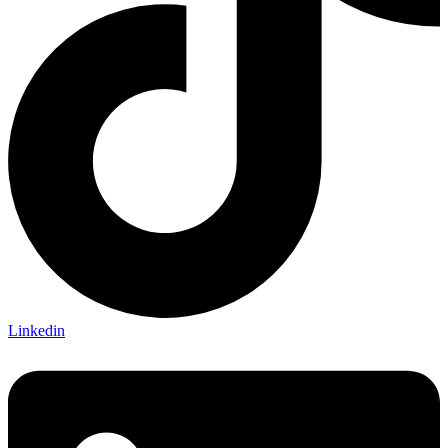
Linkedin