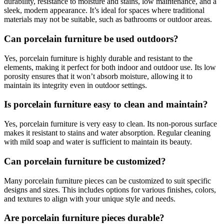
durability, resistance to moisture and stains, low maintenance, and a
sleek, modern appearance. It’s ideal for spaces where traditional
materials may not be suitable, such as bathrooms or outdoor areas.
Can porcelain furniture be used outdoors?
Yes, porcelain furniture is highly durable and resistant to the
elements, making it perfect for both indoor and outdoor use. Its low
porosity ensures that it won’t absorb moisture, allowing it to
maintain its integrity even in outdoor settings.
Is porcelain furniture easy to clean and maintain?
Yes, porcelain furniture is very easy to clean. Its non-porous surface
makes it resistant to stains and water absorption. Regular cleaning
with mild soap and water is sufficient to maintain its beauty.
Can porcelain furniture be customized?
Many porcelain furniture pieces can be customized to suit specific
designs and sizes. This includes options for various finishes, colors,
and textures to align with your unique style and needs.
Are porcelain furniture pieces durable?