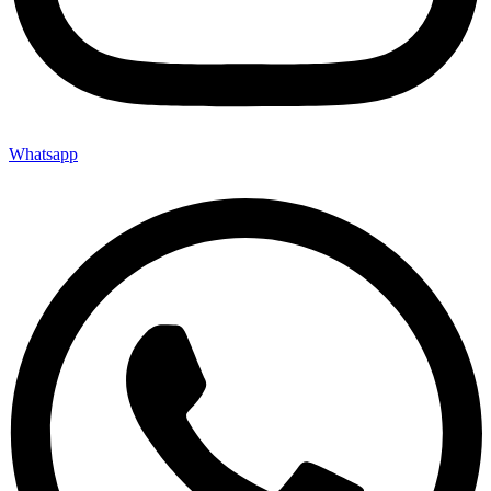
Whatsapp