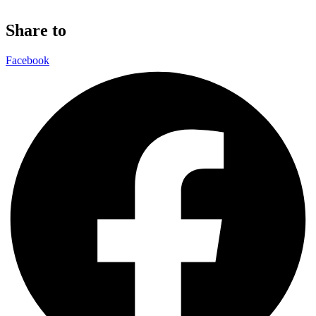
Share to
Facebook