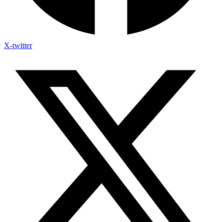
X-twitter