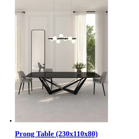
Prong Table (230x110x80)