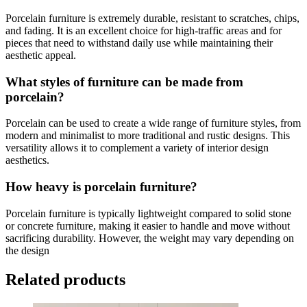
Porcelain furniture is extremely durable, resistant to scratches, chips,
and fading. It is an excellent choice for high-traffic areas and for
pieces that need to withstand daily use while maintaining their
aesthetic appeal.
What styles of furniture can be made from
porcelain?
Porcelain can be used to create a wide range of furniture styles, from
modern and minimalist to more traditional and rustic designs. This
versatility allows it to complement a variety of interior design
aesthetics.
How heavy is porcelain furniture?
Porcelain furniture is typically lightweight compared to solid stone
or concrete furniture, making it easier to handle and move without
sacrificing durability. However, the weight may vary depending on
the design
Related products