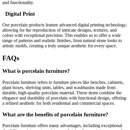
and functionality.
Digital Print
Our porcelain products feature advanced digital printing technology,
allowing for the reproduction of intricate designs, textures, and
colors with exceptional precision. This enables us to offer a wide
range of patterns and realistic finishes, from natural stone looks to
artistic motifs, creating a truly unique aesthetic for every space.
FAQs
What is porcelain furniture?
Porcelain furniture refers to furniture pieces like benches, cabinets,
plant boxes, shelving units, tables, and washbasins made from
durable, high-quality porcelain material. These items combine the
elegance and durability of porcelain with functional design, offering
a refined aesthetic for both residential and commercial spaces.
What are the benefits of porcelain furniture?
Porcelain furniture offers many advantages, including exceptional