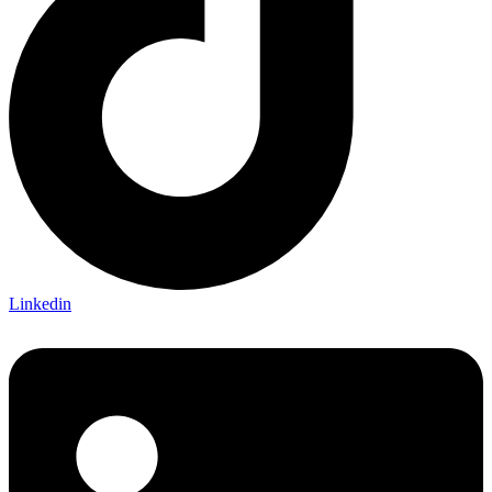
Linkedin