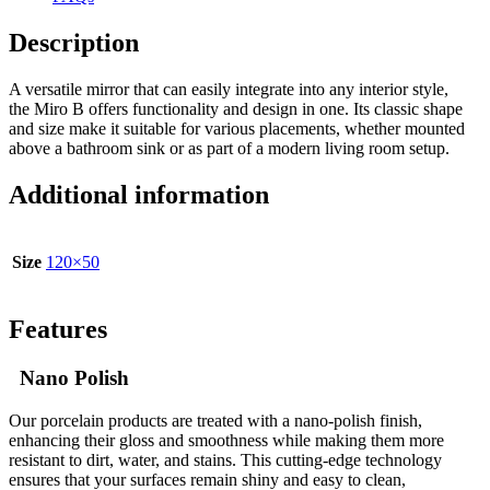
Description
A versatile mirror that can easily integrate into any interior style,
the Miro B offers functionality and design in one. Its classic shape
and size make it suitable for various placements, whether mounted
above a bathroom sink or as part of a modern living room setup.
Additional information
Size
120×50
Features
Nano Polish
Our porcelain products are treated with a nano-polish finish,
enhancing their gloss and smoothness while making them more
resistant to dirt, water, and stains. This cutting-edge technology
ensures that your surfaces remain shiny and easy to clean,