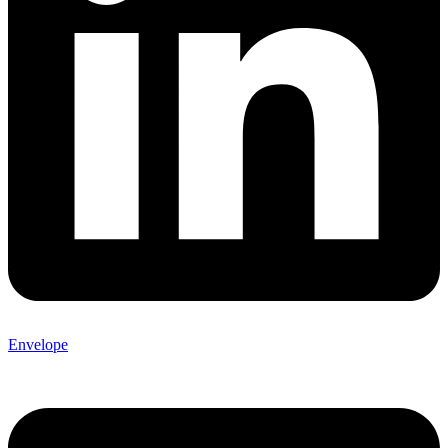
Envelope