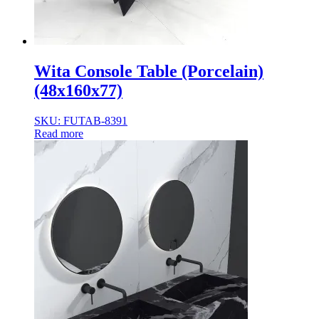
Wita Console Table (Porcelain)
(48x160x77)
SKU: FUTAB-8391
Read more