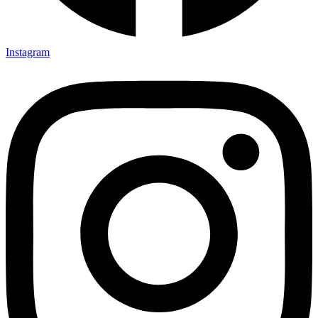
Instagram