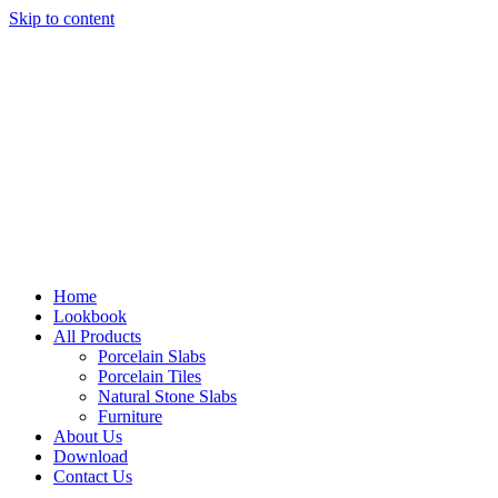
Skip to content
Home
Lookbook
All Products
Porcelain Slabs
Porcelain Tiles
Natural Stone Slabs
Furniture
About Us
Download
Contact Us