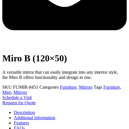
Miro B (120×50)
A versatile mirror that can easily integrate into any interior style,
the Miro B offers functionality and design in one.
SKU
FUMIR-8451
Categories
Furniture
,
Mirrors
Tags
Furniture
,
Miro
,
Mirrors
Schedule a Visit
Request for Quote
Description
Additional information
Features
FAQs