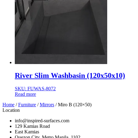
River Slim Washbasin (120x50x10)
SKU: FUWAS-8072
Read more
Home
/
Furniture
/
Mirrors
/ Miro B (120×50)
Location
info@inspired-surfaces.com
129 Kamias Road
East Kamias
Quezon City, Metro Manila, 1102