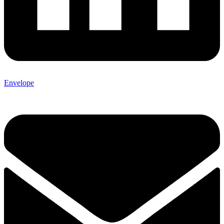
Envelope