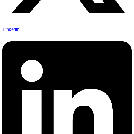
Linkedin