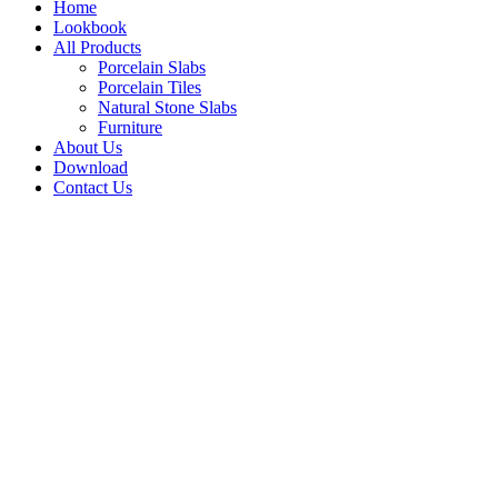
Home
Lookbook
All Products
Porcelain Slabs
Porcelain Tiles
Natural Stone Slabs
Furniture
About Us
Download
Contact Us