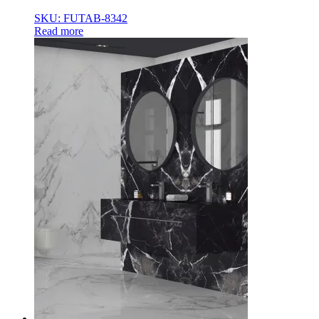
SKU: FUTAB-8342
Read more