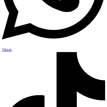
Tiktok