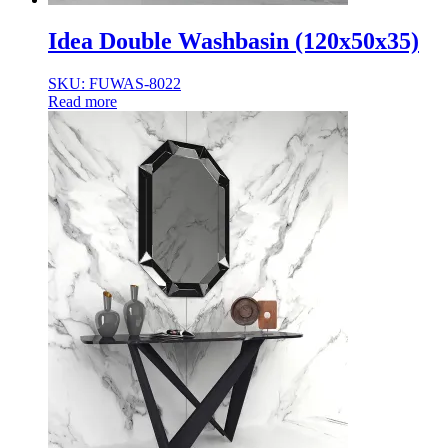
Idea Double Washbasin (120x50x35)
SKU: FUWAS-8022
Read more