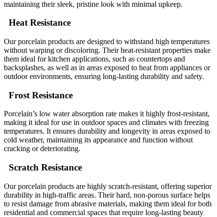
maintaining their sleek, pristine look with minimal upkeep.
Heat Resistance
Our porcelain products are designed to withstand high temperatures
without warping or discoloring. Their heat-resistant properties make
them ideal for kitchen applications, such as countertops and
backsplashes, as well as in areas exposed to heat from appliances or
outdoor environments, ensuring long-lasting durability and safety.
Frost Resistance
Porcelain’s low water absorption rate makes it highly frost-resistant,
making it ideal for use in outdoor spaces and climates with freezing
temperatures. It ensures durability and longevity in areas exposed to
cold weather, maintaining its appearance and function without
cracking or deteriorating.
Scratch Resistance
Our porcelain products are highly scratch-resistant, offering superior
durability in high-traffic areas. Their hard, non-porous surface helps
to resist damage from abrasive materials, making them ideal for both
residential and commercial spaces that require long-lasting beauty