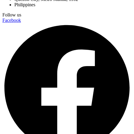
Philippines
Follow us
Facebook