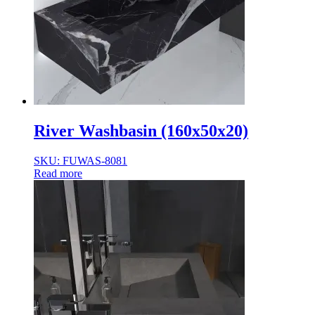
River Washbasin (160x50x20)
SKU: FUWAS-8081
Read more