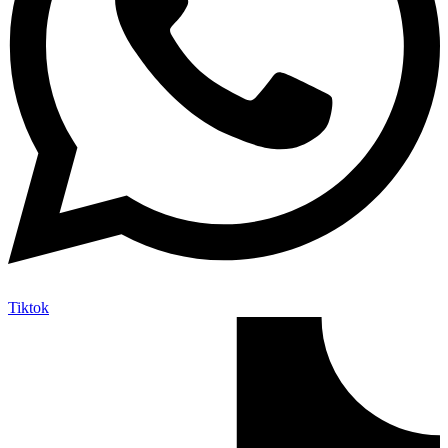
Tiktok