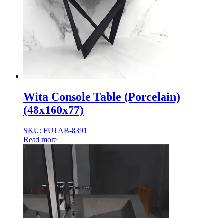
Wita Console Table (Porcelain)
(48x160x77)
SKU: FUTAB-8391
Read more