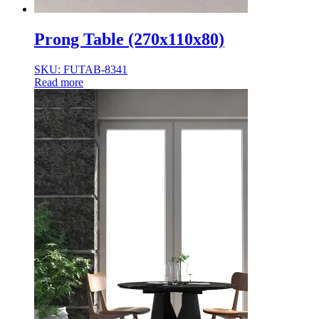
Prong Table (270x110x80)
SKU: FUTAB-8341
Read more