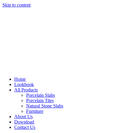
Skip to content
Home
Lookbook
All Products
Porcelain Slabs
Porcelain Tiles
Natural Stone Slabs
Furniture
About Us
Download
Contact Us