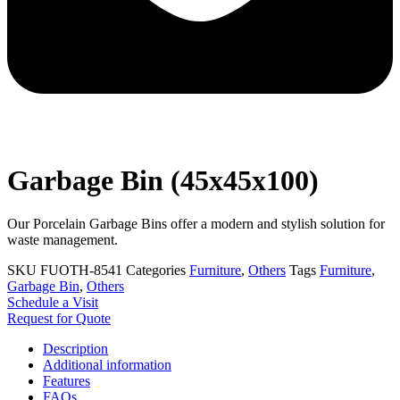
Garbage Bin (45x45x100)
Our Porcelain Garbage Bins offer a modern and stylish solution for
waste management.
SKU
FUOTH-8541
Categories
Furniture
,
Others
Tags
Furniture
,
Garbage Bin
,
Others
Schedule a Visit
Request for Quote
Description
Additional information
Features
FAQs