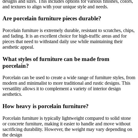
designs and sizes. This includes options for various finishes, colors,
and textures to align with your unique style and needs.
Are porcelain furniture pieces durable?
Porcelain furniture is extremely durable, resistant to scratches, chips,
and fading. It is an excellent choice for high-traffic areas and for
pieces that need to withstand daily use while maintaining their
aesthetic appeal.
What styles of furniture can be made from
porcelain?
Porcelain can be used to create a wide range of furniture styles, from
modern and minimalist to more traditional and rustic designs. This
versatility allows it to complement a variety of interior design
aesthetics.
How heavy is porcelain furniture?
Porcelain furniture is typically lightweight compared to solid stone
or concrete furniture, making it easier to handle and move without
sacrificing durability. However, the weight may vary depending on
the design