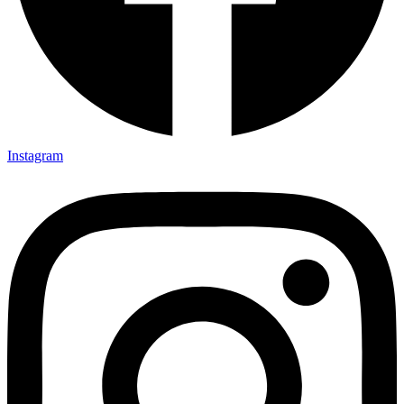
Instagram