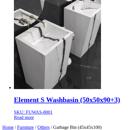
Element S Washbasin (50x50x90+3)
SKU: FUWAS-8001
Read more
Home
/
Furniture
/
Others
/ Garbage Bin (45x45x100)