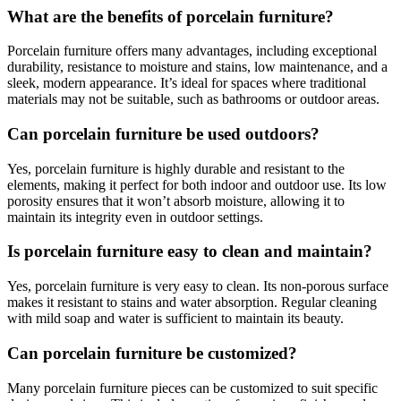
What are the benefits of porcelain furniture?
Porcelain furniture offers many advantages, including exceptional
durability, resistance to moisture and stains, low maintenance, and a
sleek, modern appearance. It’s ideal for spaces where traditional
materials may not be suitable, such as bathrooms or outdoor areas.
Can porcelain furniture be used outdoors?
Yes, porcelain furniture is highly durable and resistant to the
elements, making it perfect for both indoor and outdoor use. Its low
porosity ensures that it won’t absorb moisture, allowing it to
maintain its integrity even in outdoor settings.
Is porcelain furniture easy to clean and maintain?
Yes, porcelain furniture is very easy to clean. Its non-porous surface
makes it resistant to stains and water absorption. Regular cleaning
with mild soap and water is sufficient to maintain its beauty.
Can porcelain furniture be customized?
Many porcelain furniture pieces can be customized to suit specific