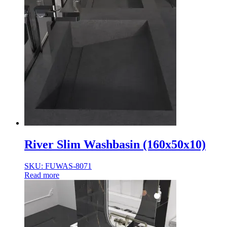
River Slim Washbasin (160x50x10)
SKU: FUWAS-8071
Read more