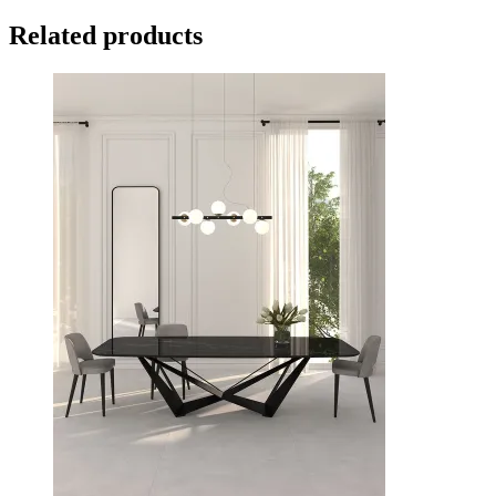
Related products