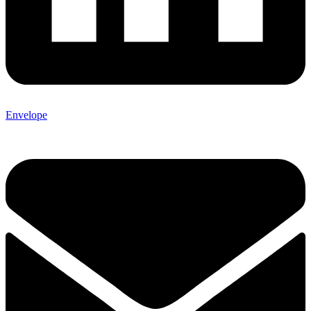
Envelope