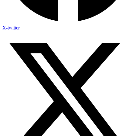
X-twitter