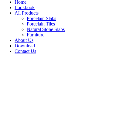
Home
Lookbook
All Products
Porcelain Slabs
Porcelain Tiles
Natural Stone Slabs
Furniture
About Us
Download
Contact Us