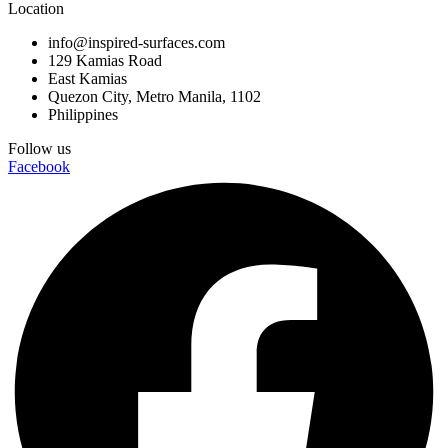
Location
info@inspired-surfaces.com
129 Kamias Road
East Kamias
Quezon City, Metro Manila, 1102
Philippines
Follow us
Facebook