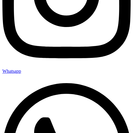
Whatsapp