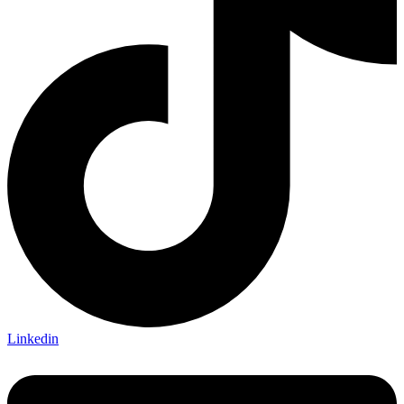
Linkedin