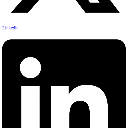
Linkedin