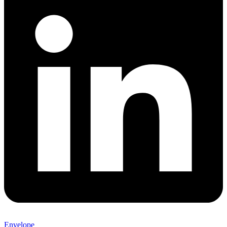
Envelope