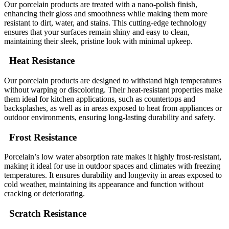
Our porcelain products are treated with a nano-polish finish,
enhancing their gloss and smoothness while making them more
resistant to dirt, water, and stains. This cutting-edge technology
ensures that your surfaces remain shiny and easy to clean,
maintaining their sleek, pristine look with minimal upkeep.
Heat Resistance
Our porcelain products are designed to withstand high temperatures
without warping or discoloring. Their heat-resistant properties make
them ideal for kitchen applications, such as countertops and
backsplashes, as well as in areas exposed to heat from appliances or
outdoor environments, ensuring long-lasting durability and safety.
Frost Resistance
Porcelain’s low water absorption rate makes it highly frost-resistant,
making it ideal for use in outdoor spaces and climates with freezing
temperatures. It ensures durability and longevity in areas exposed to
cold weather, maintaining its appearance and function without
cracking or deteriorating.
Scratch Resistance