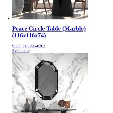
Peace Circle Table (Marble)
(116x116x74)
SKU: FUTAB-8262
Read more