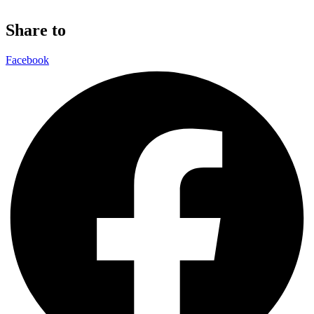
Share to
Facebook