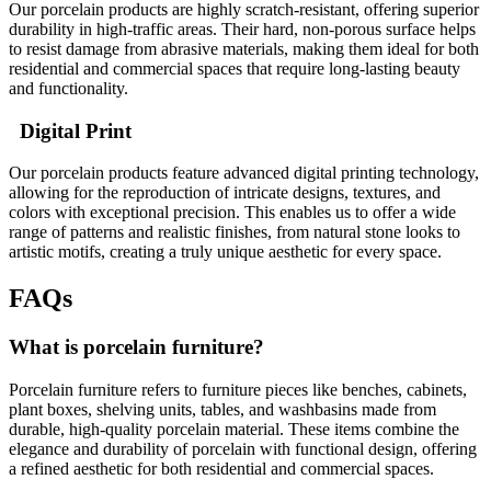
Our porcelain products are highly scratch-resistant, offering superior
durability in high-traffic areas. Their hard, non-porous surface helps
to resist damage from abrasive materials, making them ideal for both
residential and commercial spaces that require long-lasting beauty
and functionality.
Digital Print
Our porcelain products feature advanced digital printing technology,
allowing for the reproduction of intricate designs, textures, and
colors with exceptional precision. This enables us to offer a wide
range of patterns and realistic finishes, from natural stone looks to
artistic motifs, creating a truly unique aesthetic for every space.
FAQs
What is porcelain furniture?
Porcelain furniture refers to furniture pieces like benches, cabinets,
plant boxes, shelving units, tables, and washbasins made from
durable, high-quality porcelain material. These items combine the
elegance and durability of porcelain with functional design, offering
a refined aesthetic for both residential and commercial spaces.