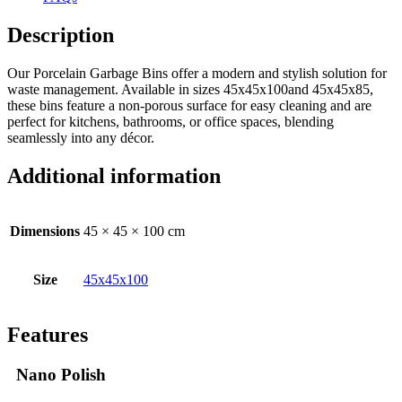
Description
Our Porcelain Garbage Bins offer a modern and stylish solution for
waste management. Available in sizes 45x45x100and 45x45x85,
these bins feature a non-porous surface for easy cleaning and are
perfect for kitchens, bathrooms, or office spaces, blending
seamlessly into any décor.
Additional information
Dimensions
45 × 45 × 100 cm
Size
45x45x100
Features
Nano Polish