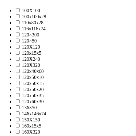
100X100
100x100x28
110x80x28
116x116x74
120×300
120×50
120X120
120x15x5
120X240
120X320
120x40x60
120x50x10
120x50x15
120x50x20
120x50x35
120x60x30
136×50
146x146x74
150X150
160x15x5
160X320