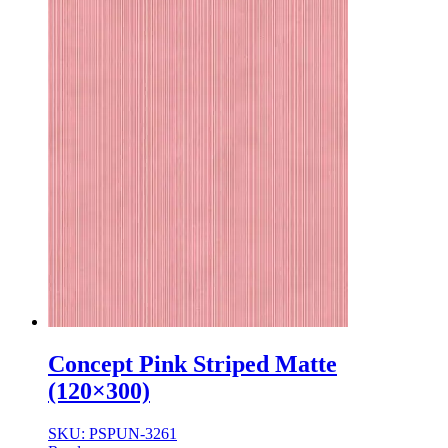
Concept Pink Striped Matte
(120×300)
SKU: PSPUN-3261