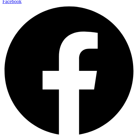
Facebook