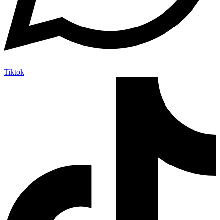
Tiktok