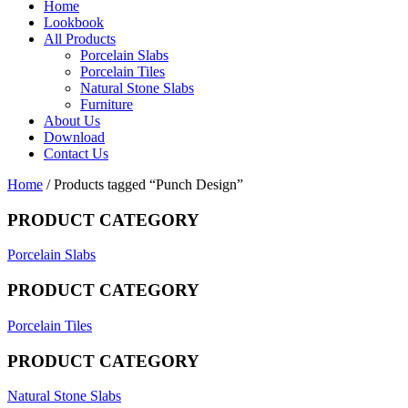
Home
Lookbook
All Products
Porcelain Slabs
Porcelain Tiles
Natural Stone Slabs
Furniture
About Us
Download
Contact Us
Home
/ Products tagged “Punch Design”
PRODUCT CATEGORY
Porcelain Slabs
PRODUCT CATEGORY
Porcelain Tiles
PRODUCT CATEGORY
Natural Stone Slabs