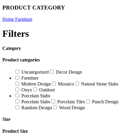
PRODUCT CATEGORY
Home Furniture
Filters
Category
Product categories
Uncategorized
Decor Design
Furniture
Modern Design
Mosaico
Natural Stone Slabs
Onyx
Outdoor
Porcelain Slabs
Porcelain Slabs
Porcelain Tiles
Punch Design
Random Design
Wood Design
Size
Product Size