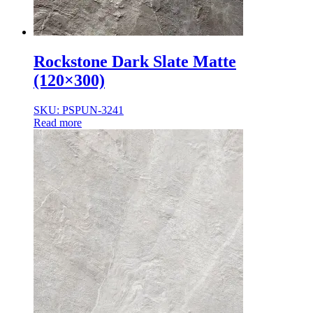
Rockstone Dark Slate Matte
(120×300)
SKU: PSPUN-3241
Read more