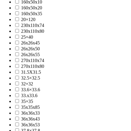
160x50x10
160x50x20
160x50x35
20×120
230x110x74
230x110x80
25×40
26x26x45
26x26x50
26x26x55
270x110x74
270x110x80
31.5X31.5
32.5×32.5
32×32
33.6×33.6
33.x33.6
35×35
35x35x85
36x36x33
36x36x43
36x36x53
37.8×37.8