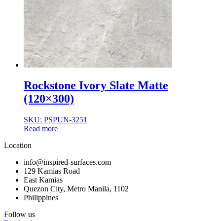
Rockstone Ivory Slate Matte
(120×300)
SKU: PSPUN-3251
Read more
Location
info@inspired-surfaces.com
129 Kamias Road
East Kamias
Quezon City, Metro Manila, 1102
Philippines
Follow us