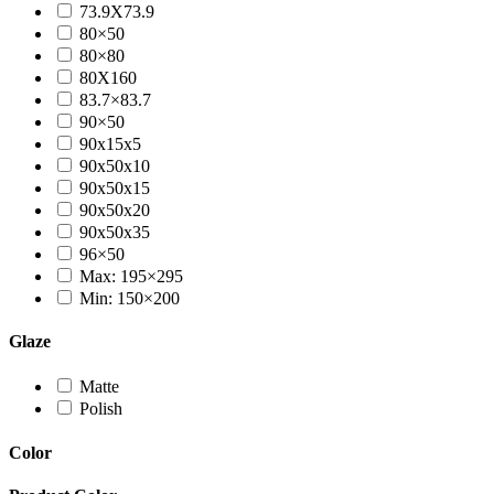
73.9X73.9
80×50
80×80
80X160
83.7×83.7
90×50
90x15x5
90x50x10
90x50x15
90x50x20
90x50x35
96×50
Max: 195×295
Min: 150×200
Glaze
Matte
Polish
Color