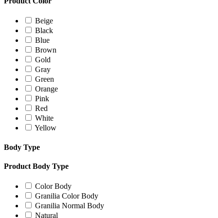
Product Color
Beige
Black
Blue
Brown
Gold
Gray
Green
Orange
Pink
Red
White
Yellow
Body Type
Product Body Type
Color Body
Granilia Color Body
Granilia Normal Body
Natural