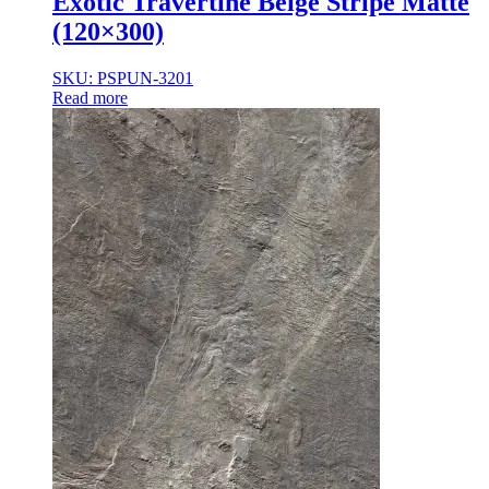
Exotic Travertine Beige Stripe Matte
(120×300)
SKU: PSPUN-3201
Read more