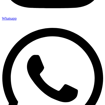
Whatsapp