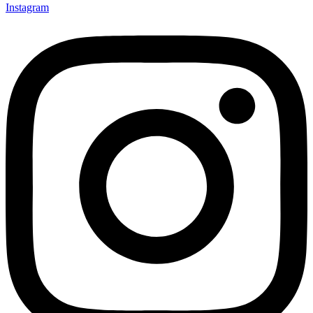
Instagram