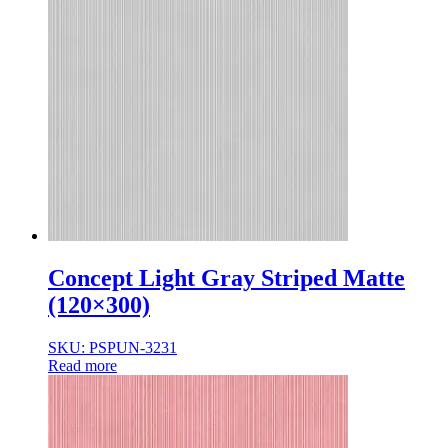
Normal Body
Product Thickness
10mm
12mm
16mm
20mm
9mm
Concept Light Gray Striped Matte
(120×300)
SKU: PSPUN-3231
Read more