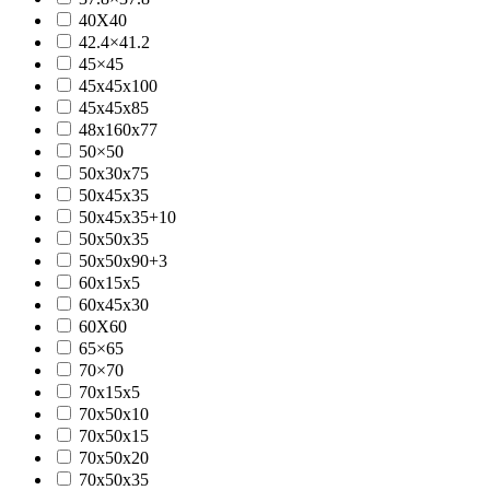
40X40
42.4×41.2
45×45
45x45x100
45x45x85
48x160x77
50×50
50x30x75
50x45x35
50x45x35+10
50x50x35
50x50x90+3
60x15x5
60x45x30
60X60
65×65
70×70
70x15x5
70x50x10
70x50x15
70x50x20
70x50x35