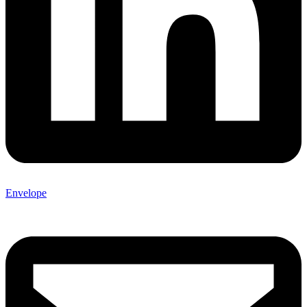
Envelope