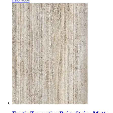
Read more