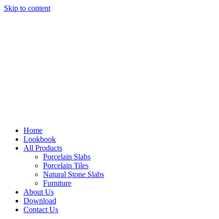
Skip to content
Home
Lookbook
All Products
Porcelain Slabs
Porcelain Tiles
Natural Stone Slabs
Furniture
About Us
Download
Contact Us