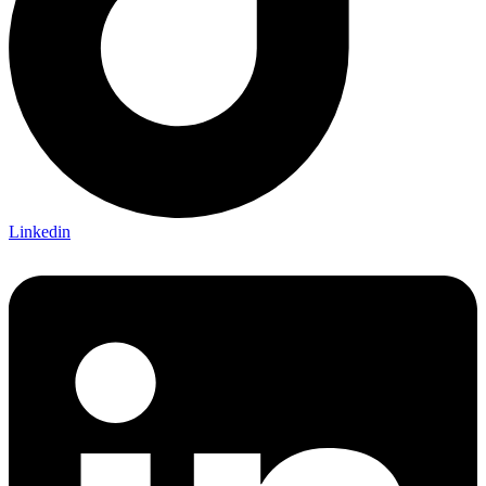
Linkedin