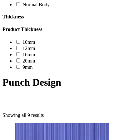
Normal Body
Thickness
Product Thickness
10mm
12mm
16mm
20mm
9mm
Punch Design
Product categories
Showing all 9 results
Uncategorized
Decor Design
Furniture
Modern Design
Mosaico
Natural Stone Slabs