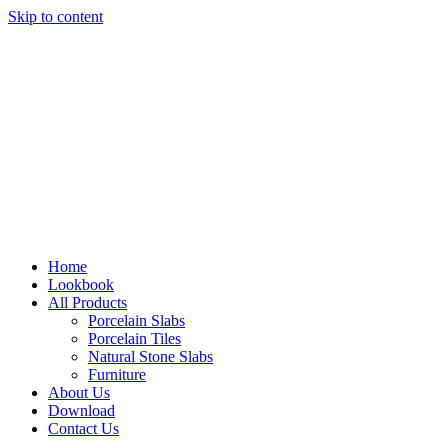
Skip to content
Home
Lookbook
All Products
Porcelain Slabs
Porcelain Tiles
Natural Stone Slabs
Furniture
About Us
Download
Contact Us