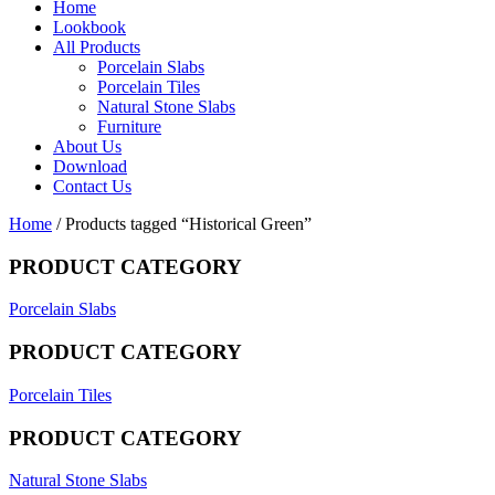
Home
Lookbook
All Products
Porcelain Slabs
Porcelain Tiles
Natural Stone Slabs
Furniture
About Us
Download
Contact Us
Home
/ Products tagged “Historical Green”
PRODUCT CATEGORY
Porcelain Slabs
PRODUCT CATEGORY
Porcelain Tiles
PRODUCT CATEGORY
Natural Stone Slabs