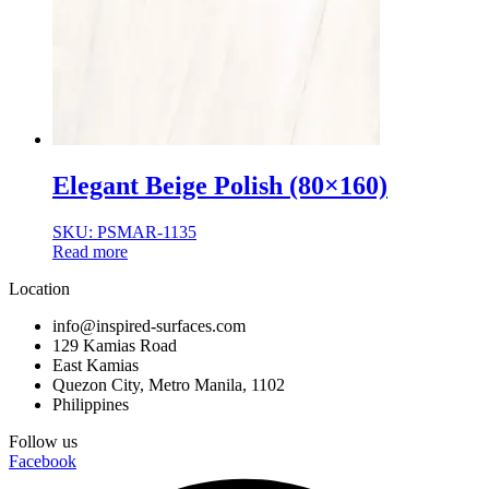
Normal Body
Product Thickness
10mm
12mm
16mm
20mm
9mm
Elegant Beige Polish (80×160)
SKU: PSMAR-1135
Read more
Location
info@inspired-surfaces.com
129 Kamias Road
East Kamias
Quezon City, Metro Manila, 1102
Philippines
Follow us
Facebook