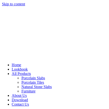
Skip to content
Home
Lookbook
All Products
Porcelain Slabs
Porcelain Tiles
Natural Stone Slabs
Furniture
About Us
Download
Contact Us