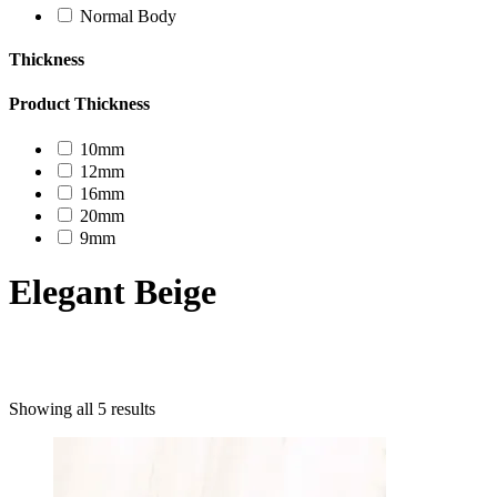
Normal Body
Thickness
Product Thickness
10mm
12mm
16mm
20mm
9mm
Elegant Beige
Product categories
Showing all 5 results
Uncategorized
Decor Design
Furniture
Modern Design
Mosaico
Natural Stone Slabs