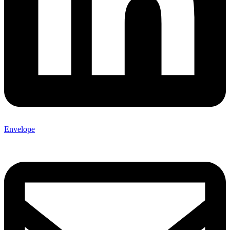
Envelope