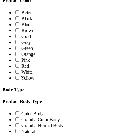
Product Color
Beige
Black
Blue
Brown
Gold
Gray
Green
Orange
Pink
Red
White
Yellow
Body Type
Product Body Type
Color Body
Granilia Color Body
Granilia Normal Body
Natural