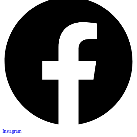
Instagram