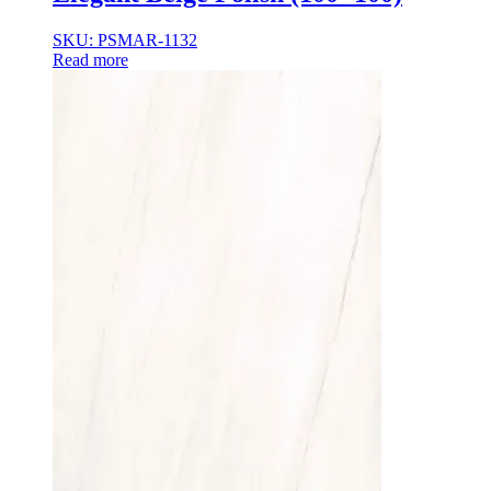
35×35
35x35x85
SKU: PSMAR-1132
36x36x33
Read more
36x36x43
36x36x53
37.8×37.8
40X40
42.4×41.2
45×45
45x45x100
45x45x85
48x160x77
50×50
50x30x75
50x45x35
50x45x35+10
50x50x35
50x50x90+3
60x15x5
60x45x30
60X60
65×65