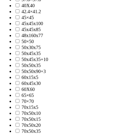
40X40
42.4×41.2
45×45
45x45x100
45x45x85
48x160x77
50×50
50x30x75
50x45x35
50x45x35+10
50x50x35
50x50x90+3
60x15x5
60x45x30
60X60
65×65
70×70
70x15x5
70x50x10
70x50x15
70x50x20
70x50x35