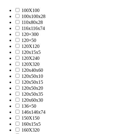
100X100
100x100x28
110x80x28
116x116x74
120×300
120×50
120X120
120x15x5
120X240
120X320
120x40x60
120x50x10
120x50x15
120x50x20
120x50x35
120x60x30
136×50
146x146x74
150X150
160x15x5
160X320