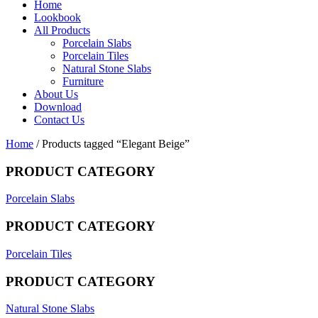
Home
Lookbook
All Products
Porcelain Slabs
Porcelain Tiles
Natural Stone Slabs
Furniture
About Us
Download
Contact Us
Home
/ Products tagged “Elegant Beige”
PRODUCT CATEGORY
Porcelain Slabs
PRODUCT CATEGORY
Porcelain Tiles
PRODUCT CATEGORY
Natural Stone Slabs