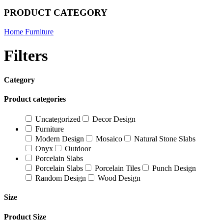
PRODUCT CATEGORY
Home Furniture
Filters
Category
Product categories
Uncategorized
Decor Design
Furniture
Modern Design
Mosaico
Natural Stone Slabs
Onyx
Outdoor
Porcelain Slabs
Porcelain Slabs
Porcelain Tiles
Punch Design
Random Design
Wood Design
Size
Product Size