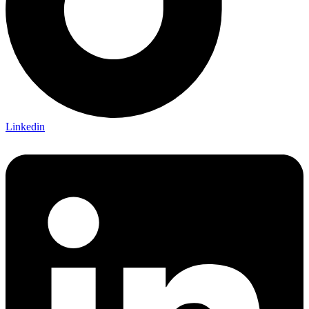
Linkedin