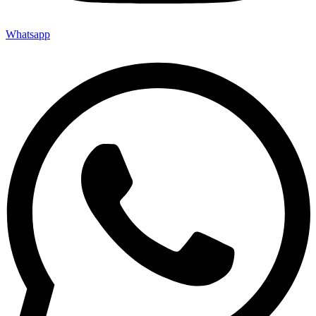
Whatsapp