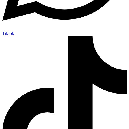
Tiktok