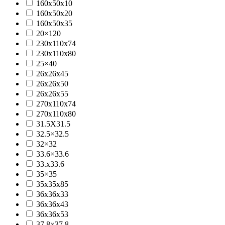
160x50x10
160x50x20
160x50x35
20×120
230x110x74
230x110x80
25×40
26x26x45
26x26x50
26x26x55
270x110x74
270x110x80
31.5X31.5
32.5×32.5
32×32
33.6×33.6
33.x33.6
35×35
35x35x85
36x36x33
36x36x43
36x36x53
37.8×37.8