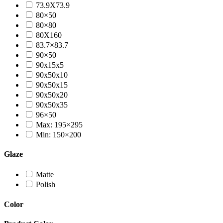
73.9X73.9
80×50
80×80
80X160
83.7×83.7
90×50
90x15x5
90x50x10
90x50x15
90x50x20
90x50x35
96×50
Max: 195×295
Min: 150×200
Glaze
Matte
Polish
Color