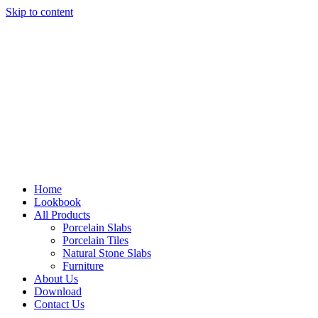
Skip to content
Home
Lookbook
All Products
Porcelain Slabs
Porcelain Tiles
Natural Stone Slabs
Furniture
About Us
Download
Contact Us