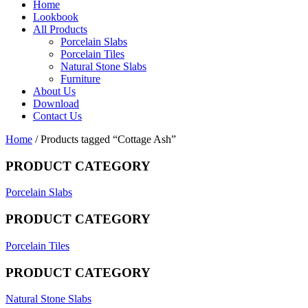
Home
Lookbook
All Products
Porcelain Slabs
Porcelain Tiles
Natural Stone Slabs
Furniture
About Us
Download
Contact Us
Home
/ Products tagged “Cottage Ash”
PRODUCT CATEGORY
Porcelain Slabs
PRODUCT CATEGORY
Porcelain Tiles
PRODUCT CATEGORY
Natural Stone Slabs