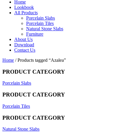
Home
Lookbook
All Products
Porcelain Slabs
Porcelain Tiles
Natural Stone Slabs
Furniture
About Us
Download
Contact Us
Home
/ Products tagged “Azalea”
PRODUCT CATEGORY
Porcelain Slabs
PRODUCT CATEGORY
Porcelain Tiles
PRODUCT CATEGORY
Natural Stone Slabs