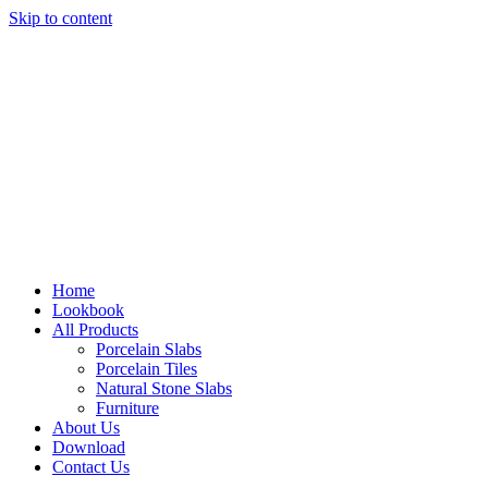
Skip to content
Home
Lookbook
All Products
Porcelain Slabs
Porcelain Tiles
Natural Stone Slabs
Furniture
About Us
Download
Contact Us