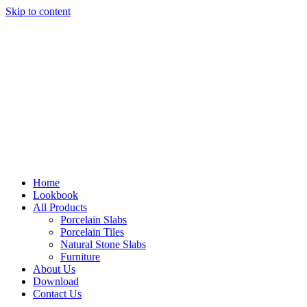
Skip to content
Home
Lookbook
All Products
Porcelain Slabs
Porcelain Tiles
Natural Stone Slabs
Furniture
About Us
Download
Contact Us