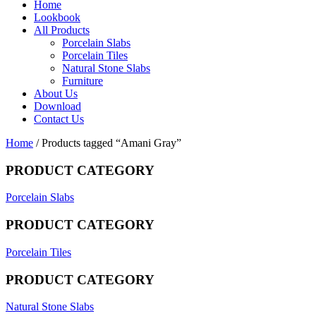
Home
Lookbook
All Products
Porcelain Slabs
Porcelain Tiles
Natural Stone Slabs
Furniture
About Us
Download
Contact Us
Home
/ Products tagged “Amani Gray”
PRODUCT CATEGORY
Porcelain Slabs
PRODUCT CATEGORY
Porcelain Tiles
PRODUCT CATEGORY
Natural Stone Slabs