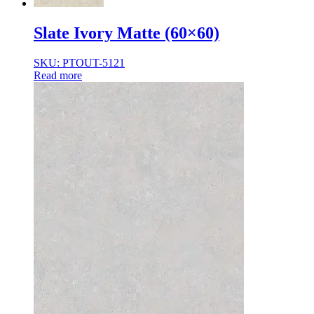
Slate Ivory Matte (60×60)
SKU: PTOUT-5121
Read more