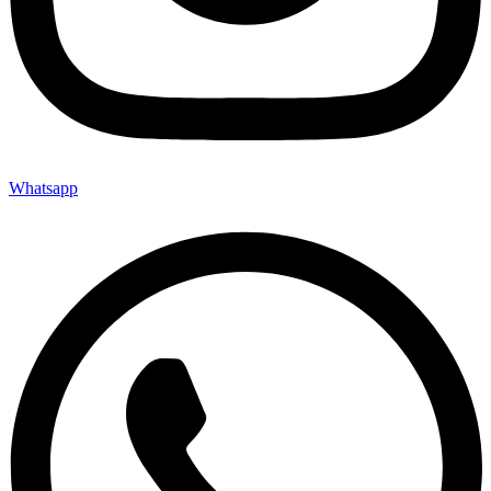
Whatsapp