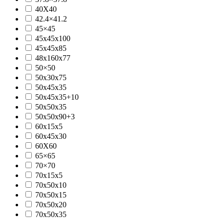
40X40
42.4×41.2
45×45
45x45x100
45x45x85
48x160x77
50×50
50x30x75
50x45x35
50x45x35+10
50x50x35
50x50x90+3
60x15x5
60x45x30
60X60
65×65
70×70
70x15x5
70x50x10
70x50x15
70x50x20
70x50x35