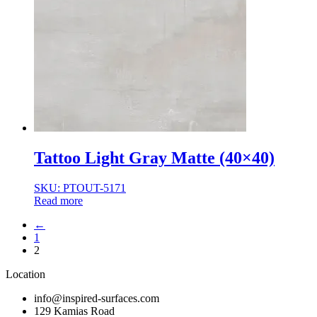
Tattoo Light Gray Matte (40×40)
SKU: PTOUT-5171
Read more
←
1
2
Location
info@inspired-surfaces.com
129 Kamias Road