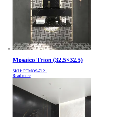
Mosaico Trion (32.5×32.5)
SKU: PTMOS-7121
Read more