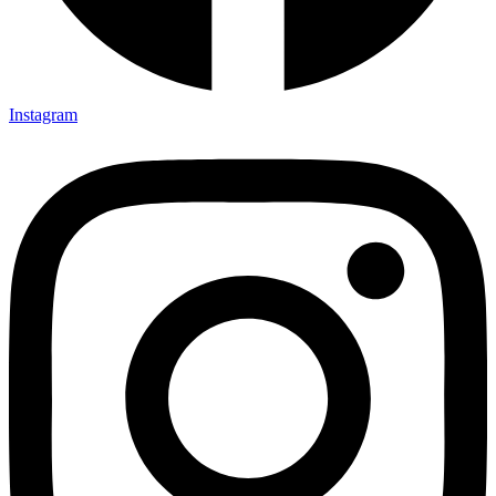
Instagram