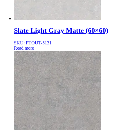
Slate Light Gray Matte (60×60)
SKU: PTOUT-5131
Read more