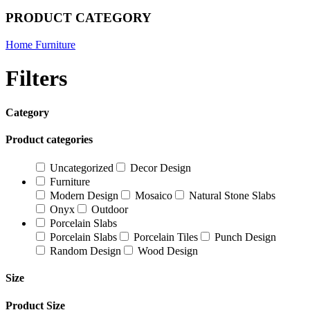
PRODUCT CATEGORY
Home Furniture
Filters
Category
Product categories
Uncategorized
Decor Design
Furniture
Modern Design
Mosaico
Natural Stone Slabs
Onyx
Outdoor
Porcelain Slabs
Porcelain Slabs
Porcelain Tiles
Punch Design
Random Design
Wood Design
Size
Product Size