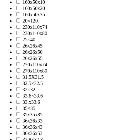
160x50x10
160x50x20
160x50x35
20×120
230x110x74
230x110x80
25×40
26x26x45
26x26x50
26x26x55
270x110x74
270x110x80
31.5X31.5
32.5×32.5
32×32
33.6×33.6
33.x33.6
35×35
35x35x85
36x36x33
36x36x43
36x36x53
37.8×37.8