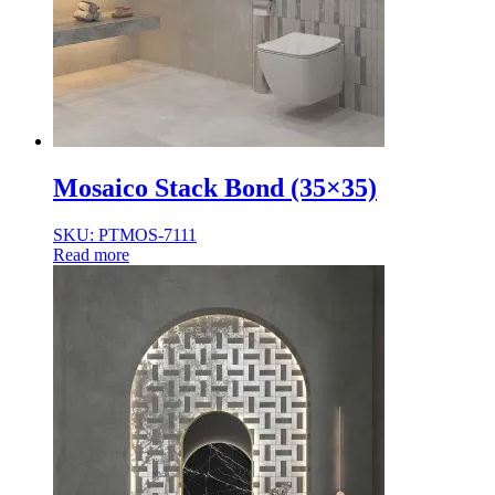
Normal Body
Product Thickness
10mm
12mm
16mm
20mm
9mm
Mosaico Stack Bond (35×35)
SKU: PTMOS-7111
Read more