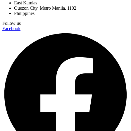
East Kamias
Quezon City, Metro Manila, 1102
Philippines
Follow us
Facebook