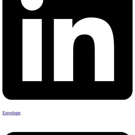
Envelope