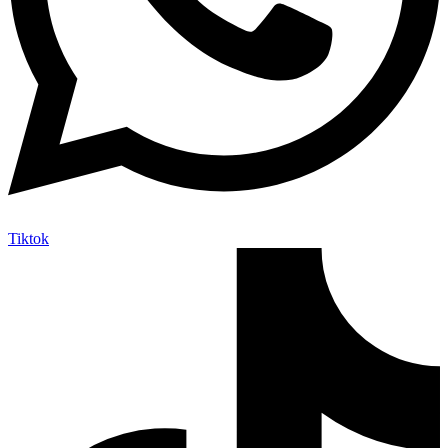
Tiktok