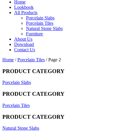
Home
Lookbook
All Products
Porcelain Slabs
Porcelain Tiles
Natural Stone Slabs
Furniture
About Us
Download
Contact Us
Home
/
Porcelain Tiles
/ Page 2
PRODUCT CATEGORY
Porcelain Slabs
PRODUCT CATEGORY
Porcelain Tiles
PRODUCT CATEGORY
Natural Stone Slabs