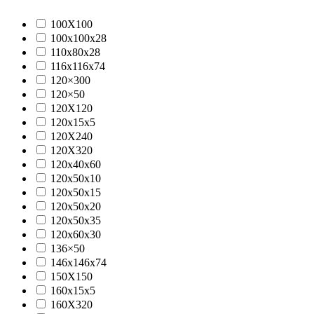
100X100
100x100x28
110x80x28
116x116x74
120×300
120×50
120X120
120x15x5
120X240
120X320
120x40x60
120x50x10
120x50x15
120x50x20
120x50x35
120x60x30
136×50
146x146x74
150X150
160x15x5
160X320