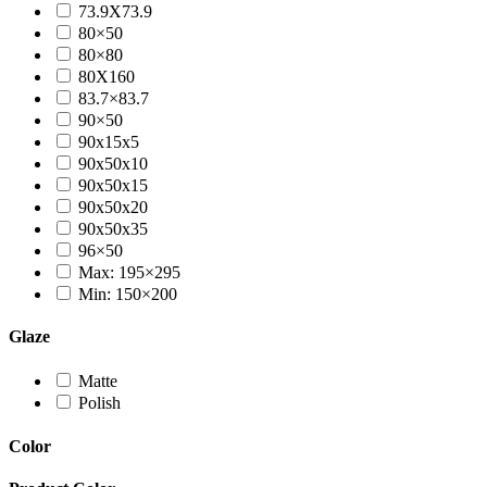
73.9X73.9
80×50
80×80
80X160
83.7×83.7
90×50
90x15x5
90x50x10
90x50x15
90x50x20
90x50x35
96×50
Max: 195×295
Min: 150×200
Glaze
Matte
Polish
Color