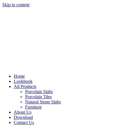
Skip to content
Home
Lookbook
All Products
Porcelain Slabs
Porcelain Tiles
Natural Stone Slabs
Furniture
About Us
Download
Contact Us