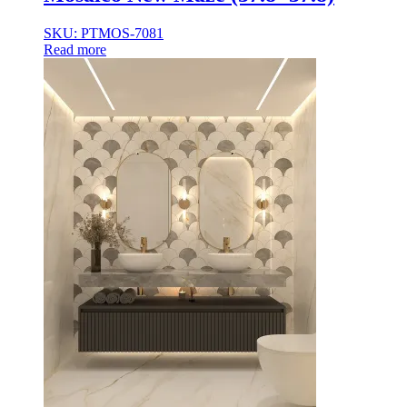
35×35
35x35x85
SKU: PTMOS-7081
36x36x33
Read more
36x36x43
36x36x53
37.8×37.8
40X40
42.4×41.2
45×45
45x45x100
45x45x85
48x160x77
50×50
50x30x75
50x45x35
50x45x35+10
50x50x35
50x50x90+3
60x15x5
60x45x30
60X60
65×65