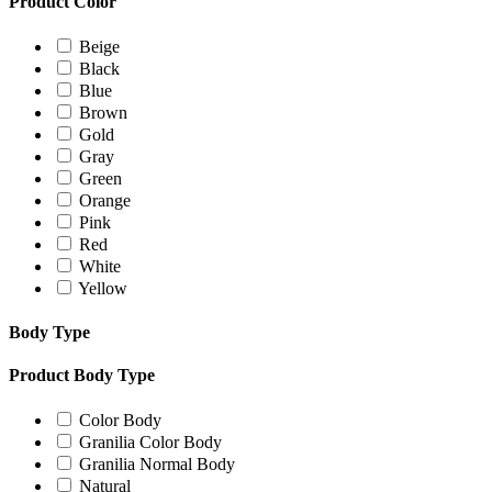
Product Color
Beige
Black
Blue
Brown
Gold
Gray
Green
Orange
Pink
Red
White
Yellow
Body Type
Product Body Type
Color Body
Granilia Color Body
Granilia Normal Body
Natural