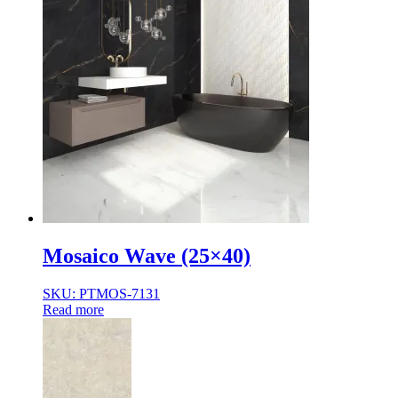
Mosaico Wave (25×40)
SKU: PTMOS-7131
Read more