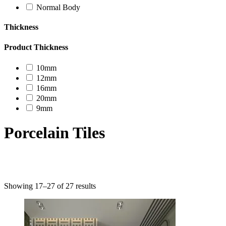
Normal Body
Thickness
Product Thickness
10mm
12mm
16mm
20mm
9mm
Porcelain Tiles
Product categories
Showing 17–27 of 27 results
Uncategorized
Decor Design
Furniture
Modern Design
Mosaico
Natural Stone Slabs