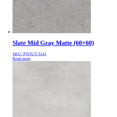
Slate Mid Gray Matte (60×60)
SKU: PTOUT-5141
Read more