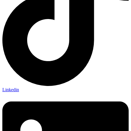
Linkedin