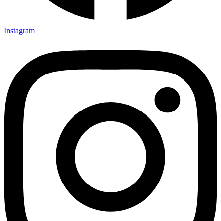
Instagram