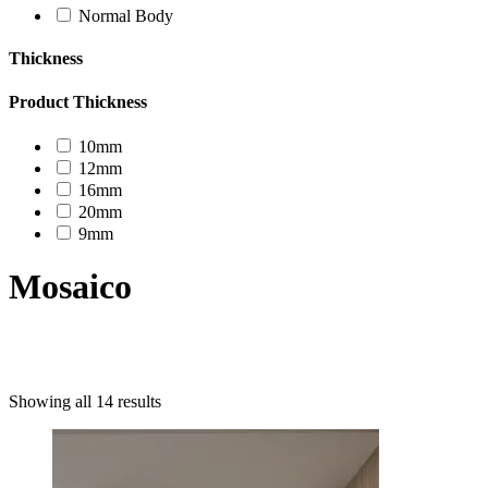
Normal Body
Thickness
Product Thickness
10mm
12mm
16mm
20mm
9mm
Mosaico
Product categories
Showing all 14 results
Uncategorized
Decor Design
Furniture
Modern Design
Mosaico
Natural Stone Slabs