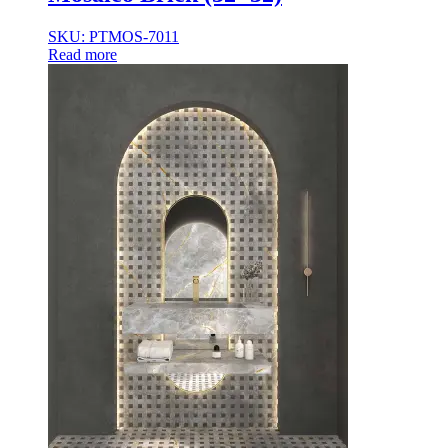
35×35
35x35x85
SKU: PTMOS-7011
36x36x33
Read more
36x36x43
36x36x53
37.8×37.8
40X40
42.4×41.2
45×45
45x45x100
45x45x85
48x160x77
50×50
50x30x75
50x45x35
50x45x35+10
50x50x35
50x50x90+3
60x15x5
60x45x30
60X60
65×65