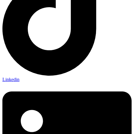
Linkedin