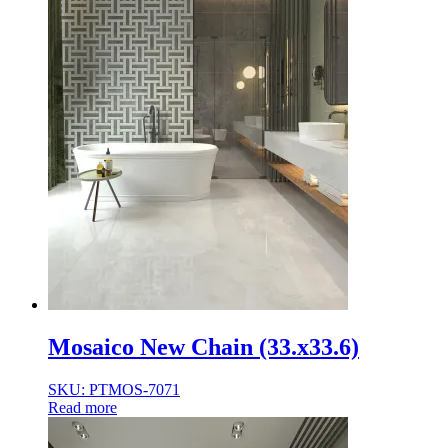
Mosaico New Chain (33.x33.6)
SKU: PTMOS-7071
Read more