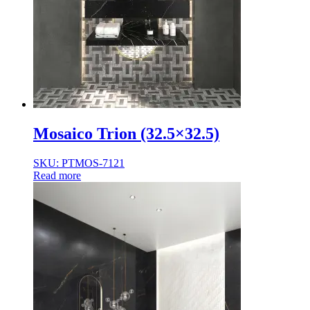
Mosaico Trion (32.5×32.5)
SKU: PTMOS-7121
Read more