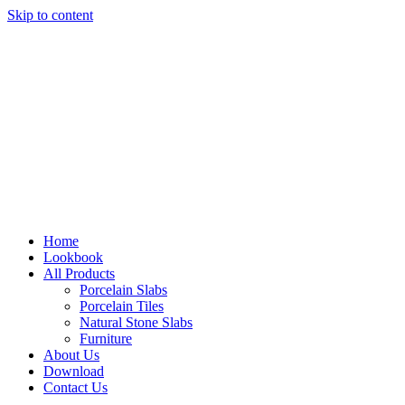
Skip to content
Home
Lookbook
All Products
Porcelain Slabs
Porcelain Tiles
Natural Stone Slabs
Furniture
About Us
Download
Contact Us