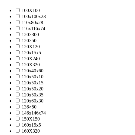
100X100
100x100x28
110x80x28
116x116x74
120×300
120×50
120X120
120x15x5
120X240
120X320
120x40x60
120x50x10
120x50x15
120x50x20
120x50x35
120x60x30
136×50
146x146x74
150X150
160x15x5
160X320