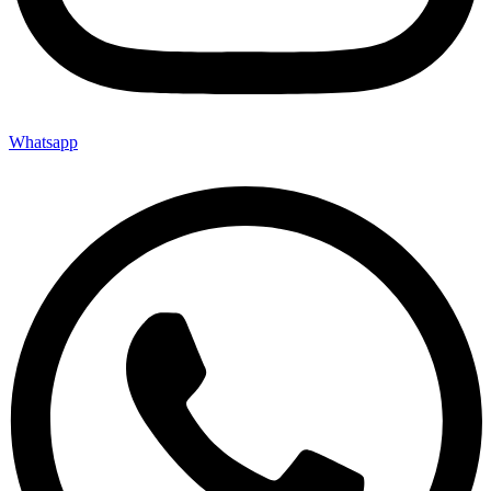
Whatsapp