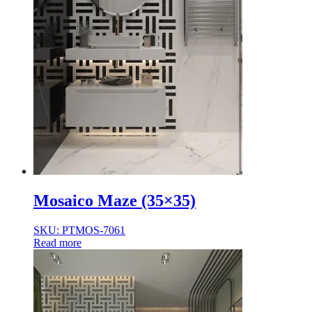
Mosaico Maze (35×35)
SKU: PTMOS-7061
Read more