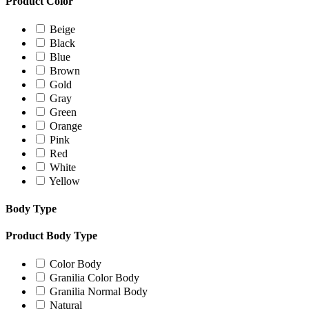
Product Color
Beige
Black
Blue
Brown
Gold
Gray
Green
Orange
Pink
Red
White
Yellow
Body Type
Product Body Type
Color Body
Granilia Color Body
Granilia Normal Body
Natural