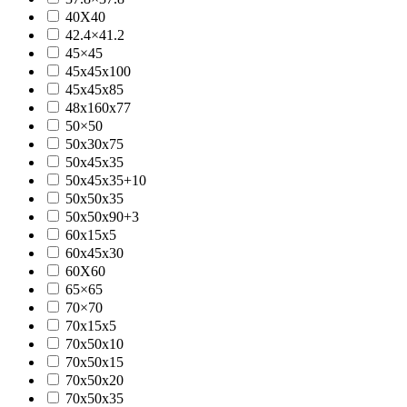
40X40
42.4×41.2
45×45
45x45x100
45x45x85
48x160x77
50×50
50x30x75
50x45x35
50x45x35+10
50x50x35
50x50x90+3
60x15x5
60x45x30
60X60
65×65
70×70
70x15x5
70x50x10
70x50x15
70x50x20
70x50x35