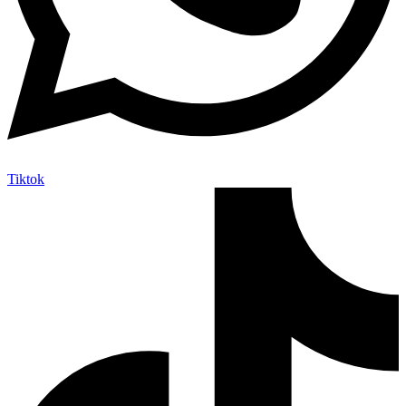
Tiktok