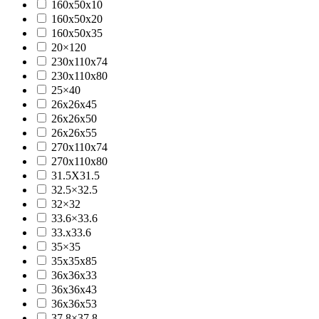
160x50x10
160x50x20
160x50x35
20×120
230x110x74
230x110x80
25×40
26x26x45
26x26x50
26x26x55
270x110x74
270x110x80
31.5X31.5
32.5×32.5
32×32
33.6×33.6
33.x33.6
35×35
35x35x85
36x36x33
36x36x43
36x36x53
37.8×37.8