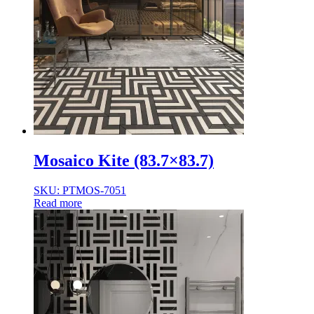
Mosaico Kite (83.7×83.7)
SKU: PTMOS-7051
Read more