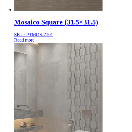
Mosaico Square (31.5×31.5)
SKU: PTMOS-7101
Read more