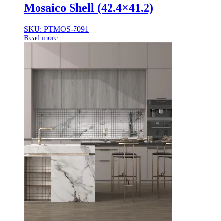
Mosaico Shell (42.4×41.2)
SKU: PTMOS-7091
Read more