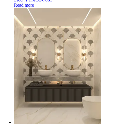
Read more