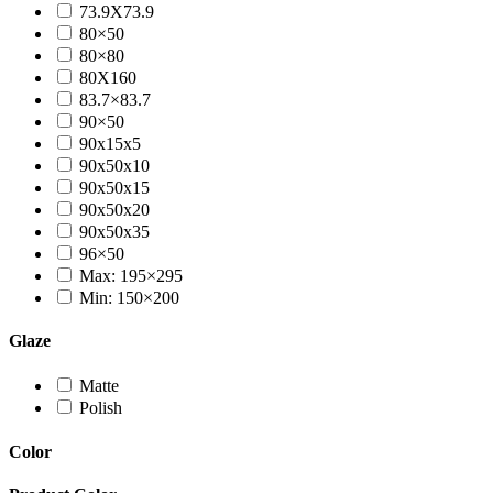
73.9X73.9
80×50
80×80
80X160
83.7×83.7
90×50
90x15x5
90x50x10
90x50x15
90x50x20
90x50x35
96×50
Max: 195×295
Min: 150×200
Glaze
Matte
Polish
Color