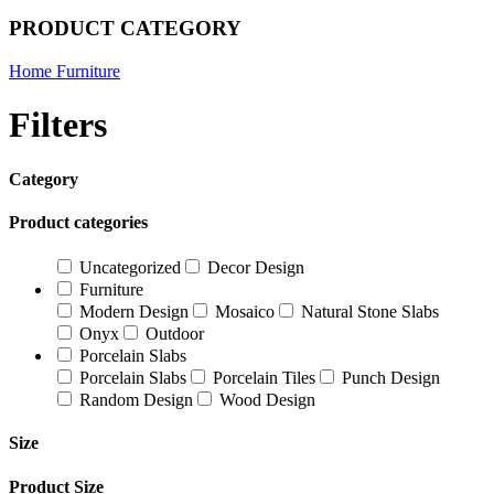
PRODUCT CATEGORY
Home Furniture
Filters
Category
Product categories
Uncategorized
Decor Design
Furniture
Modern Design
Mosaico
Natural Stone Slabs
Onyx
Outdoor
Porcelain Slabs
Porcelain Slabs
Porcelain Tiles
Punch Design
Random Design
Wood Design
Size
Product Size