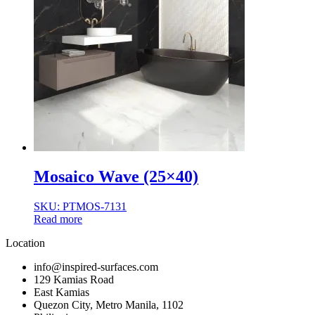
Mosaico Wave (25×40)
SKU: PTMOS-7131
Read more
Location
info@inspired-surfaces.com
129 Kamias Road
East Kamias
Quezon City, Metro Manila, 1102