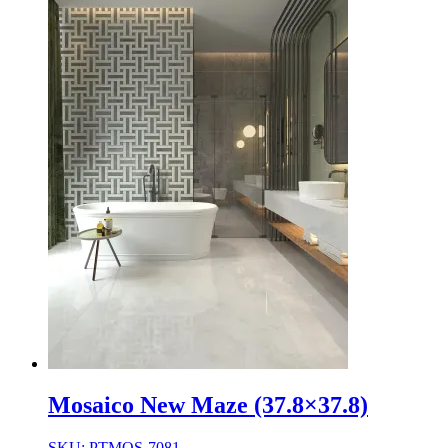
Mosaico New Maze (37.8×37.8)
SKU: PTMOS-7081