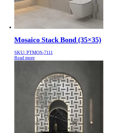
Mosaico Stack Bond (35×35)
SKU: PTMOS-7111
Read more