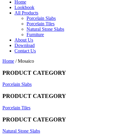
Home
Lookbook
All Products
Porcelain Slabs
Porcelain Tiles
Natural Stone Slabs
Furniture
About Us
Download
Contact Us
Home
/ Mosaico
PRODUCT CATEGORY
Porcelain Slabs
PRODUCT CATEGORY
Porcelain Tiles
PRODUCT CATEGORY
Natural Stone Slabs