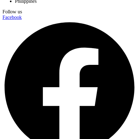
Philippines
Follow us
Facebook