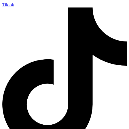
Tiktok