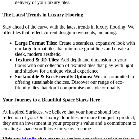
delivery of your luxury tiles.
The Latest Trends in Luxury Flooring
Stay ahead of the curve with the latest trends in luxury flooring. We
offer tiles that reflect current design movements, including:
Large Format Tiles:
Create a seamless, expansive look with
our large format tiles that minimize grout lines and create a
sleek, modern aesthetic.
Textured & 3D Tiles:
Add depth and dimension to your
floors with our collection of textured tiles that play with light
and shadow for a unique visual experience.
Sustainable & Eco-Friendly Options:
We are committed to
offering sustainable choices. Discover our range of eco-
friendly tiles that don’t compromise on style or quality.
Your Journey to a Beautiful Space Starts Here
At Inspired Surfaces, we believe that your home should be a
reflection of you. Our luxury floor tiles are more than just a product;
they are an investment in your property’s value and a commitment to
creating a space you’ll love for years to come.