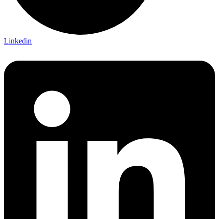
Linkedin