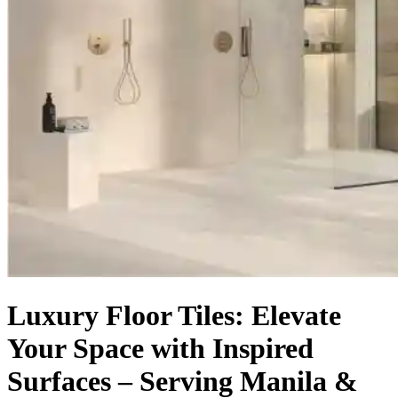
Luxury Floor Tiles: Elevate
Your Space with Inspired
Surfaces – Serving Manila &