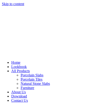
Skip to content
Home
Lookbook
All Products
Porcelain Slabs
Porcelain Tiles
Natural Stone Slabs
Furniture
About Us
Download
Contact Us