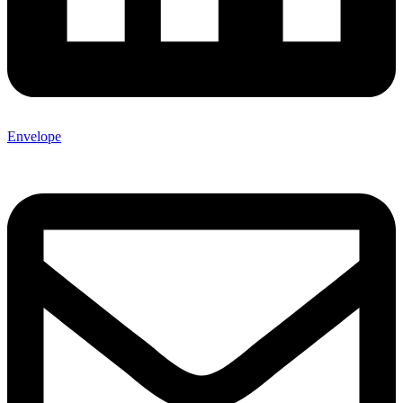
Envelope