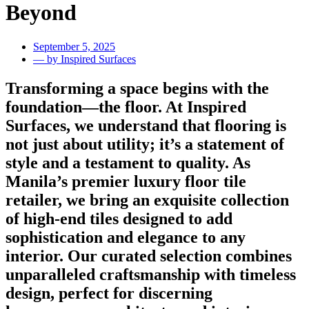
Beyond
September 5, 2025
— by Inspired Surfaces
Transforming a space begins with the
foundation—the floor. At Inspired
Surfaces, we understand that flooring is
not just about utility; it’s a statement of
style and a testament to quality. As
Manila’s premier luxury floor tile
retailer, we bring an exquisite collection
of high-end tiles designed to add
sophistication and elegance to any
interior. Our curated selection combines
unparalleled craftsmanship with timeless
design, perfect for discerning