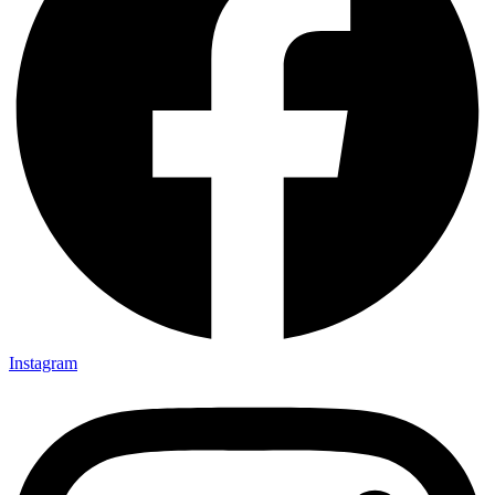
Instagram