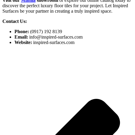
Visit our
Manila
showroom
or explore our online catalog today to
discover the perfect luxury floor tiles for your project. Let Inspired
Surfaces be your partner in creating a truly inspired space.
Contact Us:
Phone:
(0917) 192 8139
Email:
info@inspired-surfaces.com
Website:
inspired-surfaces.com