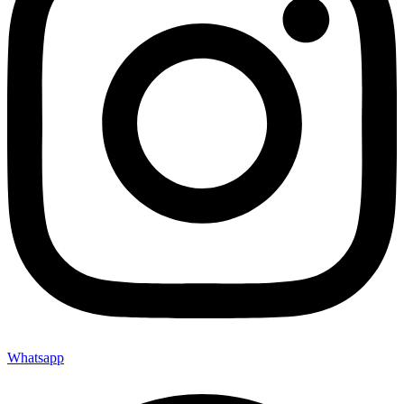
Whatsapp