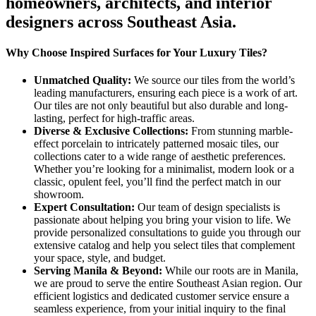
homeowners, architects, and interior
designers across Southeast Asia.
Why Choose Inspired Surfaces for Your Luxury Tiles?
Unmatched Quality:
We source our tiles from the world’s
leading manufacturers, ensuring each piece is a work of art.
Our tiles are not only beautiful but also durable and long-
lasting, perfect for high-traffic areas.
Diverse & Exclusive Collections:
From stunning marble-
effect porcelain to intricately patterned mosaic tiles, our
collections cater to a wide range of aesthetic preferences.
Whether you’re looking for a minimalist, modern look or a
classic, opulent feel, you’ll find the perfect match in our
showroom.
Expert Consultation:
Our team of design specialists is
passionate about helping you bring your vision to life. We
provide personalized consultations to guide you through our
extensive catalog and help you select tiles that complement
your space, style, and budget.
Serving Manila & Beyond:
While our roots are in Manila,
we are proud to serve the entire Southeast Asian region. Our
efficient logistics and dedicated customer service ensure a
seamless experience, from your initial inquiry to the final