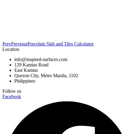
Prev
Previous
Porcelain Slab and Tiles Calculator
Location
info@inspired-surfaces.com
129 Kamias Road
East Kamias
Quezon City, Metro Manila, 1102
Philippines
Follow us
Facebook