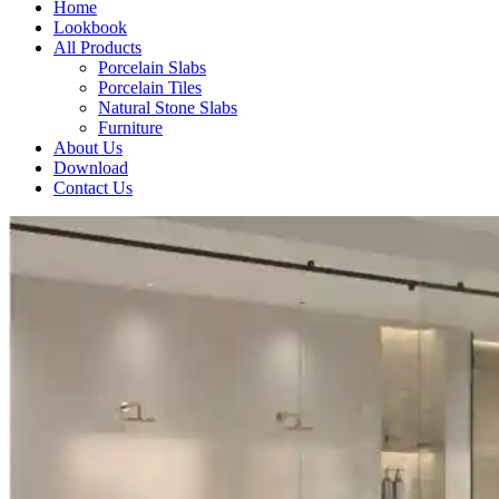
Home
Lookbook
All Products
Porcelain Slabs
Porcelain Tiles
Natural Stone Slabs
Furniture
About Us
Download
Contact Us